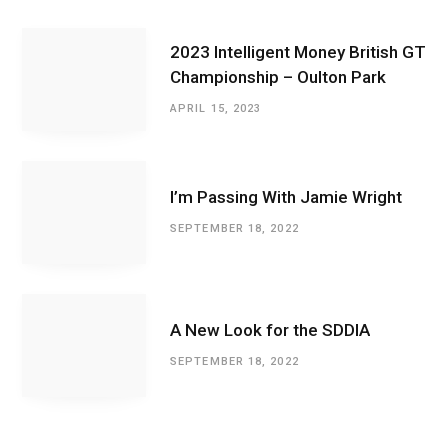
2023 Intelligent Money British GT
Championship – Oulton Park
APRIL 15, 2023
I’m Passing With Jamie Wright
SEPTEMBER 18, 2022
A New Look for the SDDIA
SEPTEMBER 18, 2022