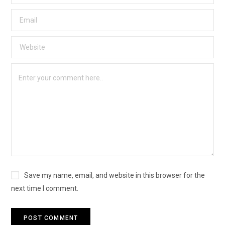
Save my name, email, and website in this browser for the
next time I comment.