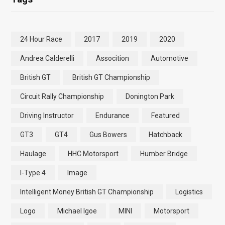
24 Hour Race
2017
2019
2020
Andrea Calderelli
Assocition
Automotive
British GT
British GT Championship
Circuit Rally Championship
Donington Park
Driving Instructor
Endurance
Featured
GT3
GT4
Gus Bowers
Hatchback
Haulage
HHC Motorsport
Humber Bridge
I-Type 4
Image
Intelligent Money British GT Championship
Logistics
Logo
Michael Igoe
MINI
Motorsport