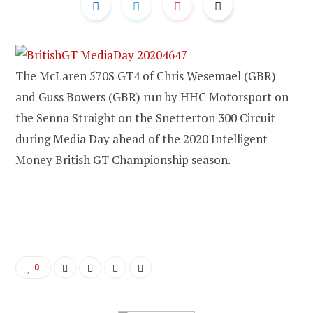
The McLaren 570S GT4 of Chris Wesemael (GBR)
and Guss Bowers (GBR) run by HHC Motorsport on
the Senna Straight on the Snetterton 300 Circuit
during Media Day ahead of the 2020 Intelligent
Money British GT Championship season.
0