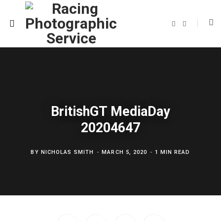
F
T
a
w
c
i
e
t
b
t
o
e
o
r
k
BritishGT MediaDay
20204647
BY
NICHOLAS SMITH
MARCH 5, 2020
1 MIN READ