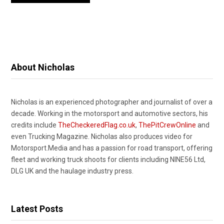
About Nicholas
Nicholas is an experienced photographer and journalist of over a
decade. Working in the motorsport and automotive sectors, his
credits include
TheCheckeredFlag.co.uk
,
ThePitCrewOnline
and
even Trucking Magazine. Nicholas also produces video for
Motorsport.Media and has a passion for road transport, offering
fleet and working truck shoots for clients including NINE56 Ltd,
DLG UK and the haulage industry press.
Latest Posts