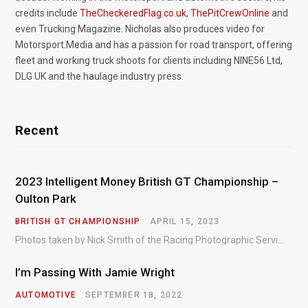
credits include
TheCheckeredFlag.co.uk
,
ThePitCrewOnline
and
even Trucking Magazine. Nicholas also produces video for
Motorsport.Media and has a passion for road transport, offering
fleet and working truck shoots for clients including NINE56 Ltd,
DLG UK and the haulage industry press.
Recent
2023 Intelligent Money British GT Championship –
Oulton Park
BRITISH GT CHAMPIONSHIP
APRIL 15, 2023
Photos taken by Nick Smith of the Racing Photographic Service at the opening round of the Intelligent Money British GT Championship at Oulton Park in 2023.
I’m Passing With Jamie Wright
AUTOMOTIVE
SEPTEMBER 18, 2022