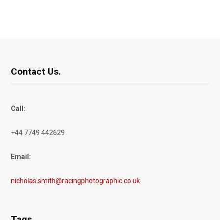
Contact Us.
Call:
+44 7749 442629
Email:
nicholas.smith@racingphotographic.co.uk
Tags