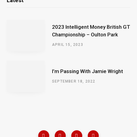
Latest
2023 Intelligent Money British GT
Championship – Oulton Park
APRIL 15, 2023
I’m Passing With Jamie Wright
SEPTEMBER 18, 2022