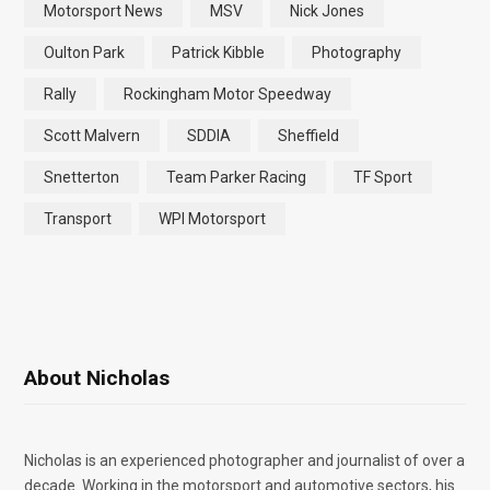
Motorsport News
MSV
Nick Jones
Oulton Park
Patrick Kibble
Photography
Rally
Rockingham Motor Speedway
Scott Malvern
SDDIA
Sheffield
Snetterton
Team Parker Racing
TF Sport
Transport
WPI Motorsport
About Nicholas
Nicholas is an experienced photographer and journalist of over a
decade. Working in the motorsport and automotive sectors, his