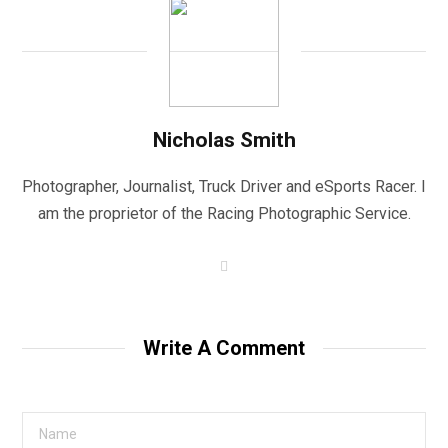
Nicholas Smith
Photographer, Journalist, Truck Driver and eSports Racer. I
am the proprietor of the Racing Photographic Service.
W
e
b
s
i
t
Write A Comment
e