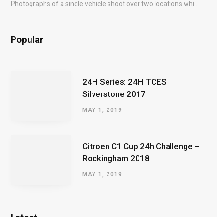
Photographs of a single vehicle shoot over two locations which took just an hour so as to minimise impact on the business of the customer.
Popular
24H Series: 24H TCES
Silverstone 2017
MAY 1, 2019
Citroen C1 Cup 24h Challenge –
Rockingham 2018
MAY 1, 2019