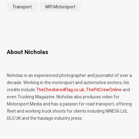
Transport
WPI Motorsport
About Nicholas
Nicholas is an experienced photographer and journalist of over a
decade. Working in the motorsport and automotive sectors, his
credits include
TheCheckeredFlag.co.uk
,
ThePitCrewOnline
and
even Trucking Magazine. Nicholas also produces video for
Motorsport.Media and has a passion for road transport, offering
fleet and working truck shoots for clients including NINE56 Ltd,
DLG UK and the haulage industry press.