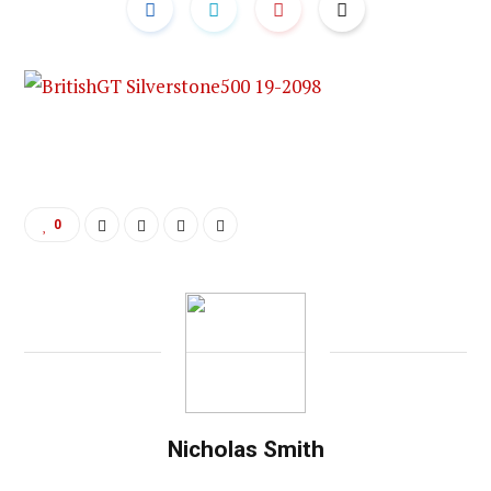
0
Nicholas Smith