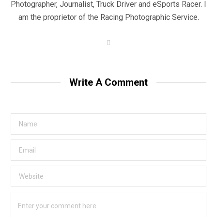
Photographer, Journalist, Truck Driver and eSports Racer. I
am the proprietor of the Racing Photographic Service.
W
e
b
s
i
t
Write A Comment
e