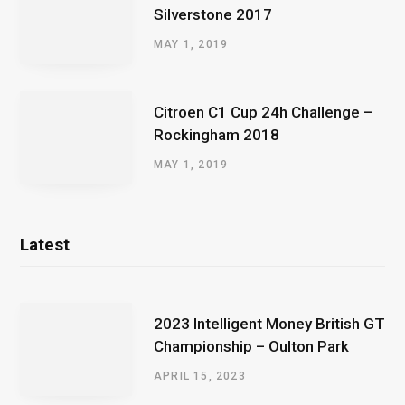
Silverstone 2017
MAY 1, 2019
Citroen C1 Cup 24h Challenge –
Rockingham 2018
MAY 1, 2019
Latest
2023 Intelligent Money British GT
Championship – Oulton Park
APRIL 15, 2023