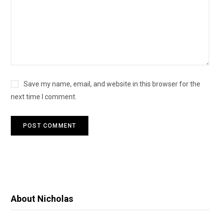
Save my name, email, and website in this browser for the
next time I comment.
About Nicholas