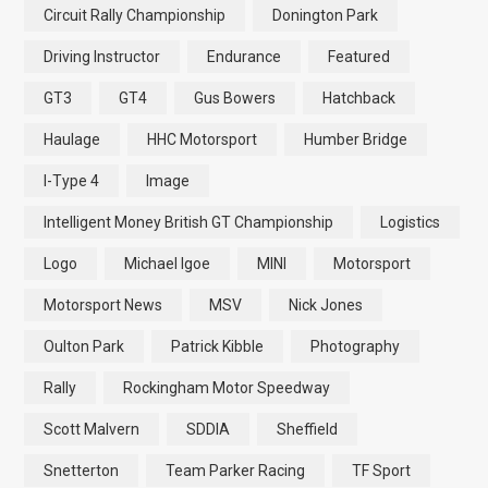
Circuit Rally Championship
Donington Park
Driving Instructor
Endurance
Featured
GT3
GT4
Gus Bowers
Hatchback
Haulage
HHC Motorsport
Humber Bridge
I-Type 4
Image
Intelligent Money British GT Championship
Logistics
Logo
Michael Igoe
MINI
Motorsport
Motorsport News
MSV
Nick Jones
Oulton Park
Patrick Kibble
Photography
Rally
Rockingham Motor Speedway
Scott Malvern
SDDIA
Sheffield
Snetterton
Team Parker Racing
TF Sport