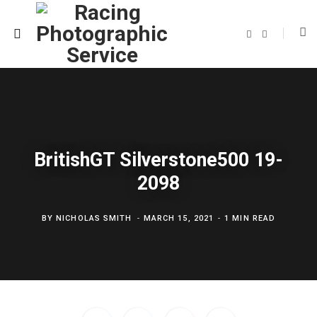
F
T
a
w
c
i
e
t
b
t
o
e
o
r
k
BritishGT Silverstone500 19-
2098
BY
NICHOLAS SMITH
MARCH 15, 2021
1 MIN READ