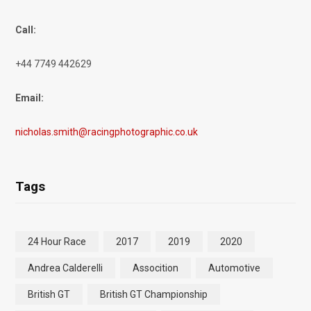
Call:
+44 7749 442629
Email:
nicholas.smith@racingphotographic.co.uk
Tags
24 Hour Race
2017
2019
2020
Andrea Calderelli
Assocition
Automotive
British GT
British GT Championship