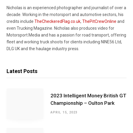
Nicholas is an experienced photographer and journalist of over a
decade. Working in the motorsport and automotive sectors, his
credits include
TheCheckeredFlag.co.uk
,
ThePitCrewOnline
and
even Trucking Magazine. Nicholas also produces video for
Motorsport.Media and has a passion for road transport, offering
fleet and working truck shoots for clients including NINE56 Ltd,
DLG UK and the haulage industry press.
Latest Posts
2023 Intelligent Money British GT
Championship – Oulton Park
APRIL 15, 2023