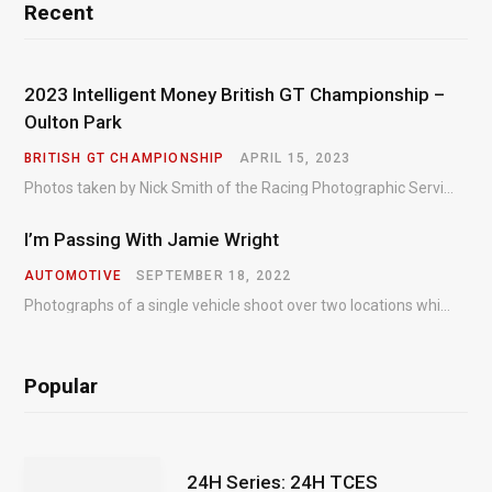
Recent
2023 Intelligent Money British GT Championship –
Oulton Park
BRITISH GT CHAMPIONSHIP
APRIL 15, 2023
Photos taken by Nick Smith of the Racing Photographic Service at the opening round of the Intelligent Money British GT Championship at Oulton Park in 2023.
I’m Passing With Jamie Wright
AUTOMOTIVE
SEPTEMBER 18, 2022
Photographs of a single vehicle shoot over two locations which took just an hour so as to minimise impact on the business of the customer.
Popular
24H Series: 24H TCES