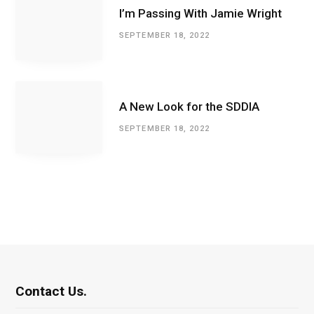
I’m Passing With Jamie Wright
SEPTEMBER 18, 2022
A New Look for the SDDIA
SEPTEMBER 18, 2022
Contact Us.