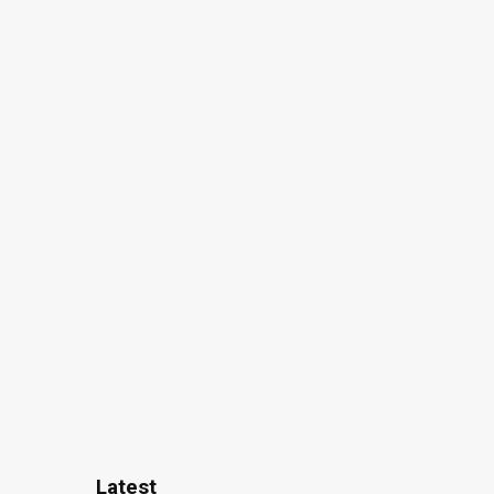
Latest