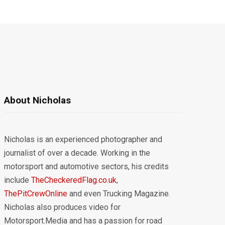
About Nicholas
Nicholas is an experienced photographer and
journalist of over a decade. Working in the
motorsport and automotive sectors, his credits
include
TheCheckeredFlag.co.uk
,
ThePitCrewOnline
and even Trucking Magazine.
Nicholas also produces video for
Motorsport.Media and has a passion for road