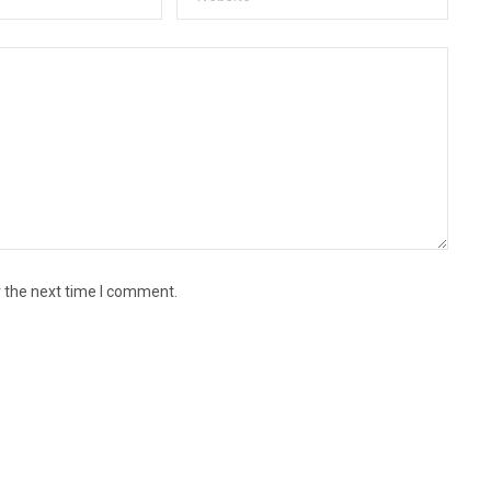
r the next time I comment.