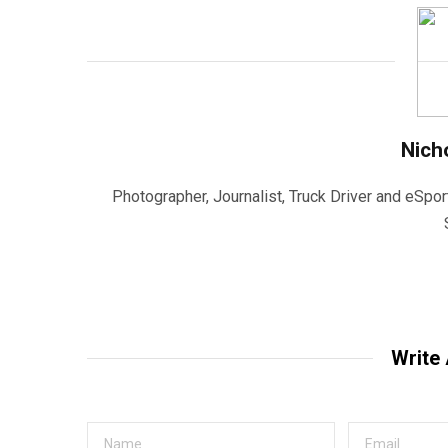
Nich
Photographer, Journalist, Truck Driver and eSpor
Write