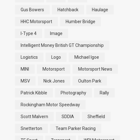
Gus Bowers
Hatchback
Haulage
HHC Motorsport
Humber Bridge
I-Type 4
Image
Intelligent Money British GT Championship
Logistics
Logo
Michael Igoe
MINI
Motorsport
Motorsport News
MSV
Nick Jones
Oulton Park
Patrick Kibble
Photography
Rally
Rockingham Motor Speedway
Scott Malvern
SDDIA
Sheffield
Snetterton
Team Parker Racing