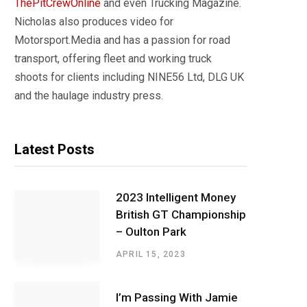
ThePitCrewOnline
and even Trucking Magazine.
Nicholas also produces video for
Motorsport.Media and has a passion for road
transport, offering fleet and working truck
shoots for clients including NINE56 Ltd, DLG UK
and the haulage industry press.
Latest Posts
2023 Intelligent Money
British GT Championship
– Oulton Park
APRIL 15, 2023
I’m Passing With Jamie