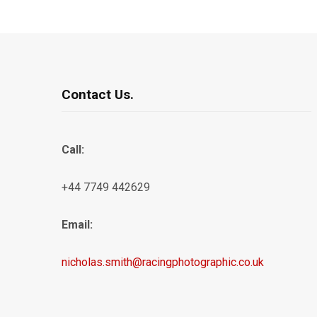
Contact Us.
Call:
+44 7749 442629
Email:
nicholas.smith@racingphotographic.co.uk