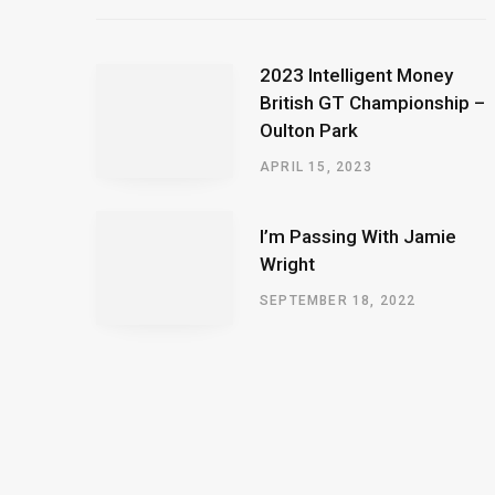
2023 Intelligent Money
British GT Championship –
Oulton Park
APRIL 15, 2023
I’m Passing With Jamie
Wright
SEPTEMBER 18, 2022