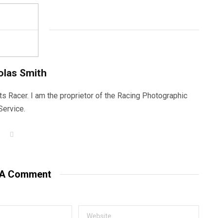
olas Smith
ts Racer. I am the proprietor of the Racing Photographic
Service.
W
e
b
s
i
t
 A Comment
e