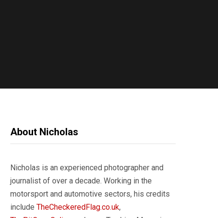
About Nicholas
Nicholas is an experienced photographer and
journalist of over a decade. Working in the
motorsport and automotive sectors, his credits
include
TheCheckeredFlag.co.uk
,