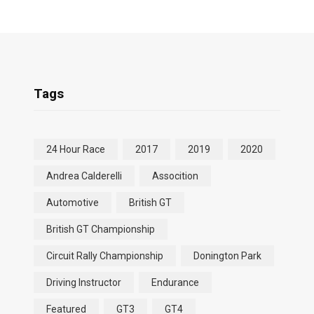
Tags
24 Hour Race
2017
2019
2020
Andrea Calderelli
Assocition
Automotive
British GT
British GT Championship
Circuit Rally Championship
Donington Park
Driving Instructor
Endurance
Featured
GT3
GT4