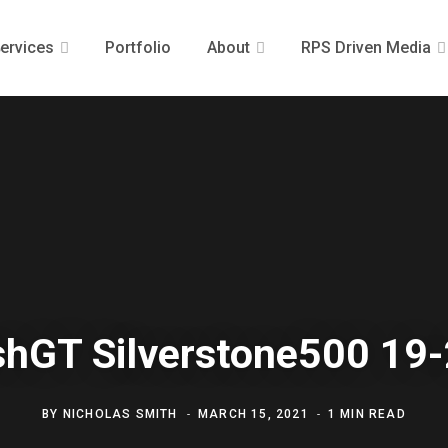
ervices
Portfolio
About
RPS Driven Media
ishGT Silverstone500 19
BY
NICHOLAS SMITH
MARCH 15, 2021
1 MIN READ