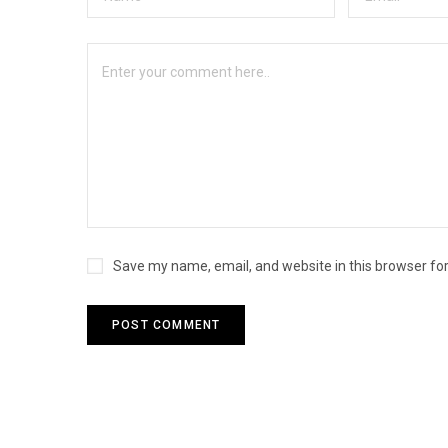
Save my name, email, and website in this browser fo