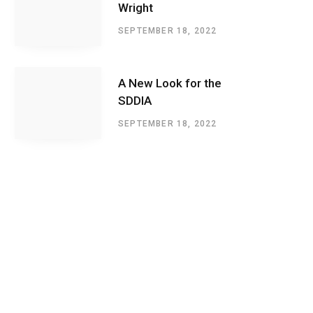
Wright
SEPTEMBER 18, 2022
A New Look for the
SDDIA
SEPTEMBER 18, 2022