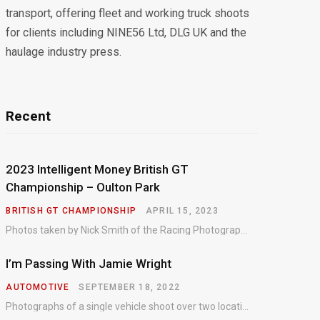
transport, offering fleet and working truck shoots
for clients including NINE56 Ltd, DLG UK and the
haulage industry press.
Recent
2023 Intelligent Money British GT
Championship – Oulton Park
BRITISH GT CHAMPIONSHIP
APRIL 15, 2023
Photos taken by Nick Smith of the Racing Photographic Service at the opening round of the Intelligent Money British GT Championship at Oulton Park in 2023.
I’m Passing With Jamie Wright
AUTOMOTIVE
SEPTEMBER 18, 2022
Photographs of a single vehicle shoot over two locations which took just an hour so as to minimise impact on the business of the customer.