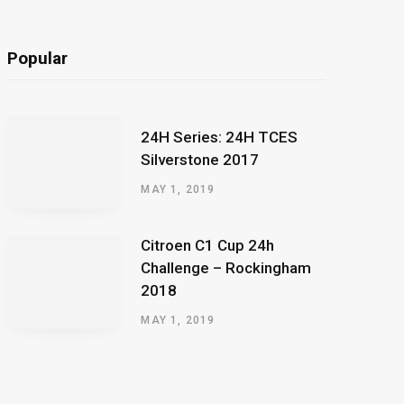
Popular
24H Series: 24H TCES
Silverstone 2017
MAY 1, 2019
Citroen C1 Cup 24h
Challenge – Rockingham
2018
MAY 1, 2019