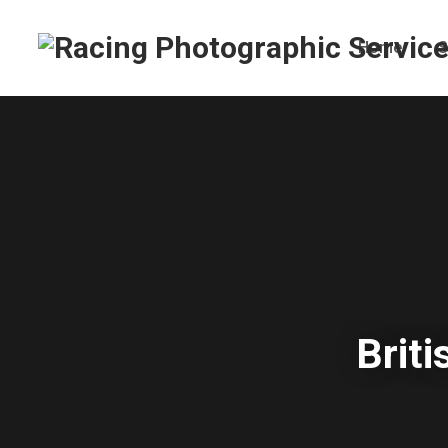
Home
S
Brit