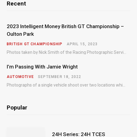
Recent
2023 Intelligent Money British GT Championship –
Oulton Park
BRITISH GT CHAMPIONSHIP
APRIL 15, 2023
Photos taken by Nick Smith of the Racing Photographic Service at the opening round of the Intelligent Money British GT Championship at Oulton Park in 2023.
I’m Passing With Jamie Wright
AUTOMOTIVE
SEPTEMBER 18, 2022
Photographs of a single vehicle shoot over two locations which took just an hour so as to minimise impact on the business of the customer.
Popular
24H Series: 24H TCES