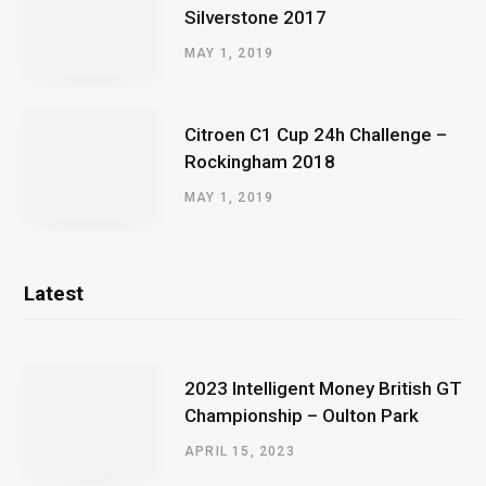
Silverstone 2017
MAY 1, 2019
Citroen C1 Cup 24h Challenge –
Rockingham 2018
MAY 1, 2019
Latest
2023 Intelligent Money British GT
Championship – Oulton Park
APRIL 15, 2023