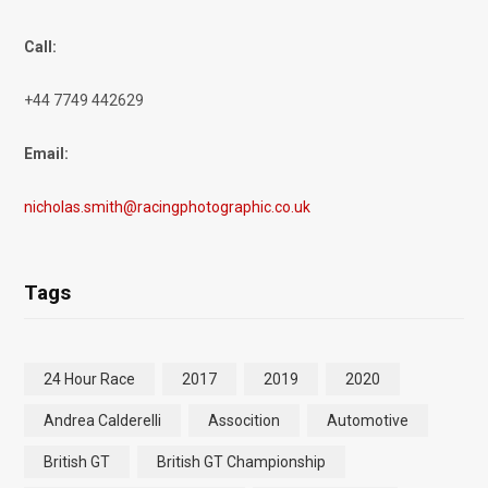
Call:
+44 7749 442629
Email:
nicholas.smith@racingphotographic.co.uk
Tags
24 Hour Race
2017
2019
2020
Andrea Calderelli
Assocition
Automotive
British GT
British GT Championship