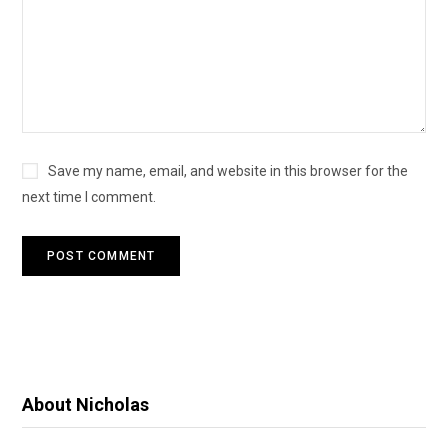
Save my name, email, and website in this browser for the
next time I comment.
About Nicholas