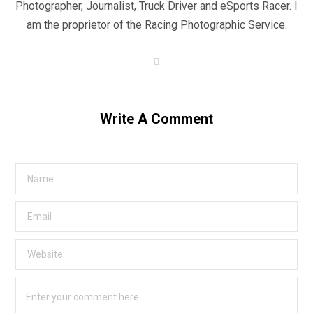
Photographer, Journalist, Truck Driver and eSports Racer. I
am the proprietor of the Racing Photographic Service.
W
e
b
s
i
t
Write A Comment
e