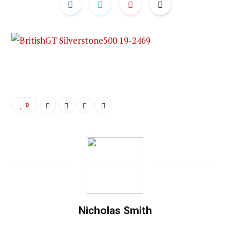
0
Nicholas Smith