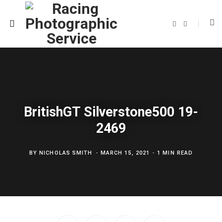
F
T
a
w
c
i
e
t
b
t
o
e
o
r
k
BritishGT Silverstone500 19-
2469
BY
NICHOLAS SMITH
MARCH 15, 2021
1 MIN READ