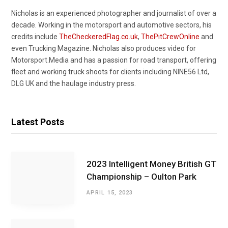
Nicholas is an experienced photographer and journalist of over a
decade. Working in the motorsport and automotive sectors, his
credits include
TheCheckeredFlag.co.uk
,
ThePitCrewOnline
and
even Trucking Magazine. Nicholas also produces video for
Motorsport.Media and has a passion for road transport, offering
fleet and working truck shoots for clients including NINE56 Ltd,
DLG UK and the haulage industry press.
Latest Posts
2023 Intelligent Money British GT
Championship – Oulton Park
APRIL 15, 2023