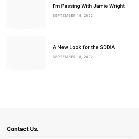
I’m Passing With Jamie Wright
SEPTEMBER 18, 2022
A New Look for the SDDIA
SEPTEMBER 18, 2022
Contact Us.