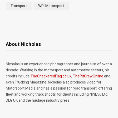
Transport
WPI Motorsport
About Nicholas
Nicholas is an experienced photographer and journalist of over a
decade. Working in the motorsport and automotive sectors, his
credits include
TheCheckeredFlag.co.uk
,
ThePitCrewOnline
and
even Trucking Magazine. Nicholas also produces video for
Motorsport.Media and has a passion for road transport, offering
fleet and working truck shoots for clients including NINE56 Ltd,
DLG UK and the haulage industry press.