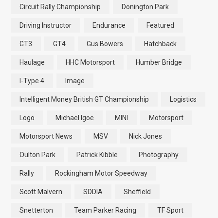
Circuit Rally Championship
Donington Park
Driving Instructor
Endurance
Featured
GT3
GT4
Gus Bowers
Hatchback
Haulage
HHC Motorsport
Humber Bridge
I-Type 4
Image
Intelligent Money British GT Championship
Logistics
Logo
Michael Igoe
MINI
Motorsport
Motorsport News
MSV
Nick Jones
Oulton Park
Patrick Kibble
Photography
Rally
Rockingham Motor Speedway
Scott Malvern
SDDIA
Sheffield
Snetterton
Team Parker Racing
TF Sport