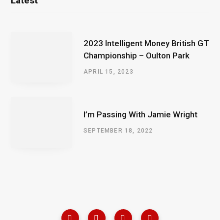
Latest
2023 Intelligent Money British GT
Championship – Oulton Park
APRIL 15, 2023
I’m Passing With Jamie Wright
SEPTEMBER 18, 2022