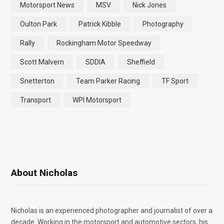
Motorsport News
MSV
Nick Jones
Oulton Park
Patrick Kibble
Photography
Rally
Rockingham Motor Speedway
Scott Malvern
SDDIA
Sheffield
Snetterton
Team Parker Racing
TF Sport
Transport
WPI Motorsport
About Nicholas
Nicholas is an experienced photographer and journalist of over a
decade. Working in the motorsport and automotive sectors, his