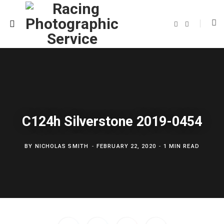
F
T
a
w
c
i
e
t
b
t
o
e
o
r
k
C124h Silverstone 2019-0454
BY
NICHOLAS SMITH
FEBRUARY 22, 2020
1 MIN READ