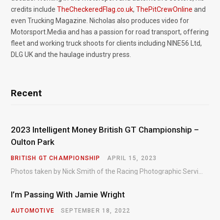
credits include
TheCheckeredFlag.co.uk
,
ThePitCrewOnline
and
even Trucking Magazine. Nicholas also produces video for
Motorsport.Media and has a passion for road transport, offering
fleet and working truck shoots for clients including NINE56 Ltd,
DLG UK and the haulage industry press.
Recent
2023 Intelligent Money British GT Championship –
Oulton Park
BRITISH GT CHAMPIONSHIP
APRIL 15, 2023
Photos taken by Nick Smith of the Racing Photographic Service at the opening round of the Intelligent Money British GT Championship at Oulton Park in 2023.
I’m Passing With Jamie Wright
AUTOMOTIVE
SEPTEMBER 18, 2022