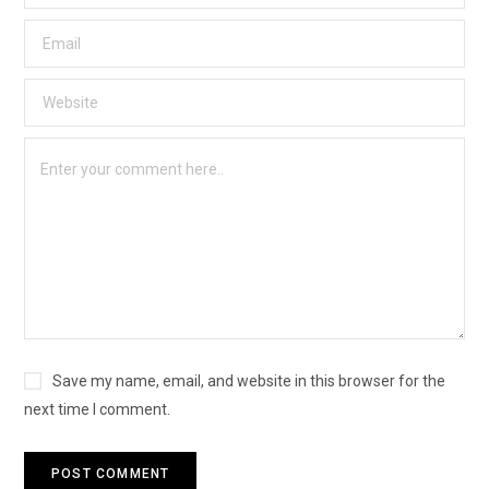
Save my name, email, and website in this browser for the
next time I comment.