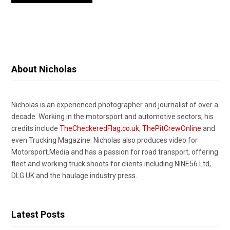
About Nicholas
Nicholas is an experienced photographer and journalist of over a
decade. Working in the motorsport and automotive sectors, his
credits include
TheCheckeredFlag.co.uk
,
ThePitCrewOnline
and
even Trucking Magazine. Nicholas also produces video for
Motorsport.Media and has a passion for road transport, offering
fleet and working truck shoots for clients including NINE56 Ltd,
DLG UK and the haulage industry press.
Latest Posts