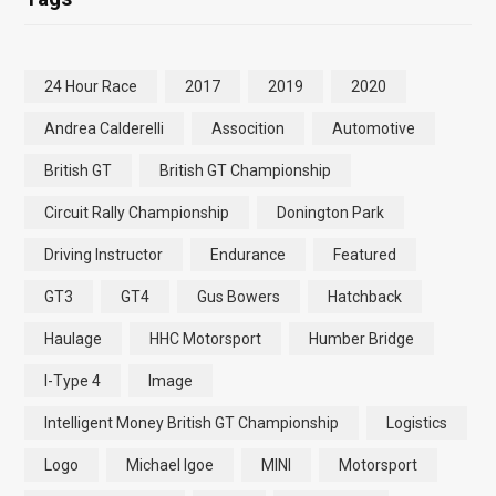
24 Hour Race
2017
2019
2020
Andrea Calderelli
Assocition
Automotive
British GT
British GT Championship
Circuit Rally Championship
Donington Park
Driving Instructor
Endurance
Featured
GT3
GT4
Gus Bowers
Hatchback
Haulage
HHC Motorsport
Humber Bridge
I-Type 4
Image
Intelligent Money British GT Championship
Logistics
Logo
Michael Igoe
MINI
Motorsport