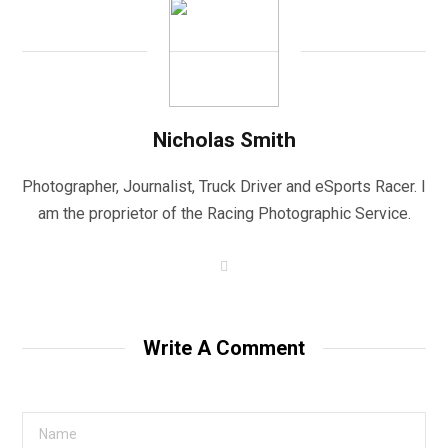
Nicholas Smith
Photographer, Journalist, Truck Driver and eSports Racer. I
am the proprietor of the Racing Photographic Service.
W
e
b
s
i
t
Write A Comment
e