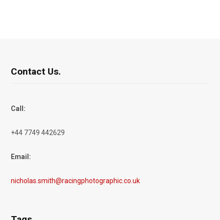
Contact Us.
Call:
+44 7749 442629
Email:
nicholas.smith@racingphotographic.co.uk
Tags