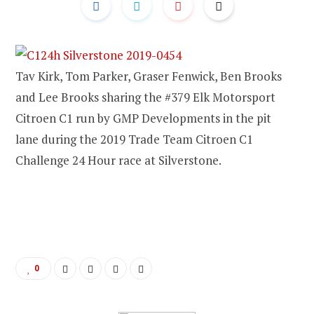
Tav Kirk, Tom Parker, Graser Fenwick, Ben Brooks
and Lee Brooks sharing the #379 Elk Motorsport
Citroen C1 run by GMP Developments in the pit
lane during the 2019 Trade Team Citroen C1
Challenge 24 Hour race at Silverstone.
0