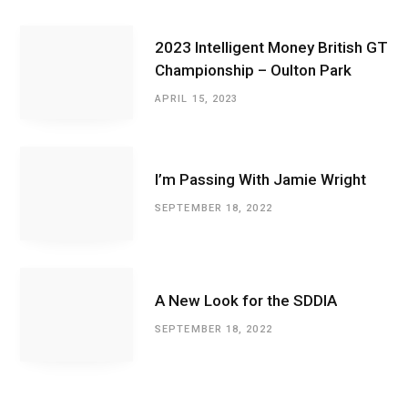
2023 Intelligent Money British GT
Championship – Oulton Park
APRIL 15, 2023
I’m Passing With Jamie Wright
SEPTEMBER 18, 2022
A New Look for the SDDIA
SEPTEMBER 18, 2022