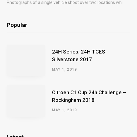
Photographs of a single vehicle shoot over two locations which took just an hour so as to minimise impact on the business of the customer.
Popular
24H Series: 24H TCES
Silverstone 2017
MAY 1, 2019
Citroen C1 Cup 24h Challenge –
Rockingham 2018
MAY 1, 2019