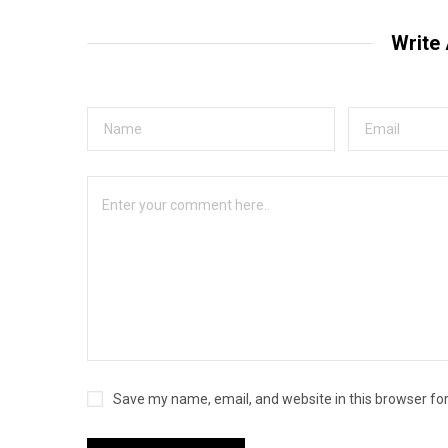
Write
Save my name, email, and website in this browser fo