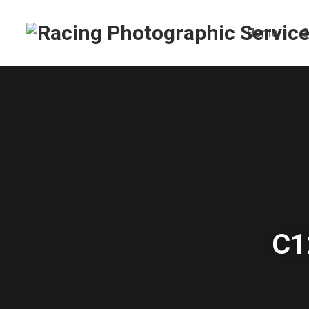
Home
S
C1