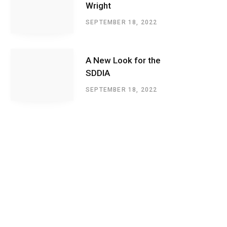
Wright
SEPTEMBER 18, 2022
A New Look for the
SDDIA
SEPTEMBER 18, 2022