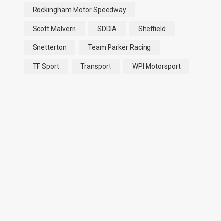
Rockingham Motor Speedway
Scott Malvern
SDDIA
Sheffield
Snetterton
Team Parker Racing
TF Sport
Transport
WPI Motorsport