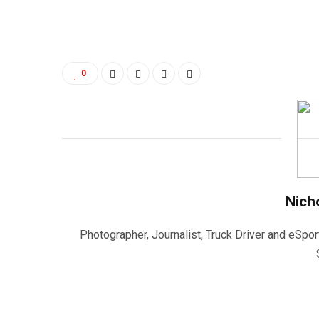
0
Nich
Photographer, Journalist, Truck Driver and eSpor