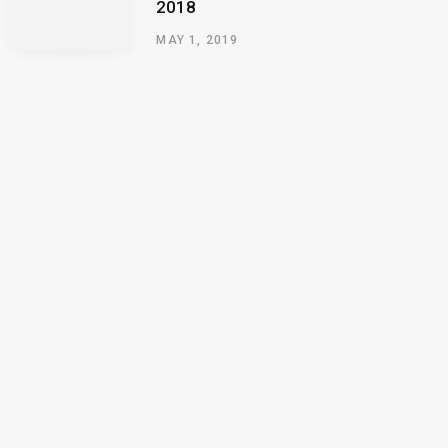
2018
MAY 1, 2019