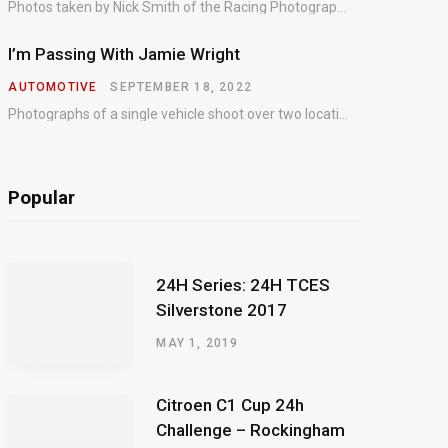
Photos taken by Nick Smith of the Racing Photographic Service at the opening round of the Intelligent Money British GT Championship at Oulton Park in 2023.
I’m Passing With Jamie Wright
AUTOMOTIVE
SEPTEMBER 18, 2022
Photographs of a single vehicle shoot over two locations which took just an hour so as to minimise impact on the business of the customer.
Popular
24H Series: 24H TCES
Silverstone 2017
MAY 1, 2019
Citroen C1 Cup 24h
Challenge – Rockingham