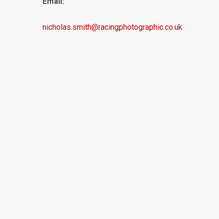
Email:
nicholas.smith@racingphotographic.co.uk