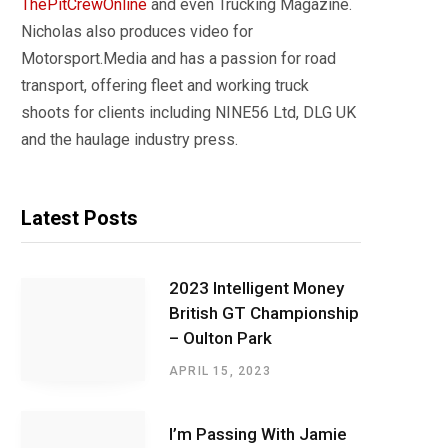
ThePitCrewOnline
and even Trucking Magazine.
Nicholas also produces video for
Motorsport.Media and has a passion for road
transport, offering fleet and working truck
shoots for clients including NINE56 Ltd, DLG UK
and the haulage industry press.
Latest Posts
2023 Intelligent Money
British GT Championship
– Oulton Park
APRIL 15, 2023
I’m Passing With Jamie