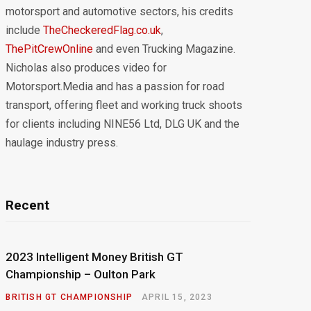
motorsport and automotive sectors, his credits
include
TheCheckeredFlag.co.uk
,
ThePitCrewOnline
and even Trucking Magazine.
Nicholas also produces video for
Motorsport.Media and has a passion for road
transport, offering fleet and working truck shoots
for clients including NINE56 Ltd, DLG UK and the
haulage industry press.
Recent
2023 Intelligent Money British GT
Championship – Oulton Park
BRITISH GT CHAMPIONSHIP
APRIL 15, 2023