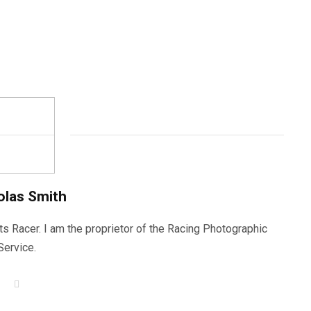
olas Smith
ts Racer. I am the proprietor of the Racing Photographic
Service.
W
e
b