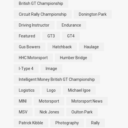
British GT Championship
Circuit Rally Championship
Donington Park
Driving Instructor
Endurance
Featured
GT3
GT4
Gus Bowers
Hatchback
Haulage
HHC Motorsport
Humber Bridge
I-Type 4
Image
Intelligent Money British GT Championship
Logistics
Logo
Michael Igoe
MINI
Motorsport
Motorsport News
MSV
Nick Jones
Oulton Park
Patrick Kibble
Photography
Rally