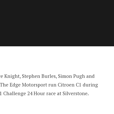
ve Knight, Stephen Burles, Simon Pugh and
1 The Edge Motorsport run Citroen C1 during
 Challenge 24 Hour race at Silverstone.