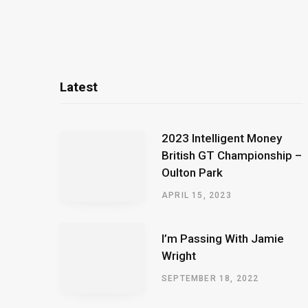
Latest
2023 Intelligent Money
British GT Championship –
Oulton Park
APRIL 15, 2023
I’m Passing With Jamie
Wright
SEPTEMBER 18, 2022