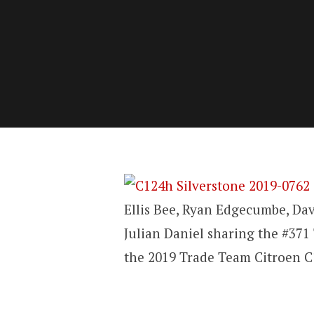
Ellis Bee, Ryan Edgecumbe, Da
Julian Daniel sharing the #37
the 2019 Trade Team Citroen C1