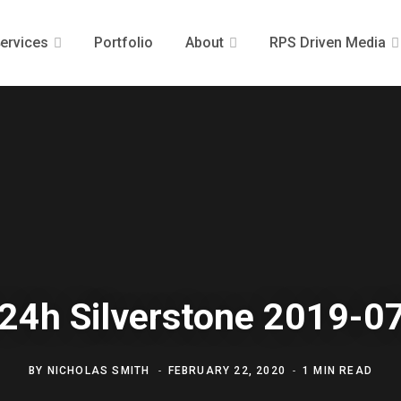
ervices
Portfolio
About
RPS Driven Media
24h Silverstone 2019-0
BY
NICHOLAS SMITH
FEBRUARY 22, 2020
1 MIN READ