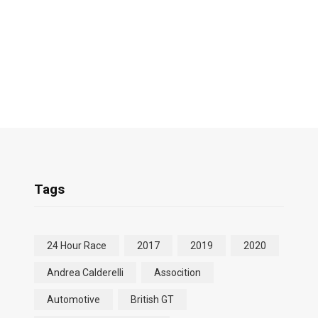
Tags
24 Hour Race
2017
2019
2020
Andrea Calderelli
Assocition
Automotive
British GT