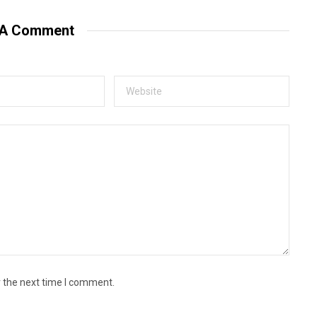
s
i
t
 A Comment
e
r the next time I comment.