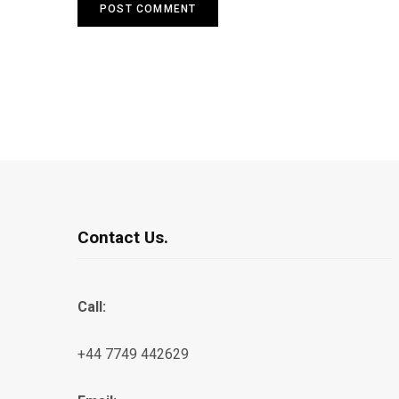
Contact Us.
Call:
+44 7749 442629