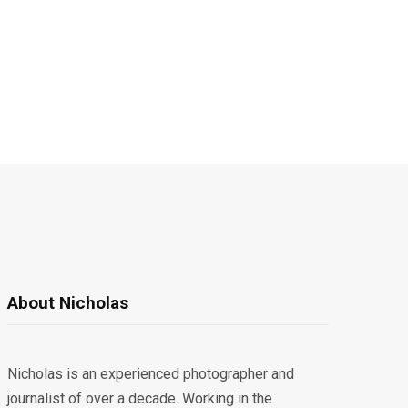
About Nicholas
Nicholas is an experienced photographer and
journalist of over a decade. Working in the