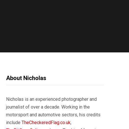
About Nicholas
Nicholas is an experienced photographer and
journalist of over a decade. Working in the
motorsport and automotive sectors, his credits
include
TheCheckeredFlag.co.uk
,