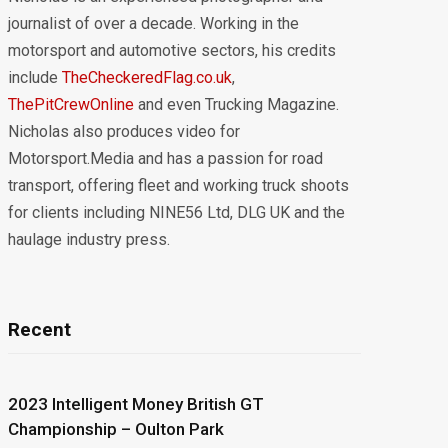
journalist of over a decade. Working in the
motorsport and automotive sectors, his credits
include
TheCheckeredFlag.co.uk
,
ThePitCrewOnline
and even Trucking Magazine.
Nicholas also produces video for
Motorsport.Media and has a passion for road
transport, offering fleet and working truck shoots
for clients including NINE56 Ltd, DLG UK and the
haulage industry press.
Recent
2023 Intelligent Money British GT
Championship – Oulton Park