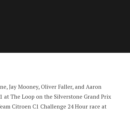
ne, Jay Mooney, Oliver Faller, and Aaron
1 at The Loop on the Silverstone Grand Prix
Team Citroen C1 Challenge 24 Hour race at