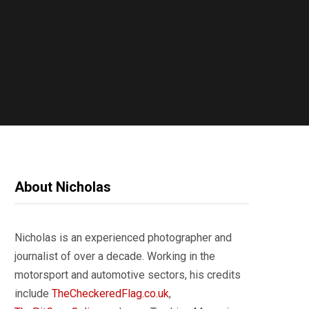
About Nicholas
Nicholas is an experienced photographer and
journalist of over a decade. Working in the
motorsport and automotive sectors, his credits
include
TheCheckeredFlag.co.uk
,