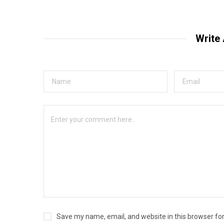
Write
Save my name, email, and website in this browser fo