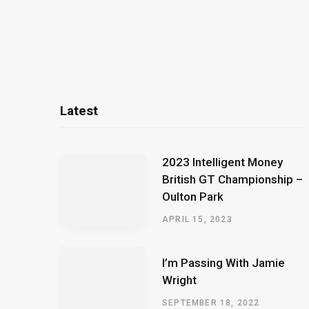
Latest
2023 Intelligent Money
British GT Championship –
Oulton Park
APRIL 15, 2023
I’m Passing With Jamie
Wright
SEPTEMBER 18, 2022