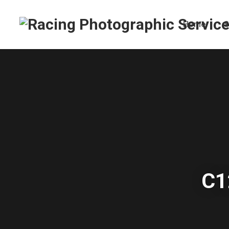
Home
S
C1