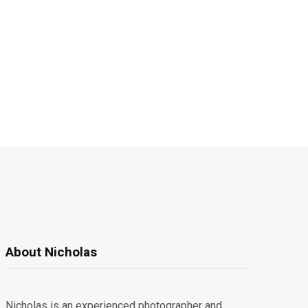
About Nicholas
Nicholas is an experienced photographer and