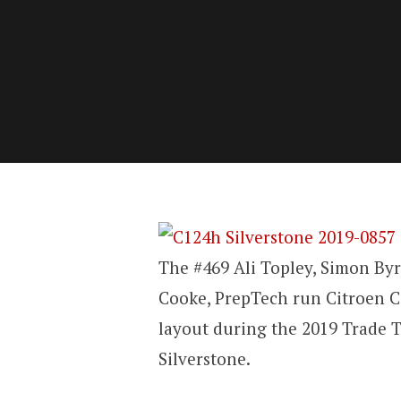
The #469 Ali Topley, Simon Byr
Cooke, PrepTech run Citroen C
layout during the 2019 Trade 
Silverstone.