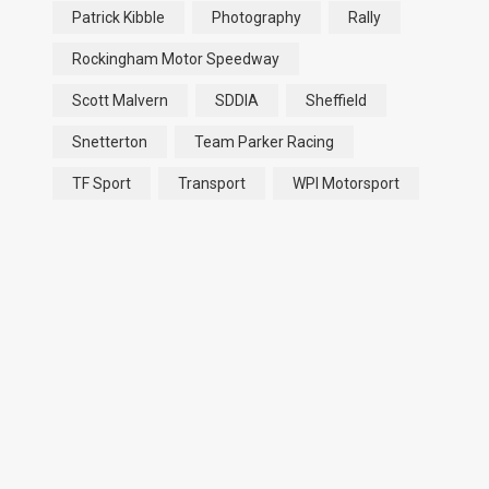
Patrick Kibble
Photography
Rally
Rockingham Motor Speedway
Scott Malvern
SDDIA
Sheffield
Snetterton
Team Parker Racing
TF Sport
Transport
WPI Motorsport