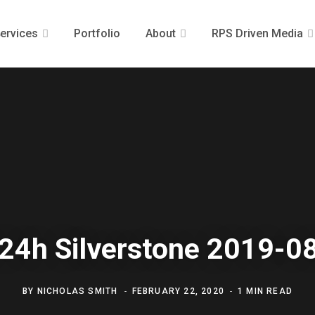
ervices
Portfolio
About
RPS Driven Media
24h Silverstone 2019-0
BY
NICHOLAS SMITH
FEBRUARY 22, 2020
1 MIN READ