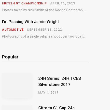
BRITISH GT CHAMPIONSHIP
APRIL 15, 2023
Photos taken by Nick Smith of the Racing Photographic Service at the opening round of the Intelligent Money British GT Championship at Oulton Park in 2023.
I’m Passing With Jamie Wright
AUTOMOTIVE
SEPTEMBER 18, 2022
Photographs of a single vehicle shoot over two locations which took just an hour so as to minimise impact on the business of the customer.
Popular
24H Series: 24H TCES
Silverstone 2017
MAY 1, 2019
Citroen C1 Cup 24h