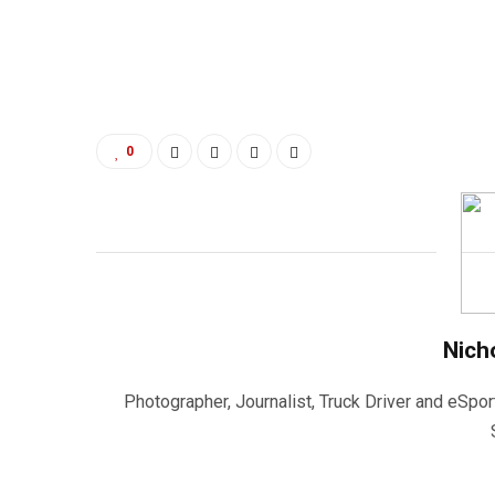
0
Nich
Photographer, Journalist, Truck Driver and eSpor