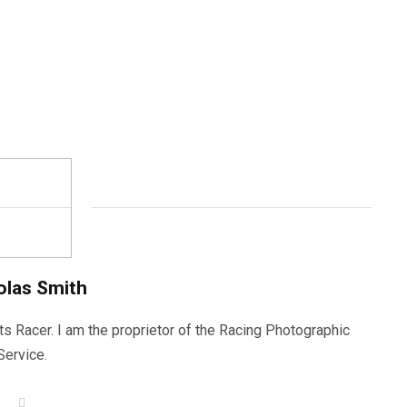
olas Smith
ts Racer. I am the proprietor of the Racing Photographic
Service.
W