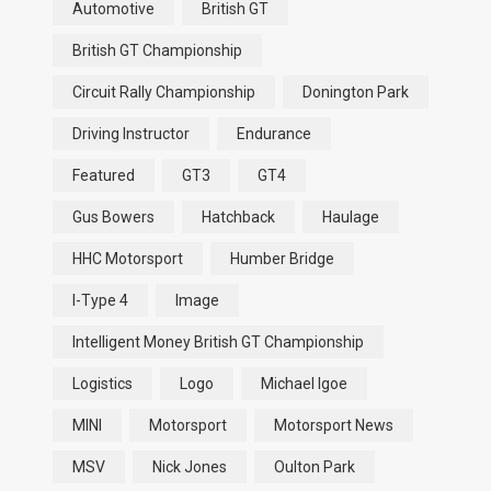
Automotive
British GT
British GT Championship
Circuit Rally Championship
Donington Park
Driving Instructor
Endurance
Featured
GT3
GT4
Gus Bowers
Hatchback
Haulage
HHC Motorsport
Humber Bridge
I-Type 4
Image
Intelligent Money British GT Championship
Logistics
Logo
Michael Igoe
MINI
Motorsport
Motorsport News
MSV
Nick Jones
Oulton Park