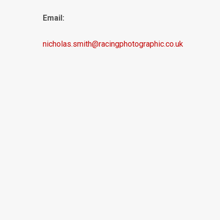
Email:
nicholas.smith@racingphotographic.co.uk