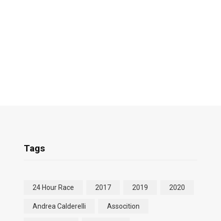
Tags
24 Hour Race
2017
2019
2020
Andrea Calderelli
Assocition