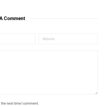
e
b
s
i
t
 A Comment
e
r the next time I comment.