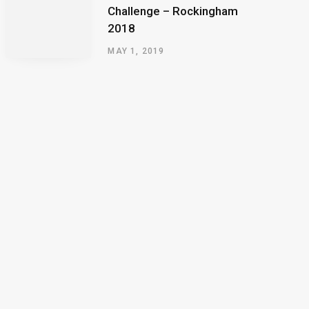
Challenge – Rockingham
2018
MAY 1, 2019