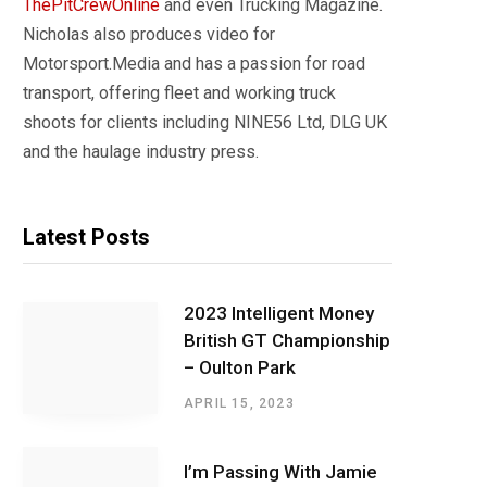
ThePitCrewOnline
and even Trucking Magazine.
Nicholas also produces video for
Motorsport.Media and has a passion for road
transport, offering fleet and working truck
shoots for clients including NINE56 Ltd, DLG UK
and the haulage industry press.
Latest Posts
2023 Intelligent Money
British GT Championship
– Oulton Park
APRIL 15, 2023
I’m Passing With Jamie