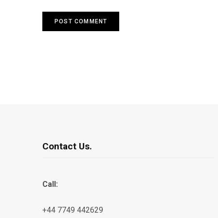
Contact Us.
Call:
+44 7749 442629