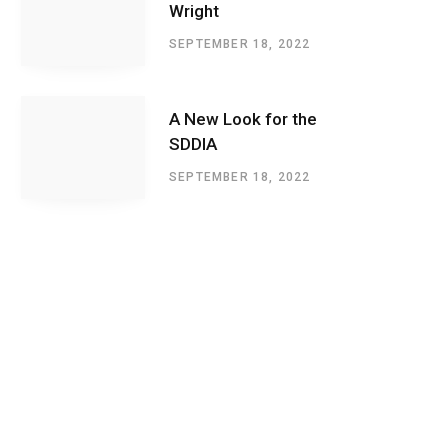
Wright
SEPTEMBER 18, 2022
A New Look for the
SDDIA
SEPTEMBER 18, 2022