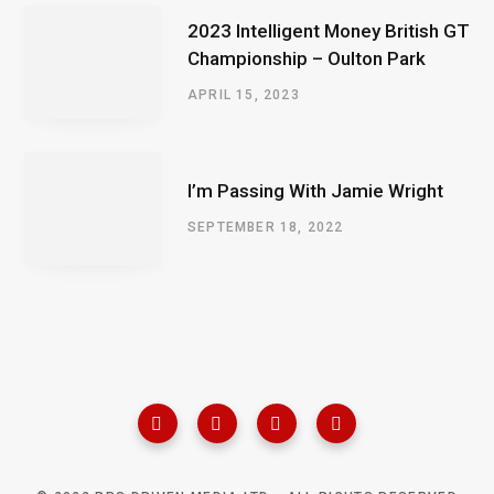
2023 Intelligent Money British GT
Championship – Oulton Park
APRIL 15, 2023
I’m Passing With Jamie Wright
SEPTEMBER 18, 2022