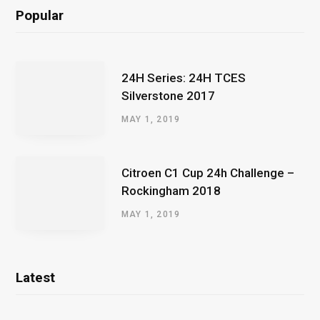
Popular
24H Series: 24H TCES
Silverstone 2017
MAY 1, 2019
Citroen C1 Cup 24h Challenge –
Rockingham 2018
MAY 1, 2019
Latest