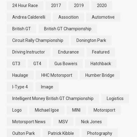
24 Hour Race
2017
2019
2020
Andrea Calderelli
Assocition
Automotive
British GT
British GT Championship
Circuit Rally Championship
Donington Park
Driving Instructor
Endurance
Featured
GT3
GT4
Gus Bowers
Hatchback
Haulage
HHC Motorsport
Humber Bridge
I-Type 4
Image
Intelligent Money British GT Championship
Logistics
Logo
Michael Igoe
MINI
Motorsport
Motorsport News
MSV
Nick Jones
Oulton Park
Patrick Kibble
Photography