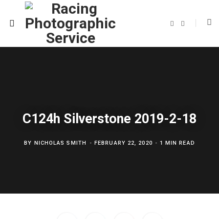
F
T
a
w
c
i
e
t
b
t
o
e
o
r
k
C124h Silverstone 2019-2-18
BY
NICHOLAS SMITH
FEBRUARY 22, 2020
1 MIN READ