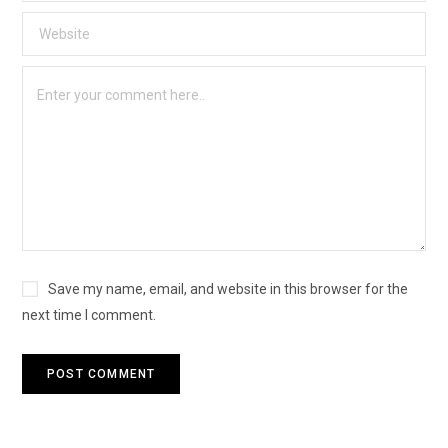
Save my name, email, and website in this browser for the
next time I comment.