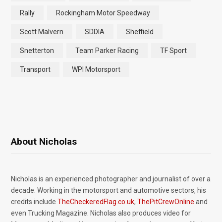
Rally
Rockingham Motor Speedway
Scott Malvern
SDDIA
Sheffield
Snetterton
Team Parker Racing
TF Sport
Transport
WPI Motorsport
About Nicholas
Nicholas is an experienced photographer and journalist of over a
decade. Working in the motorsport and automotive sectors, his
credits include
TheCheckeredFlag.co.uk
,
ThePitCrewOnline
and
even Trucking Magazine. Nicholas also produces video for