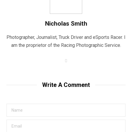
Nicholas Smith
Photographer, Journalist, Truck Driver and eSports Racer. I
am the proprietor of the Racing Photographic Service.
W
e
b
s
i
t
Write A Comment
e