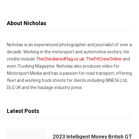
About Nicholas
Nicholas is an experienced photographer and journalist of over a
decade. Working in the motorsport and automotive sectors, his
credits include
TheCheckeredFlag.co.uk
,
ThePitCrewOnline
and
even Trucking Magazine. Nicholas also produces video for
Motorsport.Media and has a passion for road transport, offering
fleet and working truck shoots for clients including NINE56 Ltd,
DLG UK and the haulage industry press.
Latest Posts
2023 Intelligent Money British GT