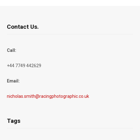
Contact Us.
Call:
+44 7749 442629
Email:
nicholas.smith@racingphotographic.co.uk
Tags