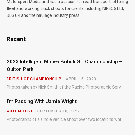
Motorsport.Media and has a passion for road transport, offering
fleet and working truck shoots for clients including NINE56 Ltd,
DLG UK and the haulage industry press.
Recent
2023 Intelligent Money British GT Championship –
Oulton Park
BRITISH GT CHAMPIONSHIP
APRIL 15, 2023
Photos taken by Nick Smith of the Racing Photographic Service at the opening round of the Intelligent Money British GT Championship at Oulton Park in 2023.
I’m Passing With Jamie Wright
AUTOMOTIVE
SEPTEMBER 18, 2022
Photographs of a single vehicle shoot over two locations which took just an hour so as to minimise impact on the business of the customer.