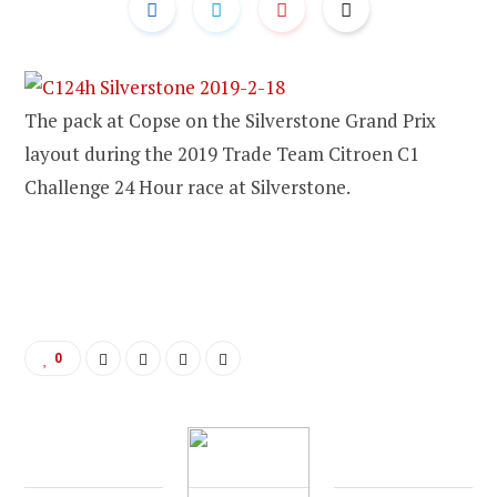
The pack at Copse on the Silverstone Grand Prix
layout during the 2019 Trade Team Citroen C1
Challenge 24 Hour race at Silverstone.
0