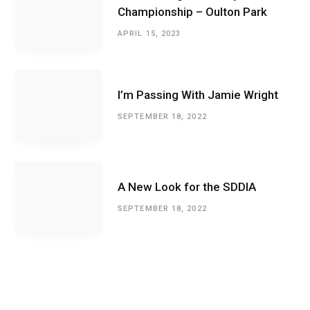
Championship – Oulton Park
APRIL 15, 2023
I’m Passing With Jamie Wright
SEPTEMBER 18, 2022
A New Look for the SDDIA
SEPTEMBER 18, 2022