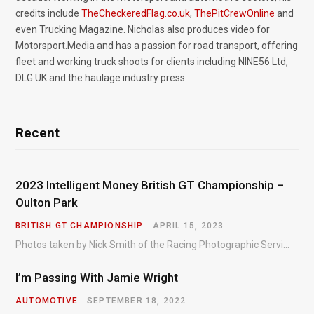
credits include
TheCheckeredFlag.co.uk
,
ThePitCrewOnline
and
even Trucking Magazine. Nicholas also produces video for
Motorsport.Media and has a passion for road transport, offering
fleet and working truck shoots for clients including NINE56 Ltd,
DLG UK and the haulage industry press.
Recent
2023 Intelligent Money British GT Championship –
Oulton Park
BRITISH GT CHAMPIONSHIP
APRIL 15, 2023
Photos taken by Nick Smith of the Racing Photographic Service at the opening round of the Intelligent Money British GT Championship at Oulton Park in 2023.
I’m Passing With Jamie Wright
AUTOMOTIVE
SEPTEMBER 18, 2022