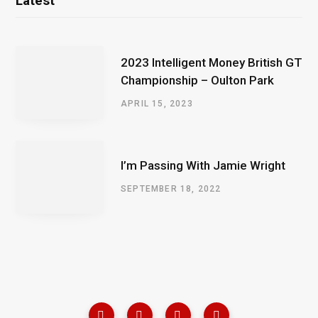
Latest
2023 Intelligent Money British GT
Championship – Oulton Park
APRIL 15, 2023
I’m Passing With Jamie Wright
SEPTEMBER 18, 2022