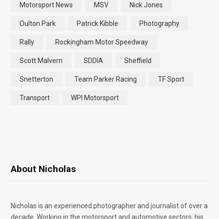
Motorsport News
MSV
Nick Jones
Oulton Park
Patrick Kibble
Photography
Rally
Rockingham Motor Speedway
Scott Malvern
SDDIA
Sheffield
Snetterton
Team Parker Racing
TF Sport
Transport
WPI Motorsport
About Nicholas
Nicholas is an experienced photographer and journalist of over a
decade. Working in the motorsport and automotive sectors, his