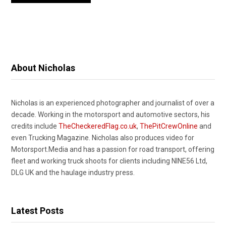
About Nicholas
Nicholas is an experienced photographer and journalist of over a
decade. Working in the motorsport and automotive sectors, his
credits include
TheCheckeredFlag.co.uk
,
ThePitCrewOnline
and
even Trucking Magazine. Nicholas also produces video for
Motorsport.Media and has a passion for road transport, offering
fleet and working truck shoots for clients including NINE56 Ltd,
DLG UK and the haulage industry press.
Latest Posts