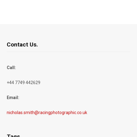
Contact Us.
Call:
+44 7749 442629
Email:
nicholas.smith@racingphotographic.co.uk
Tags