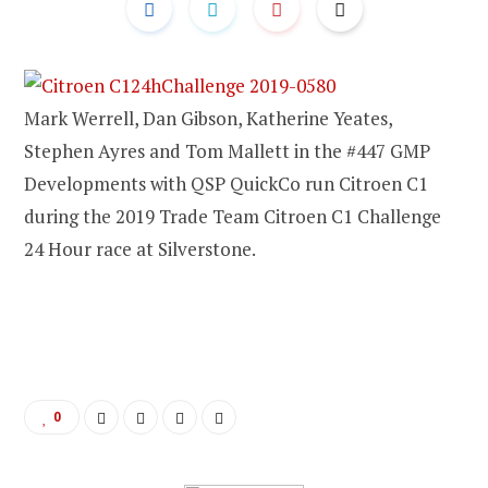
Mark Werrell, Dan Gibson, Katherine Yeates,
Stephen Ayres and Tom Mallett in the #447 GMP
Developments with QSP QuickCo run Citroen C1
during the 2019 Trade Team Citroen C1 Challenge
24 Hour race at Silverstone.
0