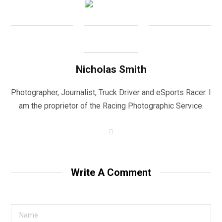
Nicholas Smith
Photographer, Journalist, Truck Driver and eSports Racer. I
am the proprietor of the Racing Photographic Service.
W
e
b
s
i
t
Write A Comment
e