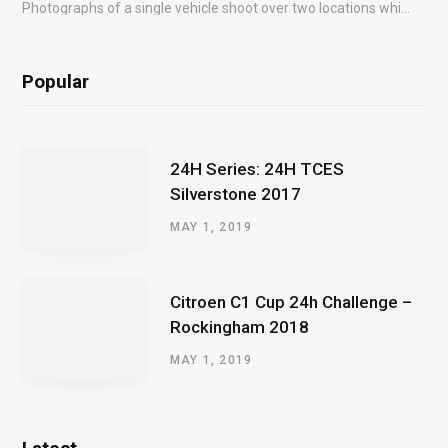
Photographs of a single vehicle shoot over two locations which took just an hour so as to minimise impact on the business of the customer.
Popular
24H Series: 24H TCES
Silverstone 2017
MAY 1, 2019
Citroen C1 Cup 24h Challenge –
Rockingham 2018
MAY 1, 2019