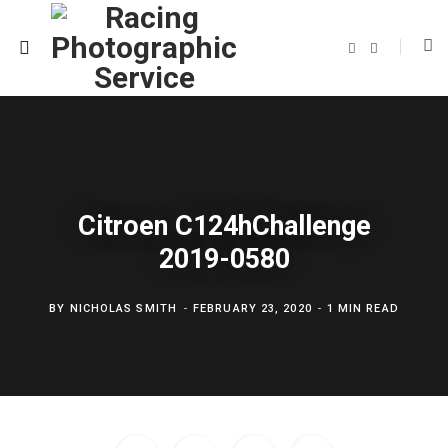
F
T
a
w
c
i
e
t
b
t
o
e
o
r
k
Citroen C124hChallenge
2019-0580
BY
NICHOLAS SMITH
FEBRUARY 23, 2020
1 MIN READ