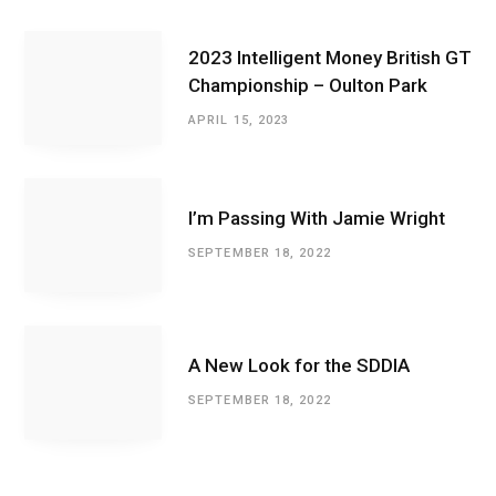
2023 Intelligent Money British GT
Championship – Oulton Park
APRIL 15, 2023
I’m Passing With Jamie Wright
SEPTEMBER 18, 2022
A New Look for the SDDIA
SEPTEMBER 18, 2022