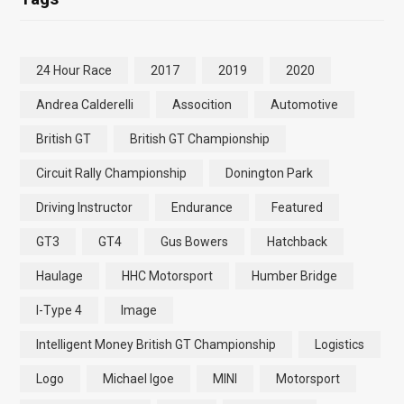
24 Hour Race
2017
2019
2020
Andrea Calderelli
Assocition
Automotive
British GT
British GT Championship
Circuit Rally Championship
Donington Park
Driving Instructor
Endurance
Featured
GT3
GT4
Gus Bowers
Hatchback
Haulage
HHC Motorsport
Humber Bridge
I-Type 4
Image
Intelligent Money British GT Championship
Logistics
Logo
Michael Igoe
MINI
Motorsport