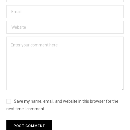
Save my name, email, and website in this browser for the
next time I comment.