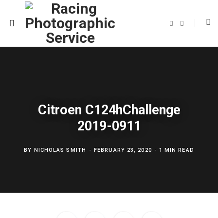
F
T
a
w
c
i
e
t
b
t
o
e
o
r
k
Citroen C124hChallenge
2019-0911
BY
NICHOLAS SMITH
FEBRUARY 23, 2020
1 MIN READ