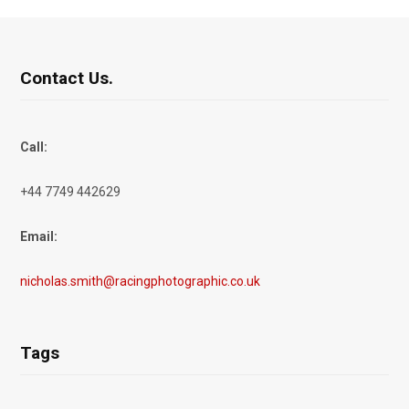
Contact Us.
Call:
+44 7749 442629
Email:
nicholas.smith@racingphotographic.co.uk
Tags