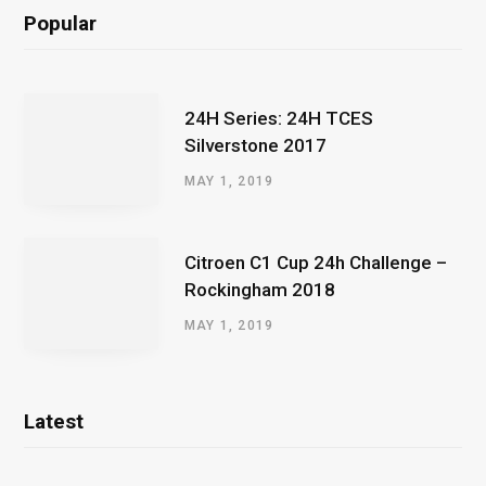
Popular
24H Series: 24H TCES
Silverstone 2017
MAY 1, 2019
Citroen C1 Cup 24h Challenge –
Rockingham 2018
MAY 1, 2019
Latest