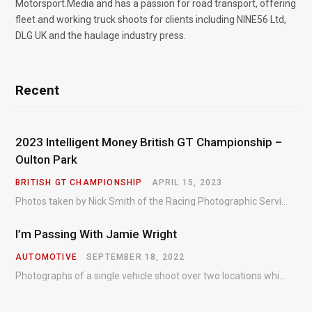
Motorsport.Media and has a passion for road transport, offering
fleet and working truck shoots for clients including NINE56 Ltd,
DLG UK and the haulage industry press.
Recent
2023 Intelligent Money British GT Championship –
Oulton Park
BRITISH GT CHAMPIONSHIP
APRIL 15, 2023
Photos taken by Nick Smith of the Racing Photographic Service at the opening round of the Intelligent Money British GT Championship at Oulton Park in 2023.
I’m Passing With Jamie Wright
AUTOMOTIVE
SEPTEMBER 18, 2022
Photographs of a single vehicle shoot over two locations which took just an hour so as to minimise impact on the business of the customer.