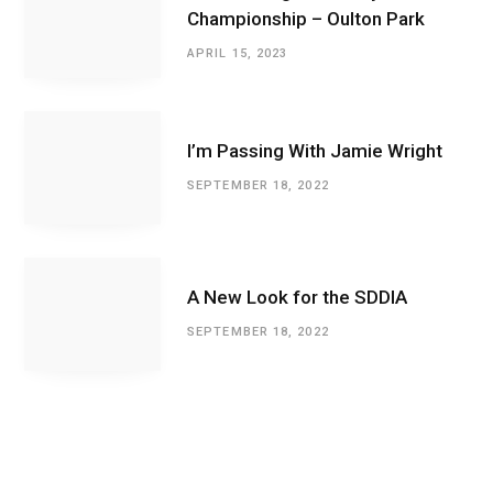
Championship – Oulton Park
APRIL 15, 2023
I’m Passing With Jamie Wright
SEPTEMBER 18, 2022
A New Look for the SDDIA
SEPTEMBER 18, 2022