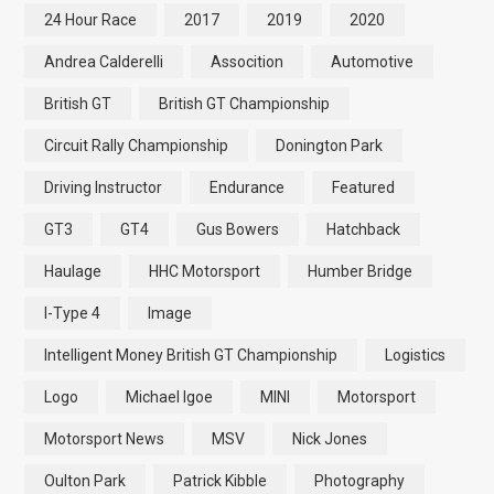
24 Hour Race
2017
2019
2020
Andrea Calderelli
Assocition
Automotive
British GT
British GT Championship
Circuit Rally Championship
Donington Park
Driving Instructor
Endurance
Featured
GT3
GT4
Gus Bowers
Hatchback
Haulage
HHC Motorsport
Humber Bridge
I-Type 4
Image
Intelligent Money British GT Championship
Logistics
Logo
Michael Igoe
MINI
Motorsport
Motorsport News
MSV
Nick Jones
Oulton Park
Patrick Kibble
Photography