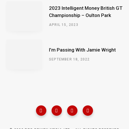
2023 Intelligent Money British GT
Championship – Oulton Park
APRIL 15, 2023
I’m Passing With Jamie Wright
SEPTEMBER 18, 2022