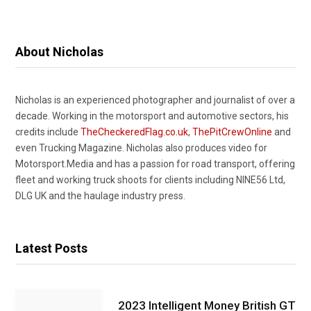
About Nicholas
Nicholas is an experienced photographer and journalist of over a
decade. Working in the motorsport and automotive sectors, his
credits include
TheCheckeredFlag.co.uk
,
ThePitCrewOnline
and
even Trucking Magazine. Nicholas also produces video for
Motorsport.Media and has a passion for road transport, offering
fleet and working truck shoots for clients including NINE56 Ltd,
DLG UK and the haulage industry press.
Latest Posts
2023 Intelligent Money British GT