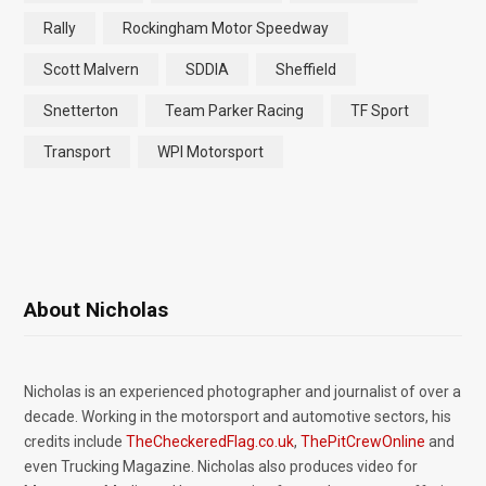
Rally
Rockingham Motor Speedway
Scott Malvern
SDDIA
Sheffield
Snetterton
Team Parker Racing
TF Sport
Transport
WPI Motorsport
About Nicholas
Nicholas is an experienced photographer and journalist of over a
decade. Working in the motorsport and automotive sectors, his
credits include
TheCheckeredFlag.co.uk
,
ThePitCrewOnline
and
even Trucking Magazine. Nicholas also produces video for