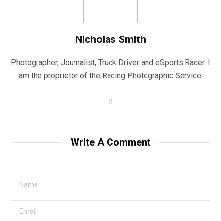
Nicholas Smith
Photographer, Journalist, Truck Driver and eSports Racer. I
am the proprietor of the Racing Photographic Service.
W
e
b
s
i
t
Write A Comment
e