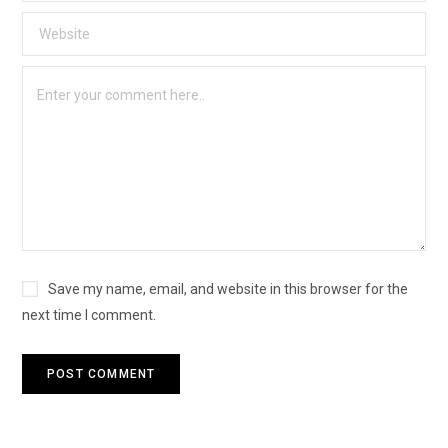
Save my name, email, and website in this browser for the
next time I comment.