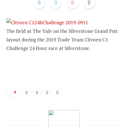
The field at The Vale on the Silverstone Grand Prix
layout during the 2019 Trade Team Citroen C1
Challenge 24 Hour race at Silverstone.
0