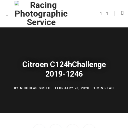
F
T
a
w
c
i
e
t
b
t
o
e
o
r
k
Citroen C124hChallenge
2019-1246
BY
NICHOLAS SMITH
FEBRUARY 23, 2020
1 MIN READ