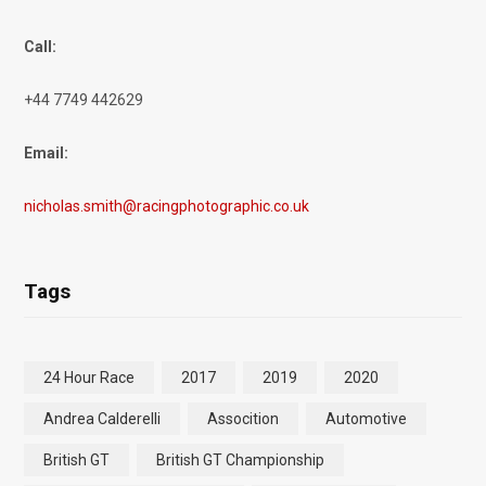
Call:
+44 7749 442629
Email:
nicholas.smith@racingphotographic.co.uk
Tags
24 Hour Race
2017
2019
2020
Andrea Calderelli
Assocition
Automotive
British GT
British GT Championship