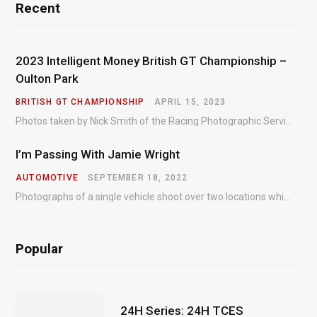
Recent
2023 Intelligent Money British GT Championship –
Oulton Park
BRITISH GT CHAMPIONSHIP
APRIL 15, 2023
Photos taken by Nick Smith of the Racing Photographic Service at the opening round of the Intelligent Money British GT Championship at Oulton Park in 2023.
I’m Passing With Jamie Wright
AUTOMOTIVE
SEPTEMBER 18, 2022
Photographs of a single vehicle shoot over two locations which took just an hour so as to minimise impact on the business of the customer.
Popular
24H Series: 24H TCES