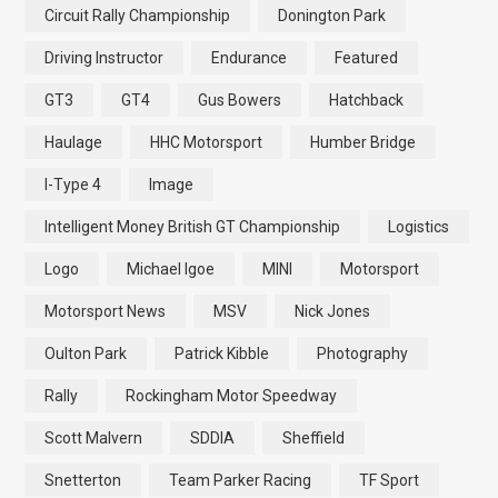
Circuit Rally Championship
Donington Park
Driving Instructor
Endurance
Featured
GT3
GT4
Gus Bowers
Hatchback
Haulage
HHC Motorsport
Humber Bridge
I-Type 4
Image
Intelligent Money British GT Championship
Logistics
Logo
Michael Igoe
MINI
Motorsport
Motorsport News
MSV
Nick Jones
Oulton Park
Patrick Kibble
Photography
Rally
Rockingham Motor Speedway
Scott Malvern
SDDIA
Sheffield
Snetterton
Team Parker Racing
TF Sport