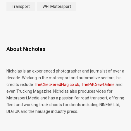
Transport
WPI Motorsport
About Nicholas
Nicholas is an experienced photographer and journalist of over a
decade. Working in the motorsport and automotive sectors, his
credits include
TheCheckeredFlag.co.uk
,
ThePitCrewOnline
and
even Trucking Magazine. Nicholas also produces video for
Motorsport.Media and has a passion for road transport, offering
fleet and working truck shoots for clients including NINE56 Ltd,
DLG UK and the haulage industry press.