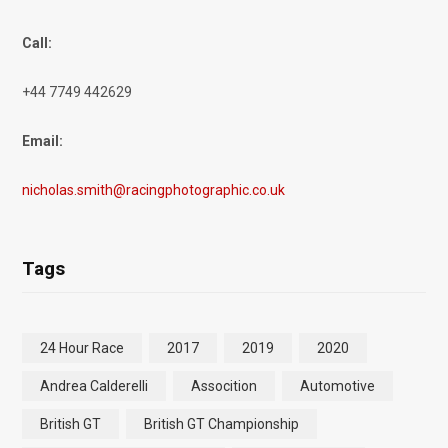
Call:
+44 7749 442629
Email:
nicholas.smith@racingphotographic.co.uk
Tags
24 Hour Race
2017
2019
2020
Andrea Calderelli
Assocition
Automotive
British GT
British GT Championship