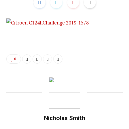
0
Nicholas Smith