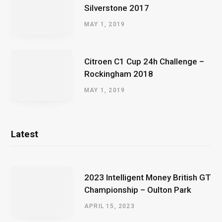
Silverstone 2017
MAY 1, 2019
Citroen C1 Cup 24h Challenge –
Rockingham 2018
MAY 1, 2019
Latest
2023 Intelligent Money British GT
Championship – Oulton Park
APRIL 15, 2023