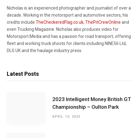
Nicholas is an experienced photographer and journalist of over a
decade. Working in the motorsport and automotive sectors, his
credits include
TheCheckeredFlag.co.uk
,
ThePitCrewOnline
and
even Trucking Magazine. Nicholas also produces video for
Motorsport.Media and has a passion for road transport, offering
fleet and working truck shoots for clients including NINE56 Ltd,
DLG UK and the haulage industry press.
Latest Posts
2023 Intelligent Money British GT
Championship – Oulton Park
APRIL 15, 2023