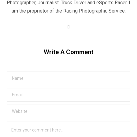
Photographer, Journalist, Truck Driver and eSports Racer. I
am the proprietor of the Racing Photographic Service.
W
e
b
s
i
t
Write A Comment
e