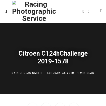
F
T
a
w
c
i
e
t
b
t
o
e
o
r
k
Citroen C124hChallenge
2019-1578
BY
NICHOLAS SMITH
FEBRUARY 23, 2020
1 MIN READ