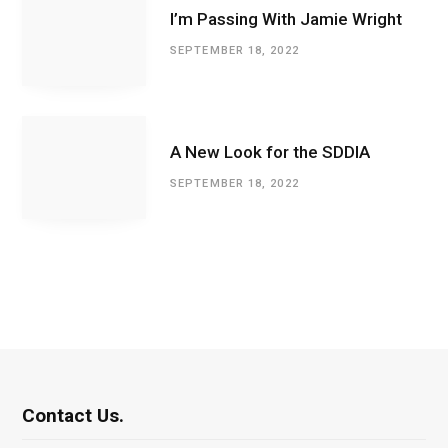
I’m Passing With Jamie Wright
SEPTEMBER 18, 2022
A New Look for the SDDIA
SEPTEMBER 18, 2022
Contact Us.