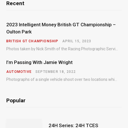
Recent
2023 Intelligent Money British GT Championship –
Oulton Park
BRITISH GT CHAMPIONSHIP
APRIL 15, 2023
Photos taken by Nick Smith of the Racing Photographic Service at the opening round of the Intelligent Money British GT Championship at Oulton Park in 2023.
I’m Passing With Jamie Wright
AUTOMOTIVE
SEPTEMBER 18, 2022
Photographs of a single vehicle shoot over two locations which took just an hour so as to minimise impact on the business of the customer.
Popular
24H Series: 24H TCES