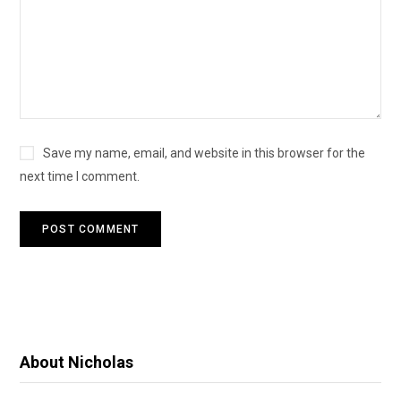
Save my name, email, and website in this browser for the
next time I comment.
About Nicholas