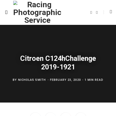
F
T
a
w
c
i
e
t
b
t
o
e
o
r
k
Citroen C124hChallenge
2019-1921
BY
NICHOLAS SMITH
FEBRUARY 23, 2020
1 MIN READ