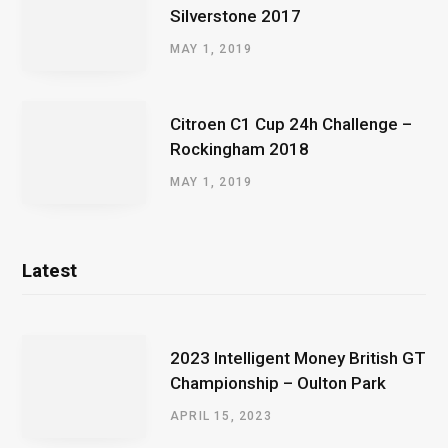
Silverstone 2017
MAY 1, 2019
Citroen C1 Cup 24h Challenge –
Rockingham 2018
MAY 1, 2019
Latest
2023 Intelligent Money British GT
Championship – Oulton Park
APRIL 15, 2023