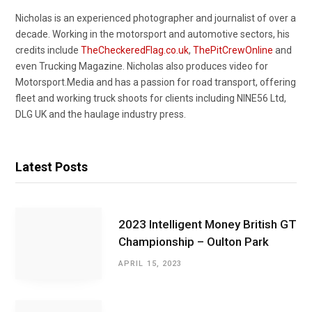
Nicholas is an experienced photographer and journalist of over a
decade. Working in the motorsport and automotive sectors, his
credits include
TheCheckeredFlag.co.uk
,
ThePitCrewOnline
and
even Trucking Magazine. Nicholas also produces video for
Motorsport.Media and has a passion for road transport, offering
fleet and working truck shoots for clients including NINE56 Ltd,
DLG UK and the haulage industry press.
Latest Posts
2023 Intelligent Money British GT
Championship – Oulton Park
APRIL 15, 2023