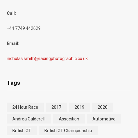
Call:
+44 7749 442629
Email:
nicholas.smith@racingphotographic.co.uk
Tags
24 Hour Race
2017
2019
2020
Andrea Calderelli
Assocition
Automotive
British GT
British GT Championship