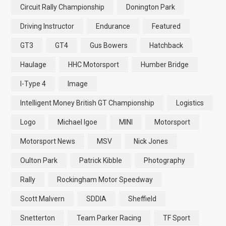
Circuit Rally Championship
Donington Park
Driving Instructor
Endurance
Featured
GT3
GT4
Gus Bowers
Hatchback
Haulage
HHC Motorsport
Humber Bridge
I-Type 4
Image
Intelligent Money British GT Championship
Logistics
Logo
Michael Igoe
MINI
Motorsport
Motorsport News
MSV
Nick Jones
Oulton Park
Patrick Kibble
Photography
Rally
Rockingham Motor Speedway
Scott Malvern
SDDIA
Sheffield
Snetterton
Team Parker Racing
TF Sport