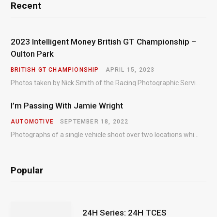
Recent
2023 Intelligent Money British GT Championship –
Oulton Park
BRITISH GT CHAMPIONSHIP
APRIL 15, 2023
Photos taken by Nick Smith of the Racing Photographic Service at the opening round of the Intelligent Money British GT Championship at Oulton Park in 2023.
I’m Passing With Jamie Wright
AUTOMOTIVE
SEPTEMBER 18, 2022
Photographs of a single vehicle shoot over two locations which took just an hour so as to minimise impact on the business of the customer.
Popular
24H Series: 24H TCES