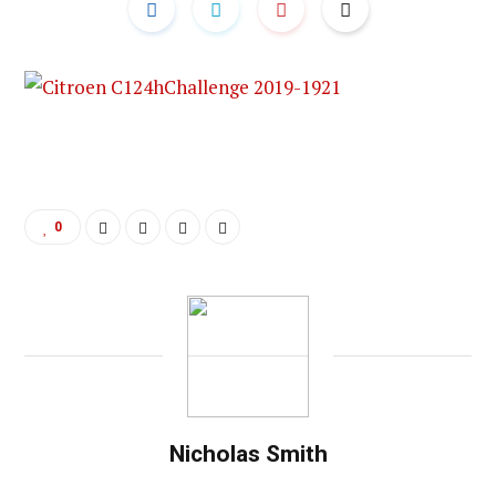
0
Nicholas Smith