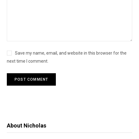
Save my name, email, and website in this browser for the
next time I comment.
About Nicholas