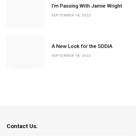
I’m Passing With Jamie Wright
SEPTEMBER 18, 2022
A New Look for the SDDIA
SEPTEMBER 18, 2022
Contact Us.