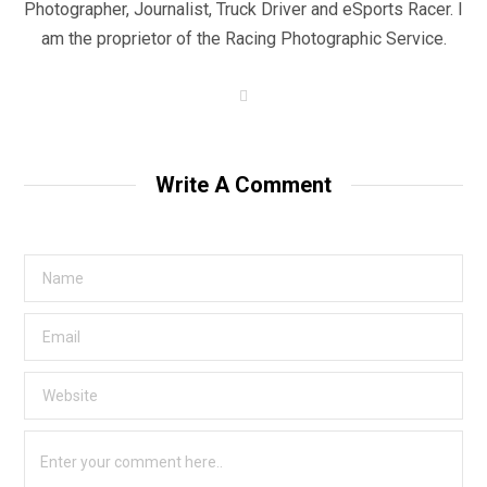
Photographer, Journalist, Truck Driver and eSports Racer. I
am the proprietor of the Racing Photographic Service.
W
e
b
s
i
t
Write A Comment
e