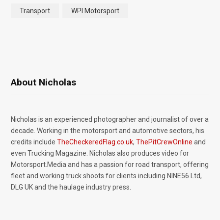
Transport
WPI Motorsport
About Nicholas
Nicholas is an experienced photographer and journalist of over a
decade. Working in the motorsport and automotive sectors, his
credits include
TheCheckeredFlag.co.uk
,
ThePitCrewOnline
and
even Trucking Magazine. Nicholas also produces video for
Motorsport.Media and has a passion for road transport, offering
fleet and working truck shoots for clients including NINE56 Ltd,
DLG UK and the haulage industry press.