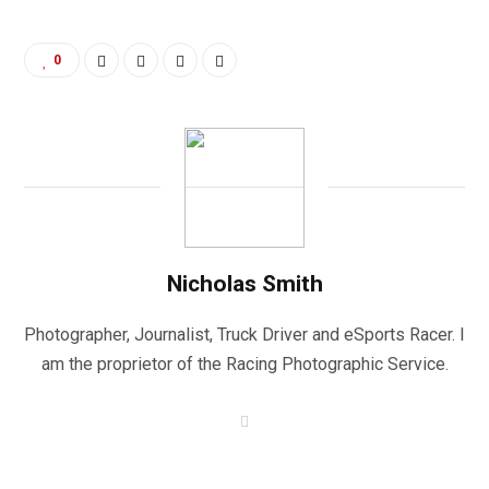
0
Nicholas Smith
Photographer, Journalist, Truck Driver and eSports Racer. I
am the proprietor of the Racing Photographic Service.
W
e
b
s
i