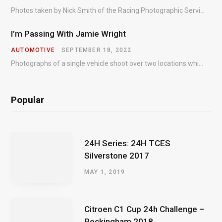
Photos taken by Nick Smith of the Racing Photographic Service at the opening round of the Intelligent Money British GT Championship at Oulton Park in 2023.
I’m Passing With Jamie Wright
AUTOMOTIVE
SEPTEMBER 18, 2022
Photographs of a single vehicle shoot over two locations which took just an hour so as to minimise impact on the business of the customer.
Popular
24H Series: 24H TCES
Silverstone 2017
MAY 1, 2019
Citroen C1 Cup 24h Challenge –
Rockingham 2018