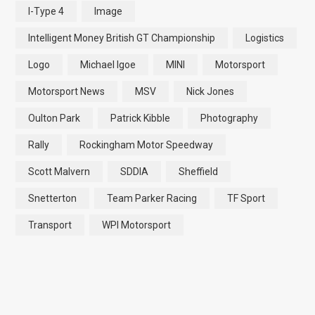
I-Type 4
Image
Intelligent Money British GT Championship
Logistics
Logo
Michael Igoe
MINI
Motorsport
Motorsport News
MSV
Nick Jones
Oulton Park
Patrick Kibble
Photography
Rally
Rockingham Motor Speedway
Scott Malvern
SDDIA
Sheffield
Snetterton
Team Parker Racing
TF Sport
Transport
WPI Motorsport