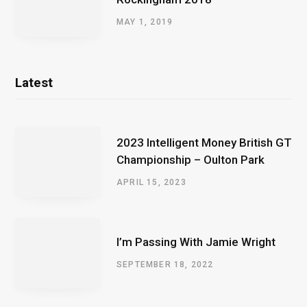
MAY 1, 2019
Latest
2023 Intelligent Money British GT
Championship – Oulton Park
APRIL 15, 2023
I’m Passing With Jamie Wright
SEPTEMBER 18, 2022