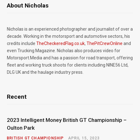
About Nicholas
Nicholas is an experienced photographer and journalist of over a
decade. Working in the motorsport and automotive sectors, his
credits include
TheCheckeredFlag.co.uk
,
ThePitCrewOnline
and
even Trucking Magazine. Nicholas also produces video for
Motorsport.Media and has a passion for road transport, offering
fleet and working truck shoots for clients including NINE56 Ltd,
DLG UK and the haulage industry press.
Recent
2023 Intelligent Money British GT Championship –
Oulton Park
BRITISH GT CHAMPIONSHIP
APRIL 15, 2023