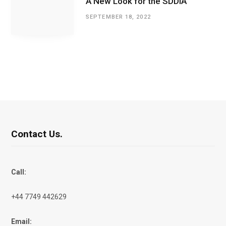
A New Look for the SDDIA
SEPTEMBER 18, 2022
Contact Us.
Call:
+44 7749 442629
Email: