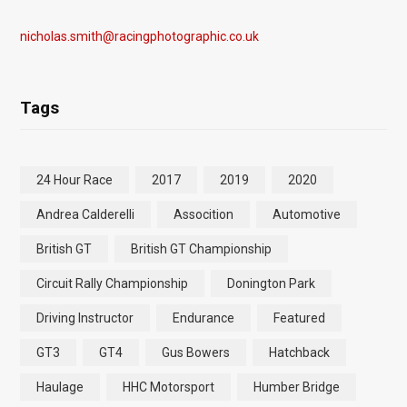
nicholas.smith@racingphotographic.co.uk
Tags
24 Hour Race
2017
2019
2020
Andrea Calderelli
Assocition
Automotive
British GT
British GT Championship
Circuit Rally Championship
Donington Park
Driving Instructor
Endurance
Featured
GT3
GT4
Gus Bowers
Hatchback
Haulage
HHC Motorsport
Humber Bridge