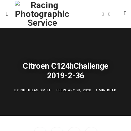
F
T
a
w
c
i
e
t
b
t
o
e
o
r
k
Citroen C124hChallenge
2019-2-36
BY
NICHOLAS SMITH
FEBRUARY 23, 2020
1 MIN READ