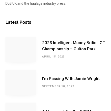
DLG UK and the haulage industry press.
Latest Posts
2023 Intelligent Money British GT
Championship – Oulton Park
APRIL 15, 2023
I’m Passing With Jamie Wright
SEPTEMBER 18, 2022