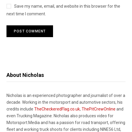
Save my name, email, and website in this browser for the
next time I comment.
About Nicholas
Nicholas is an experienced photographer and journalist of over a
decade. Working in the motorsport and automotive sectors, his
credits include
TheCheckeredFlag.co.uk
,
ThePitCrewOnline
and
even Trucking Magazine. Nicholas also produces video for
Motorsport.Media and has a passion for road transport, offering
fleet and working truck shoots for clients including NINE56 Ltd,