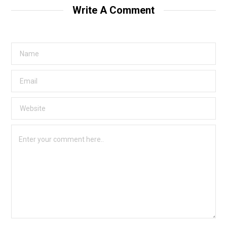
t
Write A Comment
e