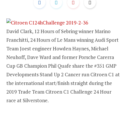
David Clark, 12 Hours of Sebring winner Marino
Franchitti, 24 Hours of Le Mans winning Audi Sport
Team Joest engineer Howden Haynes, Michael
Neuhoff, Dave Ward and former Porsche Carerra
Cup GB Champion Phil Quafe share the #351 GMP
Developments Stand Up 2 Cancer run Citroen C1 at
the international start/finish straight during the
2019 Trade Team Citroen C1 Challenge 24 Hour
race at Silverstone.