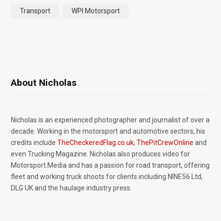
Transport
WPI Motorsport
About Nicholas
Nicholas is an experienced photographer and journalist of over a
decade. Working in the motorsport and automotive sectors, his
credits include
TheCheckeredFlag.co.uk
,
ThePitCrewOnline
and
even Trucking Magazine. Nicholas also produces video for
Motorsport.Media and has a passion for road transport, offering
fleet and working truck shoots for clients including NINE56 Ltd,
DLG UK and the haulage industry press.