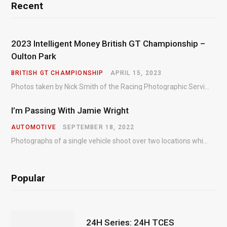
Recent
2023 Intelligent Money British GT Championship –
Oulton Park
BRITISH GT CHAMPIONSHIP
APRIL 15, 2023
Photos taken by Nick Smith of the Racing Photographic Service at the opening round of the Intelligent Money British GT Championship at Oulton Park in 2023.
I’m Passing With Jamie Wright
AUTOMOTIVE
SEPTEMBER 18, 2022
Photographs of a single vehicle shoot over two locations which took just an hour so as to minimise impact on the business of the customer.
Popular
24H Series: 24H TCES