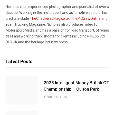
Nicholas is an experienced photographer and journalist of over a
decade. Working in the motorsport and automotive sectors, his
credits include
TheCheckeredFlag.co.uk
,
ThePitCrewOnline
and
even Trucking Magazine. Nicholas also produces video for
Motorsport.Media and has a passion for road transport, offering
fleet and working truck shoots for clients including NINE56 Ltd,
DLG UK and the haulage industry press.
Latest Posts
2023 Intelligent Money British GT
Championship – Oulton Park
APRIL 15, 2023