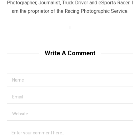
Photographer, Journalist, Truck Driver and eSports Racer. I
am the proprietor of the Racing Photographic Service.
W
e
b
s
i
t
Write A Comment
e