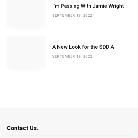
I’m Passing With Jamie Wright
SEPTEMBER 18, 2022
A New Look for the SDDIA
SEPTEMBER 18, 2022
Contact Us.