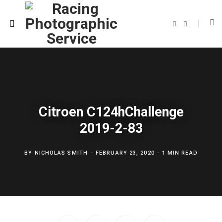
F
T
a
w
c
i
e
t
b
t
o
e
o
r
k
Citroen C124hChallenge
2019-2-83
BY
NICHOLAS SMITH
FEBRUARY 23, 2020
1 MIN READ