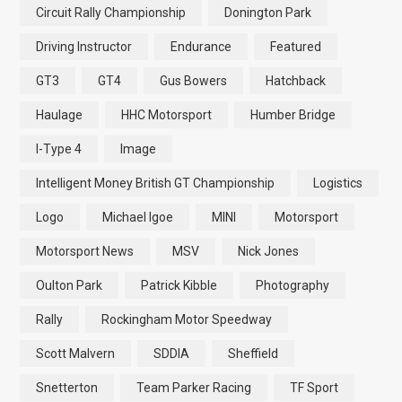
Circuit Rally Championship
Donington Park
Driving Instructor
Endurance
Featured
GT3
GT4
Gus Bowers
Hatchback
Haulage
HHC Motorsport
Humber Bridge
I-Type 4
Image
Intelligent Money British GT Championship
Logistics
Logo
Michael Igoe
MINI
Motorsport
Motorsport News
MSV
Nick Jones
Oulton Park
Patrick Kibble
Photography
Rally
Rockingham Motor Speedway
Scott Malvern
SDDIA
Sheffield
Snetterton
Team Parker Racing
TF Sport