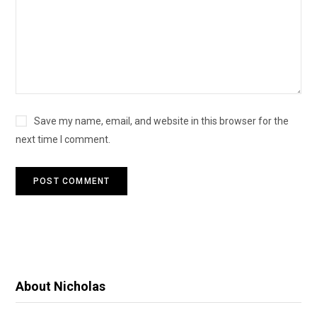
Save my name, email, and website in this browser for the
next time I comment.
About Nicholas