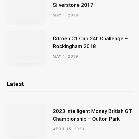
Silverstone 2017
MAY 1, 2019
Citroen C1 Cup 24h Challenge –
Rockingham 2018
MAY 1, 2019
Latest
2023 Intelligent Money British GT
Championship – Oulton Park
APRIL 15, 2023