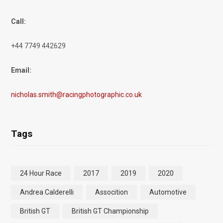
Call:
+44 7749 442629
Email:
nicholas.smith@racingphotographic.co.uk
Tags
24 Hour Race
2017
2019
2020
Andrea Calderelli
Assocition
Automotive
British GT
British GT Championship