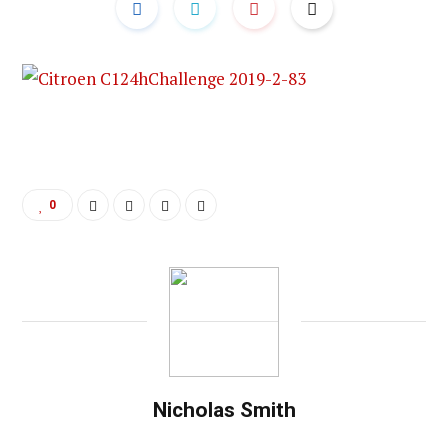
0
Nicholas Smith