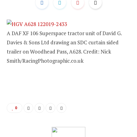
A DAF XF 106 Superspace tractor unit of David G.
Davies & Sons Ltd drawing an SDC curtain sided
trailer on Woodhead Pass, A628. Credit: Nick
Smith/RacingPhotographic.co.uk
0