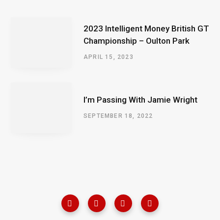
2023 Intelligent Money British GT
Championship – Oulton Park
APRIL 15, 2023
I’m Passing With Jamie Wright
SEPTEMBER 18, 2022