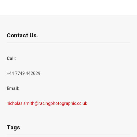
Contact Us.
Call:
+44 7749 442629
Email:
nicholas.smith@racingphotographic.co.uk
Tags