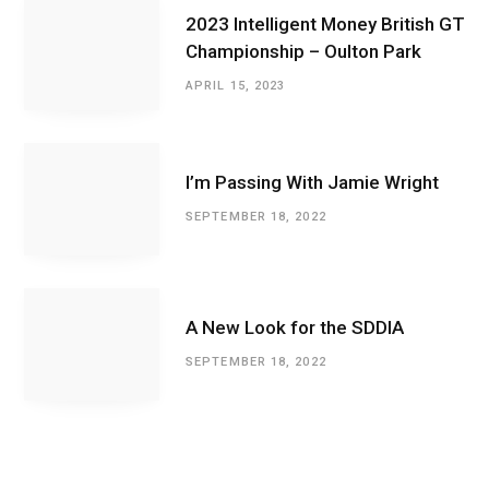
2023 Intelligent Money British GT
Championship – Oulton Park
APRIL 15, 2023
I’m Passing With Jamie Wright
SEPTEMBER 18, 2022
A New Look for the SDDIA
SEPTEMBER 18, 2022