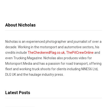
About Nicholas
Nicholas is an experienced photographer and journalist of over a
decade. Working in the motorsport and automotive sectors, his
credits include
TheCheckeredFlag.co.uk
,
ThePitCrewOnline
and
even Trucking Magazine. Nicholas also produces video for
Motorsport.Media and has a passion for road transport, offering
fleet and working truck shoots for clients including NINE56 Ltd,
DLG UK and the haulage industry press.
Latest Posts