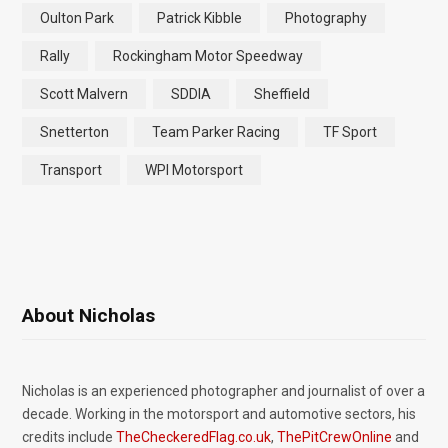
Oulton Park
Patrick Kibble
Photography
Rally
Rockingham Motor Speedway
Scott Malvern
SDDIA
Sheffield
Snetterton
Team Parker Racing
TF Sport
Transport
WPI Motorsport
About Nicholas
Nicholas is an experienced photographer and journalist of over a
decade. Working in the motorsport and automotive sectors, his
credits include
TheCheckeredFlag.co.uk
,
ThePitCrewOnline
and