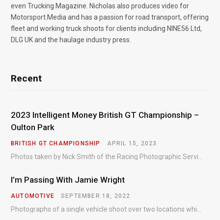
even Trucking Magazine. Nicholas also produces video for
Motorsport.Media and has a passion for road transport, offering
fleet and working truck shoots for clients including NINE56 Ltd,
DLG UK and the haulage industry press.
Recent
2023 Intelligent Money British GT Championship –
Oulton Park
BRITISH GT CHAMPIONSHIP
APRIL 15, 2023
Photos taken by Nick Smith of the Racing Photographic Service at the opening round of the Intelligent Money British GT Championship at Oulton Park in 2023.
I’m Passing With Jamie Wright
AUTOMOTIVE
SEPTEMBER 18, 2022
Photographs of a single vehicle shoot over two locations which took just an hour so as to minimise impact on the business of the customer.