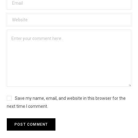
Save my name, email, and website in this browser for the
next time I comment.