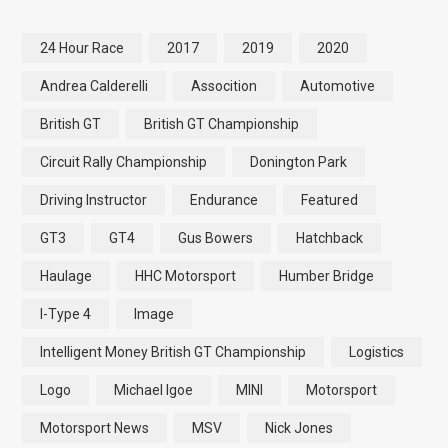
24 Hour Race
2017
2019
2020
Andrea Calderelli
Assocition
Automotive
British GT
British GT Championship
Circuit Rally Championship
Donington Park
Driving Instructor
Endurance
Featured
GT3
GT4
Gus Bowers
Hatchback
Haulage
HHC Motorsport
Humber Bridge
I-Type 4
Image
Intelligent Money British GT Championship
Logistics
Logo
Michael Igoe
MINI
Motorsport
Motorsport News
MSV
Nick Jones