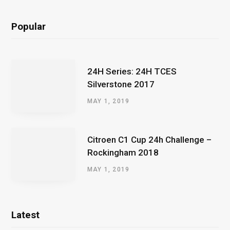
Popular
24H Series: 24H TCES
Silverstone 2017
MAY 1, 2019
Citroen C1 Cup 24h Challenge –
Rockingham 2018
MAY 1, 2019
Latest