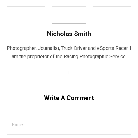
Nicholas Smith
Photographer, Journalist, Truck Driver and eSports Racer. I
am the proprietor of the Racing Photographic Service.
W
e
b
s
i
t
Write A Comment
e