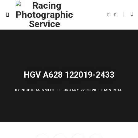
F
T
a
w
c
i
e
t
b
t
o
e
o
r
k
HGV A628 122019-2433
BY
NICHOLAS SMITH
FEBRUARY 22, 2020
1 MIN READ