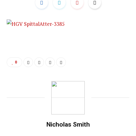
0
Nicholas Smith