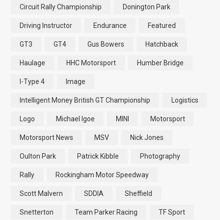
Circuit Rally Championship
Donington Park
Driving Instructor
Endurance
Featured
GT3
GT4
Gus Bowers
Hatchback
Haulage
HHC Motorsport
Humber Bridge
I-Type 4
Image
Intelligent Money British GT Championship
Logistics
Logo
Michael Igoe
MINI
Motorsport
Motorsport News
MSV
Nick Jones
Oulton Park
Patrick Kibble
Photography
Rally
Rockingham Motor Speedway
Scott Malvern
SDDIA
Sheffield
Snetterton
Team Parker Racing
TF Sport