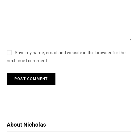
Save my name, email, and website in this browser for the
next time I comment.
About Nicholas