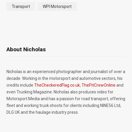
Transport
WPI Motorsport
About Nicholas
Nicholas is an experienced photographer and journalist of over a
decade. Working in the motorsport and automotive sectors, his
credits include
TheCheckeredFlag.co.uk
,
ThePitCrewOnline
and
even Trucking Magazine. Nicholas also produces video for
Motorsport.Media and has a passion for road transport, offering
fleet and working truck shoots for clients including NINE56 Ltd,
DLG UK and the haulage industry press.