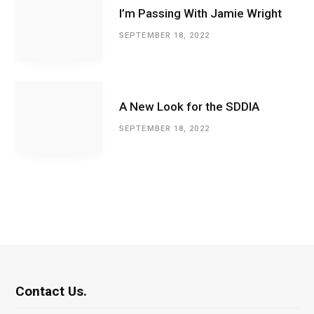
I’m Passing With Jamie Wright
SEPTEMBER 18, 2022
A New Look for the SDDIA
SEPTEMBER 18, 2022
Contact Us.