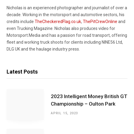
Nicholas is an experienced photographer and journalist of over a
decade. Working in the motorsport and automotive sectors, his
credits include
TheCheckeredFlag.co.uk
,
ThePitCrewOnline
and
even Trucking Magazine. Nicholas also produces video for
Motorsport.Media and has a passion for road transport, offering
fleet and working truck shoots for clients including NINE56 Ltd,
DLG UK and the haulage industry press.
Latest Posts
2023 Intelligent Money British GT
Championship – Oulton Park
APRIL 15, 2023