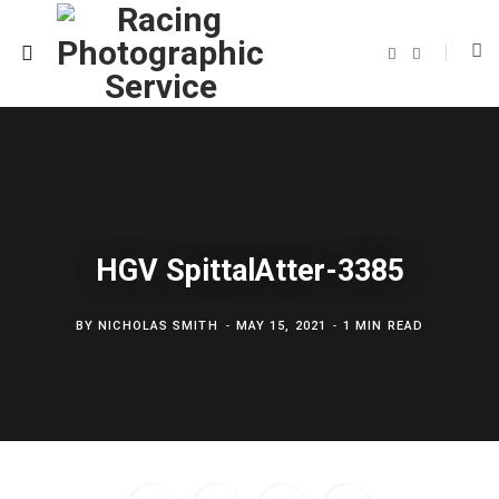
F
T
a
w
c
i
e
t
b
t
o
e
o
r
k
HGV SpittalAtter-3385
BY
NICHOLAS SMITH
MAY 15, 2021
1 MIN READ