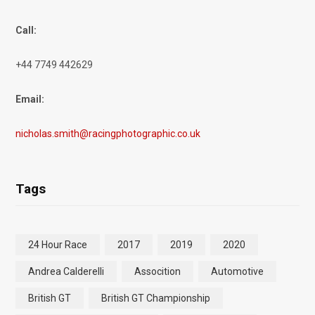
Call:
+44 7749 442629
Email:
nicholas.smith@racingphotographic.co.uk
Tags
24 Hour Race
2017
2019
2020
Andrea Calderelli
Assocition
Automotive
British GT
British GT Championship