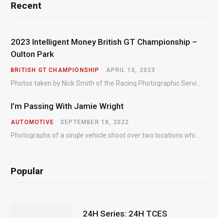
Recent
2023 Intelligent Money British GT Championship –
Oulton Park
BRITISH GT CHAMPIONSHIP
APRIL 15, 2023
Photos taken by Nick Smith of the Racing Photographic Service at the opening round of the Intelligent Money British GT Championship at Oulton Park in 2023.
I’m Passing With Jamie Wright
AUTOMOTIVE
SEPTEMBER 18, 2022
Photographs of a single vehicle shoot over two locations which took just an hour so as to minimise impact on the business of the customer.
Popular
24H Series: 24H TCES