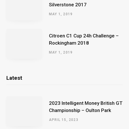
Silverstone 2017
MAY 1, 2019
Citroen C1 Cup 24h Challenge –
Rockingham 2018
MAY 1, 2019
Latest
2023 Intelligent Money British GT
Championship – Oulton Park
APRIL 15, 2023