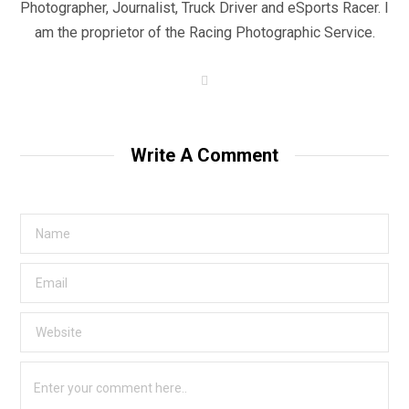
Photographer, Journalist, Truck Driver and eSports Racer. I
am the proprietor of the Racing Photographic Service.
W
e
b
s
i
t
Write A Comment
e