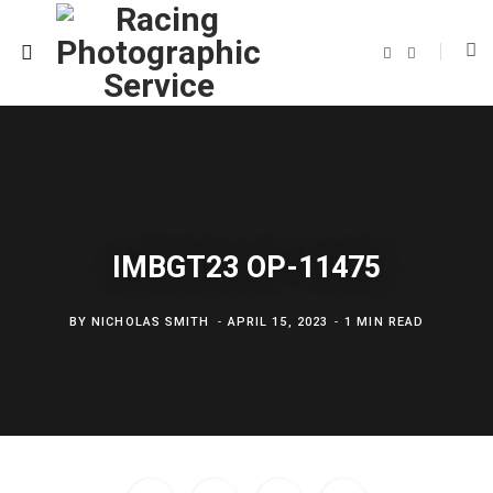
F
T
a
w
c
i
e
t
b
t
o
e
o
r
k
IMBGT23 OP-11475
BY
NICHOLAS SMITH
APRIL 15, 2023
1 MIN READ