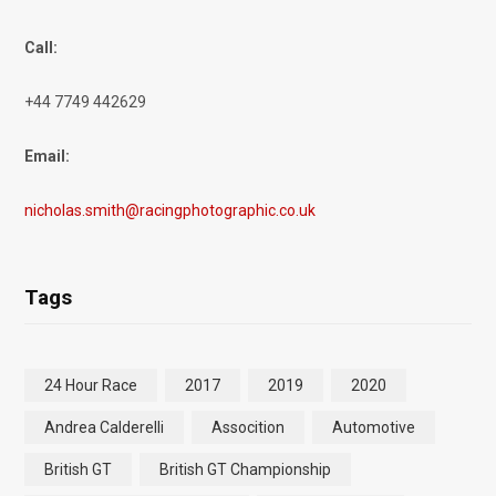
Call:
+44 7749 442629
Email:
nicholas.smith@racingphotographic.co.uk
Tags
24 Hour Race
2017
2019
2020
Andrea Calderelli
Assocition
Automotive
British GT
British GT Championship