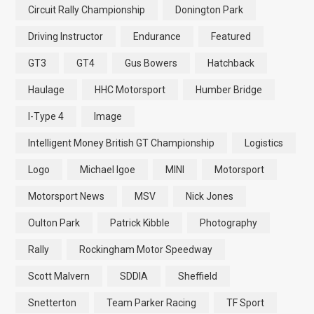
Circuit Rally Championship
Donington Park
Driving Instructor
Endurance
Featured
GT3
GT4
Gus Bowers
Hatchback
Haulage
HHC Motorsport
Humber Bridge
I-Type 4
Image
Intelligent Money British GT Championship
Logistics
Logo
Michael Igoe
MINI
Motorsport
Motorsport News
MSV
Nick Jones
Oulton Park
Patrick Kibble
Photography
Rally
Rockingham Motor Speedway
Scott Malvern
SDDIA
Sheffield
Snetterton
Team Parker Racing
TF Sport