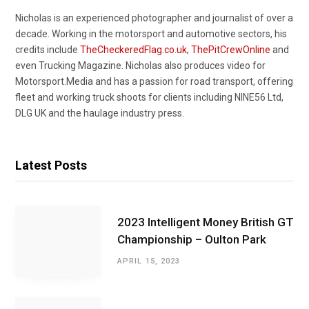
Nicholas is an experienced photographer and journalist of over a
decade. Working in the motorsport and automotive sectors, his
credits include
TheCheckeredFlag.co.uk
,
ThePitCrewOnline
and
even Trucking Magazine. Nicholas also produces video for
Motorsport.Media and has a passion for road transport, offering
fleet and working truck shoots for clients including NINE56 Ltd,
DLG UK and the haulage industry press.
Latest Posts
2023 Intelligent Money British GT
Championship – Oulton Park
APRIL 15, 2023