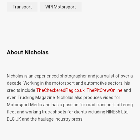
Transport
WPI Motorsport
About Nicholas
Nicholas is an experienced photographer and journalist of over a
decade. Working in the motorsport and automotive sectors, his
credits include
TheCheckeredFlag.co.uk
,
ThePitCrewOnline
and
even Trucking Magazine. Nicholas also produces video for
Motorsport.Media and has a passion for road transport, offering
fleet and working truck shoots for clients including NINE56 Ltd,
DLG UK and the haulage industry press.