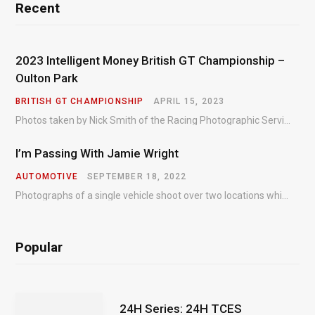
Recent
2023 Intelligent Money British GT Championship –
Oulton Park
BRITISH GT CHAMPIONSHIP
APRIL 15, 2023
Photos taken by Nick Smith of the Racing Photographic Service at the opening round of the Intelligent Money British GT Championship at Oulton Park in 2023.
I’m Passing With Jamie Wright
AUTOMOTIVE
SEPTEMBER 18, 2022
Photographs of a single vehicle shoot over two locations which took just an hour so as to minimise impact on the business of the customer.
Popular
24H Series: 24H TCES