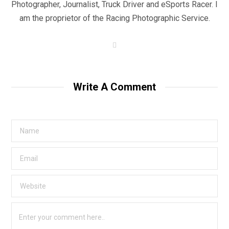
Photographer, Journalist, Truck Driver and eSports Racer. I
am the proprietor of the Racing Photographic Service.
W
e
b
s
i
t
Write A Comment
e