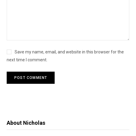
Save my name, email, and website in this browser for the
next time I comment.
About Nicholas