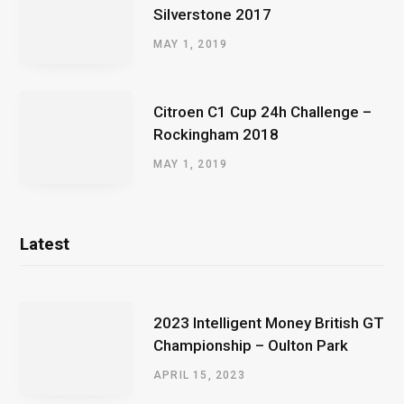
Silverstone 2017
MAY 1, 2019
Citroen C1 Cup 24h Challenge –
Rockingham 2018
MAY 1, 2019
Latest
2023 Intelligent Money British GT
Championship – Oulton Park
APRIL 15, 2023