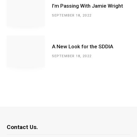
I’m Passing With Jamie Wright
SEPTEMBER 18, 2022
A New Look for the SDDIA
SEPTEMBER 18, 2022
Contact Us.