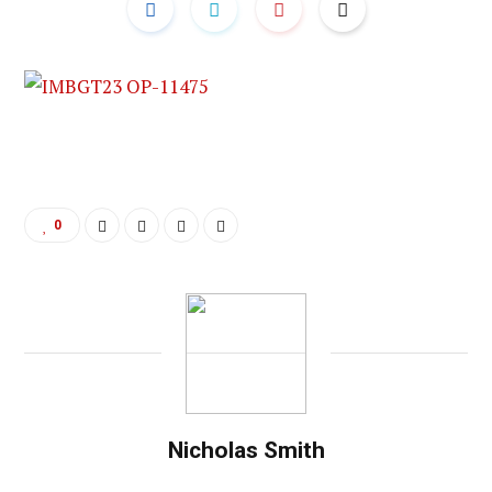
0
Nicholas Smith