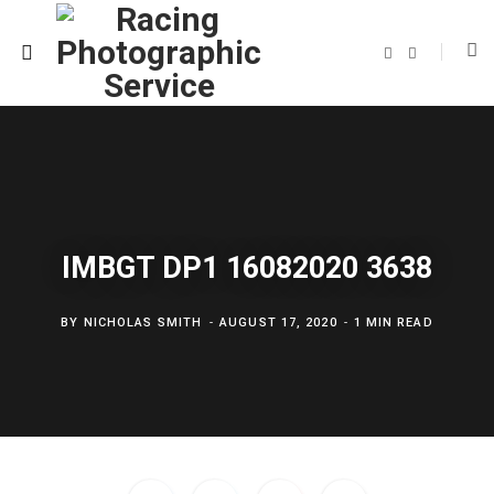
F
T
a
w
c
i
e
t
b
t
o
e
o
r
k
IMBGT DP1 16082020 3638
BY
NICHOLAS SMITH
AUGUST 17, 2020
1 MIN READ