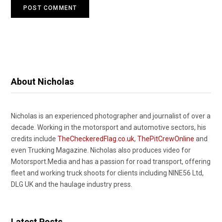
About Nicholas
Nicholas is an experienced photographer and journalist of over a
decade. Working in the motorsport and automotive sectors, his
credits include
TheCheckeredFlag.co.uk
,
ThePitCrewOnline
and
even Trucking Magazine. Nicholas also produces video for
Motorsport.Media and has a passion for road transport, offering
fleet and working truck shoots for clients including NINE56 Ltd,
DLG UK and the haulage industry press.
Latest Posts