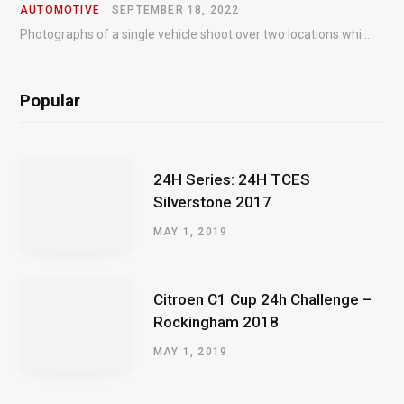
AUTOMOTIVE
SEPTEMBER 18, 2022
Photographs of a single vehicle shoot over two locations which took just an hour so as to minimise impact on the business of the customer.
Popular
24H Series: 24H TCES
Silverstone 2017
MAY 1, 2019
Citroen C1 Cup 24h Challenge –
Rockingham 2018
MAY 1, 2019