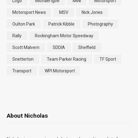
Logo
Michael Igoe
MINI
Motorsport
Motorsport News
MSV
Nick Jones
Oulton Park
Patrick Kibble
Photography
Rally
Rockingham Motor Speedway
Scott Malvern
SDDIA
Sheffield
Snetterton
Team Parker Racing
TF Sport
Transport
WPI Motorsport
About Nicholas