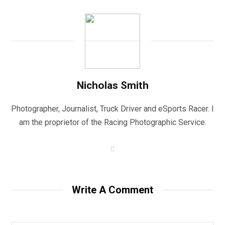
Nicholas Smith
Photographer, Journalist, Truck Driver and eSports Racer. I
am the proprietor of the Racing Photographic Service.
W
e
b
s
i
t
Write A Comment
e