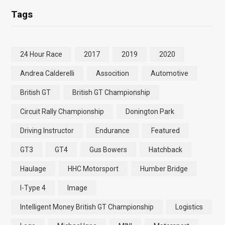
Tags
24 Hour Race
2017
2019
2020
Andrea Calderelli
Assocition
Automotive
British GT
British GT Championship
Circuit Rally Championship
Donington Park
Driving Instructor
Endurance
Featured
GT3
GT4
Gus Bowers
Hatchback
Haulage
HHC Motorsport
Humber Bridge
I-Type 4
Image
Intelligent Money British GT Championship
Logistics