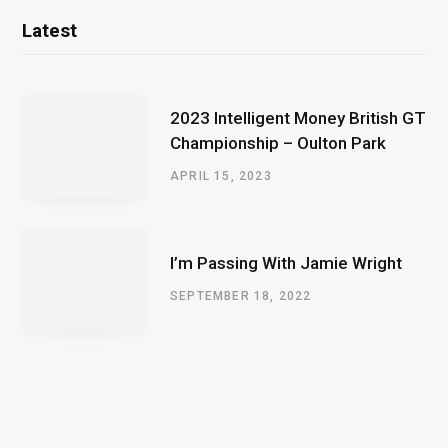
Latest
2023 Intelligent Money British GT
Championship – Oulton Park
APRIL 15, 2023
I’m Passing With Jamie Wright
SEPTEMBER 18, 2022