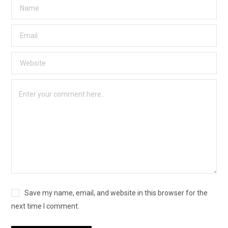
Save my name, email, and website in this browser for the
next time I comment.