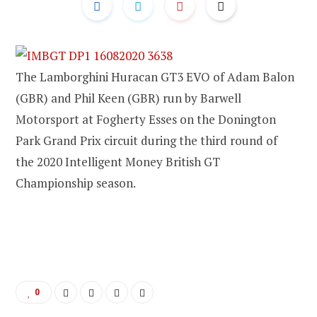
The Lamborghini Huracan GT3 EVO of Adam Balon
(GBR) and Phil Keen (GBR) run by Barwell
Motorsport at Fogherty Esses on the Donington
Park Grand Prix circuit during the third round of
the 2020 Intelligent Money British GT
Championship season.
0