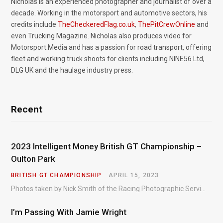
Nicholas is an experienced photographer and journalist of over a
decade. Working in the motorsport and automotive sectors, his
credits include
TheCheckeredFlag.co.uk
,
ThePitCrewOnline
and
even Trucking Magazine. Nicholas also produces video for
Motorsport.Media and has a passion for road transport, offering
fleet and working truck shoots for clients including NINE56 Ltd,
DLG UK and the haulage industry press.
Recent
2023 Intelligent Money British GT Championship –
Oulton Park
BRITISH GT CHAMPIONSHIP
APRIL 15, 2023
Photos taken by Nick Smith of the Racing Photographic Service at the opening round of the Intelligent Money British GT Championship at Oulton Park in 2023.
I’m Passing With Jamie Wright