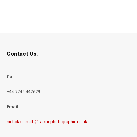
Contact Us.
Call:
+44 7749 442629
Email:
nicholas.smith@racingphotographic.co.uk