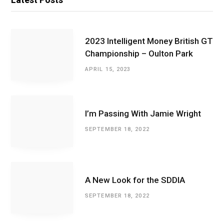
2023 Intelligent Money British GT
Championship – Oulton Park
APRIL 15, 2023
I’m Passing With Jamie Wright
SEPTEMBER 18, 2022
A New Look for the SDDIA
SEPTEMBER 18, 2022