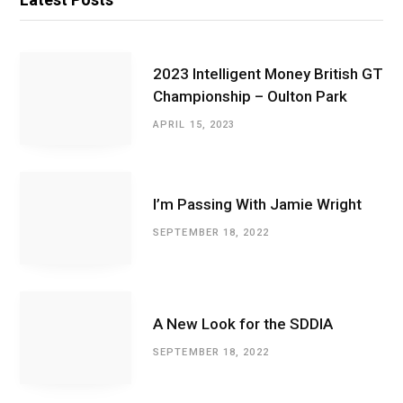
2023 Intelligent Money British GT
Championship – Oulton Park
APRIL 15, 2023
I’m Passing With Jamie Wright
SEPTEMBER 18, 2022
A New Look for the SDDIA
SEPTEMBER 18, 2022