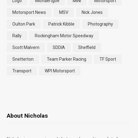
Logo
Michael Igoe
MINI
Motorsport
Motorsport News
MSV
Nick Jones
Oulton Park
Patrick Kibble
Photography
Rally
Rockingham Motor Speedway
Scott Malvern
SDDIA
Sheffield
Snetterton
Team Parker Racing
TF Sport
Transport
WPI Motorsport
About Nicholas