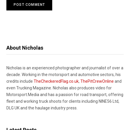
About Nicholas
Nicholas is an experienced photographer and journalist of over a
decade. Working in the motorsport and automotive sectors, his
credits include
TheCheckeredFlag.co.uk
,
ThePitCrewOnline
and
even Trucking Magazine. Nicholas also produces video for
Motorsport.Media and has a passion for road transport, offering
fleet and working truck shoots for clients including NINE56 Ltd,
DLG UK and the haulage industry press.
Latest Posts