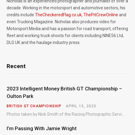
Nicholas is an experienced photographer and journalist of over a
decade. Working in the motorsport and automotive sectors, his
credits include
TheCheckeredFlag.co.uk
,
ThePitCrewOnline
and
even Trucking Magazine. Nicholas also produces video for
Motorsport.Media and has a passion for road transport, offering
fleet and working truck shoots for clients including NINE56 Ltd,
DLG UK and the haulage industry press.
Recent
2023 Intelligent Money British GT Championship –
Oulton Park
BRITISH GT CHAMPIONSHIP
APRIL 15, 2023
Photos taken by Nick Smith of the Racing Photographic Service at the opening round of the Intelligent Money British GT Championship at Oulton Park in 2023.
I’m Passing With Jamie Wright