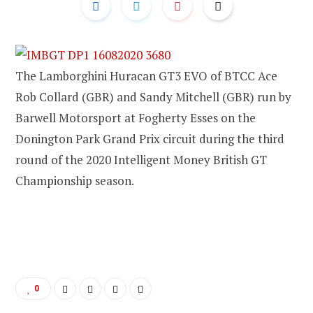
The Lamborghini Huracan GT3 EVO of BTCC Ace
Rob Collard (GBR) and Sandy Mitchell (GBR) run by
Barwell Motorsport at Fogherty Esses on the
Donington Park Grand Prix circuit during the third
round of the 2020 Intelligent Money British GT
Championship season.
0