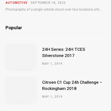
AUTOMOTIVE
SEPTEMBER 18, 2022
Photographs of a single vehicle shoot over two locations which took just an hour so as to minimise impact on the business of the customer.
Popular
24H Series: 24H TCES
Silverstone 2017
MAY 1, 2019
Citroen C1 Cup 24h Challenge –
Rockingham 2018
MAY 1, 2019