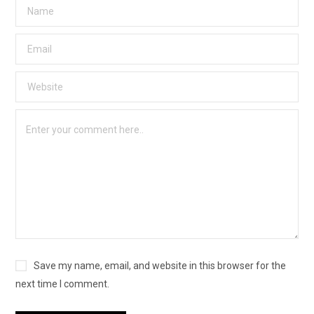
Save my name, email, and website in this browser for the
next time I comment.