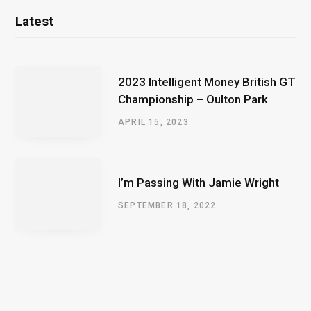
Latest
2023 Intelligent Money British GT
Championship – Oulton Park
APRIL 15, 2023
I’m Passing With Jamie Wright
SEPTEMBER 18, 2022