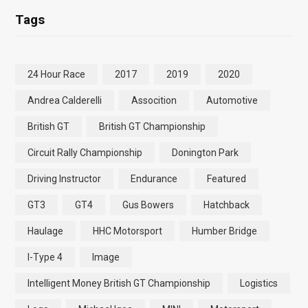
Tags
24 Hour Race
2017
2019
2020
Andrea Calderelli
Assocition
Automotive
British GT
British GT Championship
Circuit Rally Championship
Donington Park
Driving Instructor
Endurance
Featured
GT3
GT4
Gus Bowers
Hatchback
Haulage
HHC Motorsport
Humber Bridge
I-Type 4
Image
Intelligent Money British GT Championship
Logistics