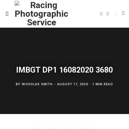
F
T
a
w
c
i
e
t
b
t
o
e
o
r
k
IMBGT DP1 16082020 3680
BY
NICHOLAS SMITH
AUGUST 17, 2020
1 MIN READ