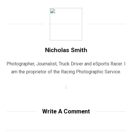
Nicholas Smith
Photographer, Journalist, Truck Driver and eSports Racer. I
am the proprietor of the Racing Photographic Service.
W
e
b
s
i
t
Write A Comment
e