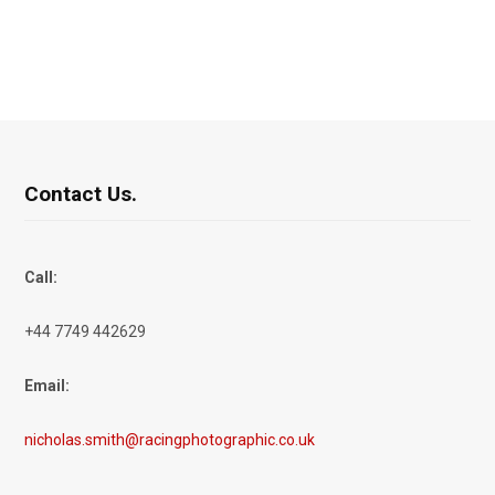
Contact Us.
Call:
+44 7749 442629
Email:
nicholas.smith@racingphotographic.co.uk