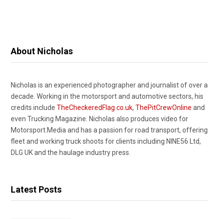
About Nicholas
Nicholas is an experienced photographer and journalist of over a
decade. Working in the motorsport and automotive sectors, his
credits include
TheCheckeredFlag.co.uk
,
ThePitCrewOnline
and
even Trucking Magazine. Nicholas also produces video for
Motorsport.Media and has a passion for road transport, offering
fleet and working truck shoots for clients including NINE56 Ltd,
DLG UK and the haulage industry press.
Latest Posts