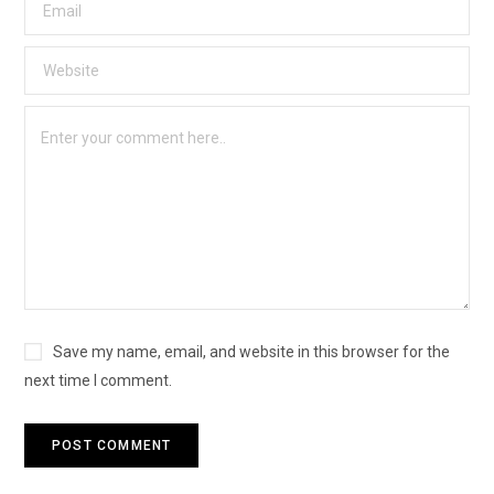
Save my name, email, and website in this browser for the
next time I comment.