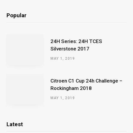
Popular
24H Series: 24H TCES
Silverstone 2017
MAY 1, 2019
Citroen C1 Cup 24h Challenge –
Rockingham 2018
MAY 1, 2019
Latest