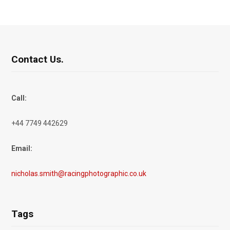
Contact Us.
Call:
+44 7749 442629
Email:
nicholas.smith@racingphotographic.co.uk
Tags