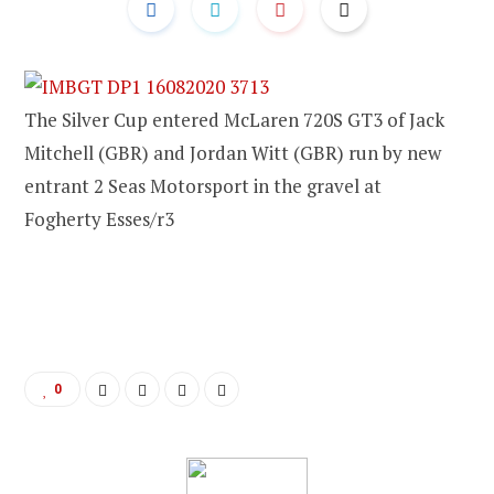
The Silver Cup entered McLaren 720S GT3 of Jack
Mitchell (GBR) and Jordan Witt (GBR) run by new
entrant 2 Seas Motorsport in the gravel at
Fogherty Esses/r3
0