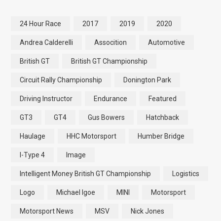
24 Hour Race
2017
2019
2020
Andrea Calderelli
Assocition
Automotive
British GT
British GT Championship
Circuit Rally Championship
Donington Park
Driving Instructor
Endurance
Featured
GT3
GT4
Gus Bowers
Hatchback
Haulage
HHC Motorsport
Humber Bridge
I-Type 4
Image
Intelligent Money British GT Championship
Logistics
Logo
Michael Igoe
MINI
Motorsport
Motorsport News
MSV
Nick Jones