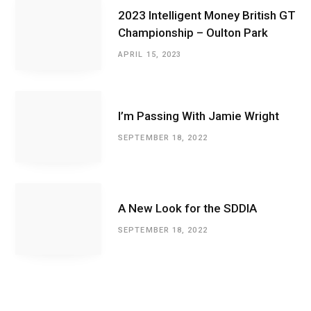
2023 Intelligent Money British GT
Championship – Oulton Park
APRIL 15, 2023
I’m Passing With Jamie Wright
SEPTEMBER 18, 2022
A New Look for the SDDIA
SEPTEMBER 18, 2022