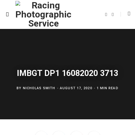
F
T
a
w
c
i
e
t
b
t
o
e
o
r
k
IMBGT DP1 16082020 3713
BY
NICHOLAS SMITH
AUGUST 17, 2020
1 MIN READ