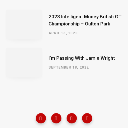
2023 Intelligent Money British GT
Championship – Oulton Park
APRIL 15, 2023
I’m Passing With Jamie Wright
SEPTEMBER 18, 2022