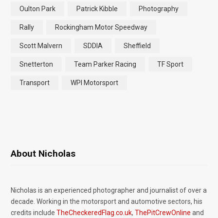
Oulton Park
Patrick Kibble
Photography
Rally
Rockingham Motor Speedway
Scott Malvern
SDDIA
Sheffield
Snetterton
Team Parker Racing
TF Sport
Transport
WPI Motorsport
About Nicholas
Nicholas is an experienced photographer and journalist of over a
decade. Working in the motorsport and automotive sectors, his
credits include
TheCheckeredFlag.co.uk
,
ThePitCrewOnline
and