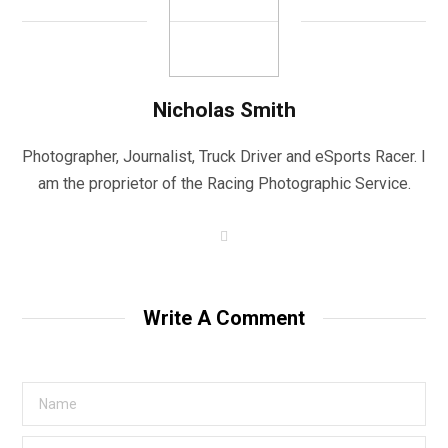
Nicholas Smith
Photographer, Journalist, Truck Driver and eSports Racer. I
am the proprietor of the Racing Photographic Service.
W
e
b
s
i
t
Write A Comment
e