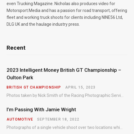
even Trucking Magazine. Nicholas also produces video for
Motorsport.Media and has a passion for road transport, offering
fleet and working truck shoots for clients including NINE56 Ltd,
DLG UK and the haulage industry press.
Recent
2023 Intelligent Money British GT Championship –
Oulton Park
BRITISH GT CHAMPIONSHIP
APRIL 15, 2023
Photos taken by Nick Smith of the Racing Photographic Service at the opening round of the Intelligent Money British GT Championship at Oulton Park in 2023.
I’m Passing With Jamie Wright
AUTOMOTIVE
SEPTEMBER 18, 2022
Photographs of a single vehicle shoot over two locations which took just an hour so as to minimise impact on the business of the customer.