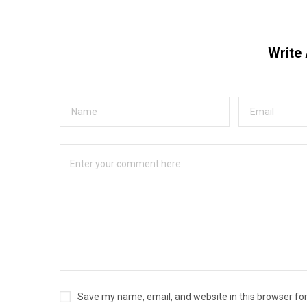
Write
Save my name, email, and website in this browser fo