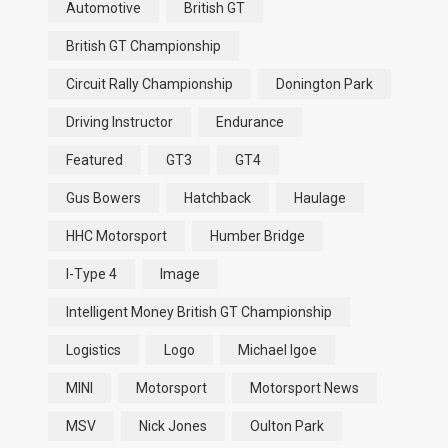
Automotive
British GT
British GT Championship
Circuit Rally Championship
Donington Park
Driving Instructor
Endurance
Featured
GT3
GT4
Gus Bowers
Hatchback
Haulage
HHC Motorsport
Humber Bridge
I-Type 4
Image
Intelligent Money British GT Championship
Logistics
Logo
Michael Igoe
MINI
Motorsport
Motorsport News
MSV
Nick Jones
Oulton Park