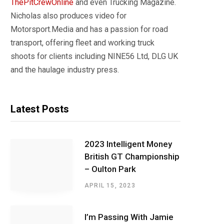
ThePitCrewOnline
and even Trucking Magazine.
Nicholas also produces video for
Motorsport.Media and has a passion for road
transport, offering fleet and working truck
shoots for clients including NINE56 Ltd, DLG UK
and the haulage industry press.
Latest Posts
2023 Intelligent Money
British GT Championship
– Oulton Park
APRIL 15, 2023
I’m Passing With Jamie