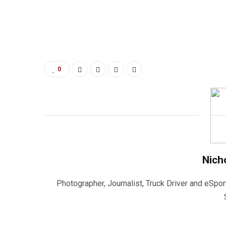
0
Nich
Photographer, Journalist, Truck Driver and eSpor