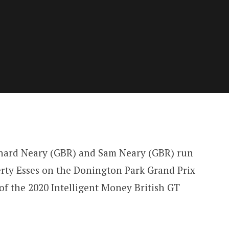
hard Neary (GBR) and Sam Neary (GBR) run
ty Esses on the Donington Park Grand Prix
 of the 2020 Intelligent Money British GT