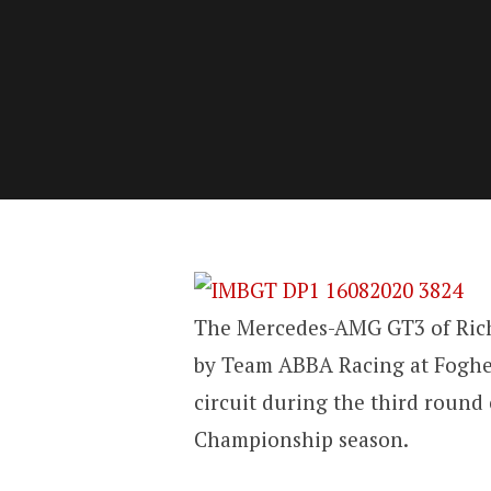
The Mercedes-AMG GT3 of Ric
by Team ABBA Racing at Fogher
circuit during the third round
Championship season.