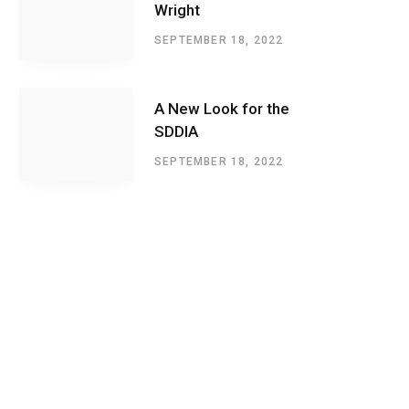
Wright
SEPTEMBER 18, 2022
A New Look for the
SDDIA
SEPTEMBER 18, 2022