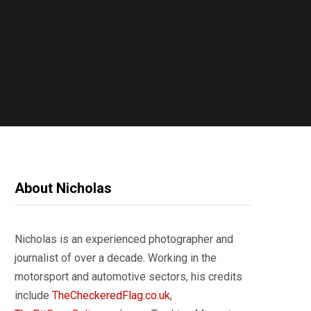
About Nicholas
Nicholas is an experienced photographer and
journalist of over a decade. Working in the
motorsport and automotive sectors, his credits
include
TheCheckeredFlag.co.uk
,