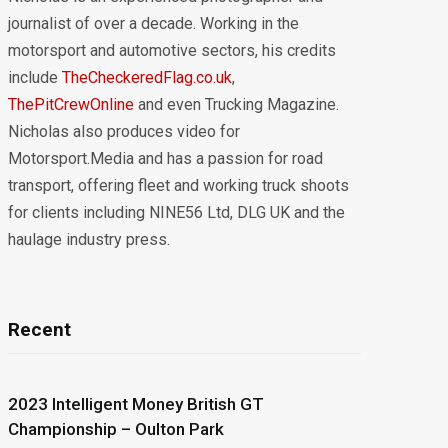
journalist of over a decade. Working in the
motorsport and automotive sectors, his credits
include
TheCheckeredFlag.co.uk
,
ThePitCrewOnline
and even Trucking Magazine.
Nicholas also produces video for
Motorsport.Media and has a passion for road
transport, offering fleet and working truck shoots
for clients including NINE56 Ltd, DLG UK and the
haulage industry press.
Recent
2023 Intelligent Money British GT
Championship – Oulton Park