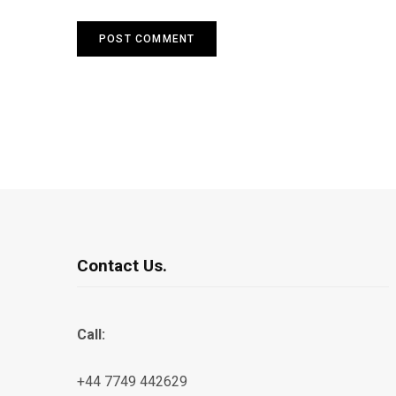
Contact Us.
Call:
+44 7749 442629