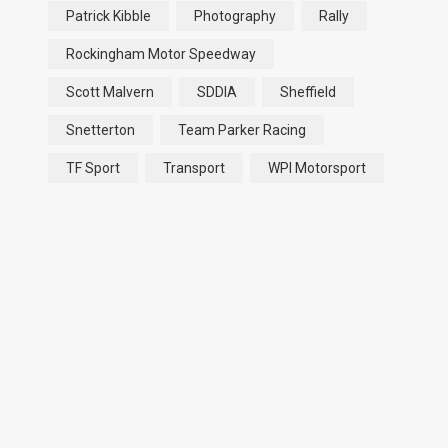
Patrick Kibble
Photography
Rally
Rockingham Motor Speedway
Scott Malvern
SDDIA
Sheffield
Snetterton
Team Parker Racing
TF Sport
Transport
WPI Motorsport