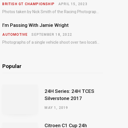
BRITISH GT CHAMPIONSHIP
APRIL 15, 2023
Photos taken by Nick Smith of the Racing Photographic Service at the opening round of the Intelligent Money British GT Championship at Oulton Park in 2023.
I’m Passing With Jamie Wright
AUTOMOTIVE
SEPTEMBER 18, 2022
Photographs of a single vehicle shoot over two locations which took just an hour so as to minimise impact on the business of the customer.
Popular
24H Series: 24H TCES
Silverstone 2017
MAY 1, 2019
Citroen C1 Cup 24h