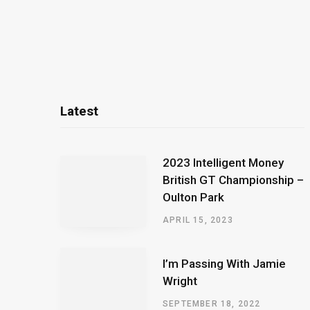
Latest
2023 Intelligent Money
British GT Championship –
Oulton Park
APRIL 15, 2023
I’m Passing With Jamie
Wright
SEPTEMBER 18, 2022