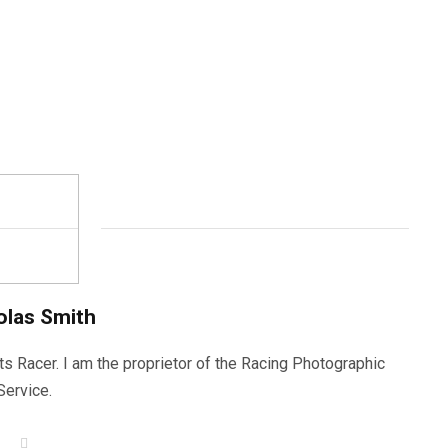
olas Smith
ts Racer. I am the proprietor of the Racing Photographic
Service.
W