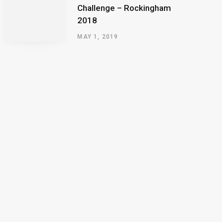
Challenge – Rockingham
2018
MAY 1, 2019