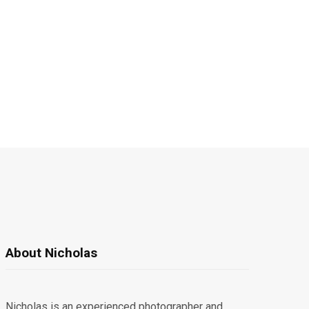
About Nicholas
Nicholas is an experienced photographer and