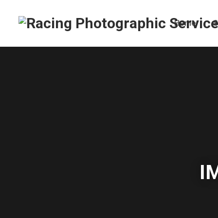
Home
S
I