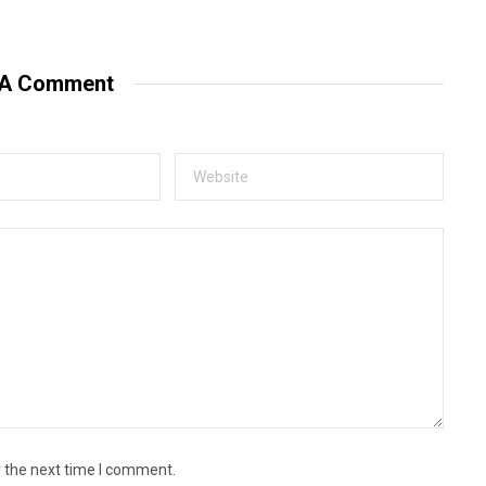
e
b
s
i
t
 A Comment
e
r the next time I comment.