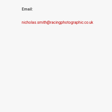
Email:
nicholas.smith@racingphotographic.co.uk