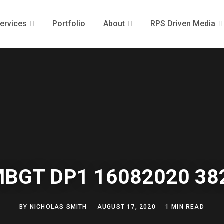
ervices
Portfolio
About
RPS Driven Media
MBGT DP1 16082020 38
BY
NICHOLAS SMITH
AUGUST 17, 2020
1 MIN READ