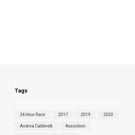
Tags
24 Hour Race
2017
2019
2020
Andrea Calderelli
Assocition