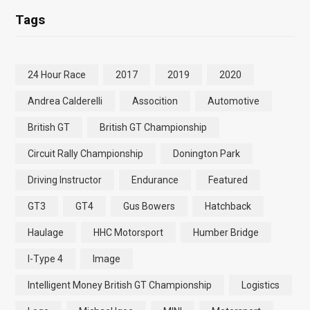
Tags
24 Hour Race
2017
2019
2020
Andrea Calderelli
Assocition
Automotive
British GT
British GT Championship
Circuit Rally Championship
Donington Park
Driving Instructor
Endurance
Featured
GT3
GT4
Gus Bowers
Hatchback
Haulage
HHC Motorsport
Humber Bridge
I-Type 4
Image
Intelligent Money British GT Championship
Logistics