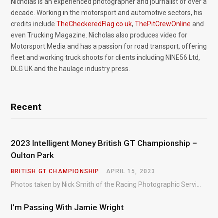
Nicholas is an experienced photographer and journalist of over a
decade. Working in the motorsport and automotive sectors, his
credits include
TheCheckeredFlag.co.uk
,
ThePitCrewOnline
and
even Trucking Magazine. Nicholas also produces video for
Motorsport.Media and has a passion for road transport, offering
fleet and working truck shoots for clients including NINE56 Ltd,
DLG UK and the haulage industry press.
Recent
2023 Intelligent Money British GT Championship –
Oulton Park
BRITISH GT CHAMPIONSHIP
APRIL 15, 2023
Photos taken by Nick Smith of the Racing Photographic Service at the opening round of the Intelligent Money British GT Championship at Oulton Park in 2023.
I’m Passing With Jamie Wright