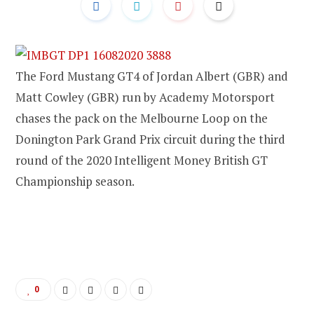
The Ford Mustang GT4 of Jordan Albert (GBR) and
Matt Cowley (GBR) run by Academy Motorsport
chases the pack on the Melbourne Loop on the
Donington Park Grand Prix circuit during the third
round of the 2020 Intelligent Money British GT
Championship season.
0