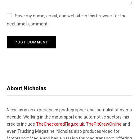
Save my name, email, and website in this browser for the
next time I comment.
About Nicholas
Nicholas is an experienced photographer and journalist of over a
decade. Working in the motorsport and automotive sectors, his
credits include
TheCheckeredFlag.co.uk
,
ThePitCrewOnline
and
even Trucking Magazine. Nicholas also produces video for
Motorsport.Media and has a passion for road transport, offering