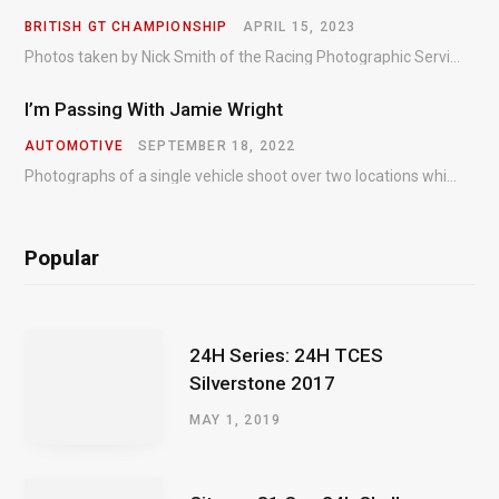
BRITISH GT CHAMPIONSHIP
APRIL 15, 2023
Photos taken by Nick Smith of the Racing Photographic Service at the opening round of the Intelligent Money British GT Championship at Oulton Park in 2023.
I’m Passing With Jamie Wright
AUTOMOTIVE
SEPTEMBER 18, 2022
Photographs of a single vehicle shoot over two locations which took just an hour so as to minimise impact on the business of the customer.
Popular
24H Series: 24H TCES
Silverstone 2017
MAY 1, 2019