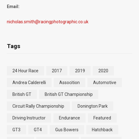
Email:
nicholas.smith@racingphotographic.co.uk
Tags
24 Hour Race
2017
2019
2020
Andrea Calderelli
Assocition
Automotive
British GT
British GT Championship
Circuit Rally Championship
Donington Park
Driving Instructor
Endurance
Featured
GT3
GT4
Gus Bowers
Hatchback