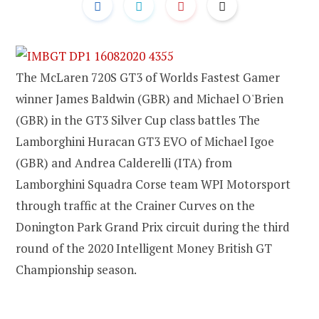
The McLaren 720S GT3 of Worlds Fastest Gamer
winner James Baldwin (GBR) and Michael O'Brien
(GBR) in the GT3 Silver Cup class battles The
Lamborghini Huracan GT3 EVO of Michael Igoe
(GBR) and Andrea Calderelli (ITA) from
Lamborghini Squadra Corse team WPI Motorsport
through traffic at the Crainer Curves on the
Donington Park Grand Prix circuit during the third
round of the 2020 Intelligent Money British GT
Championship season.