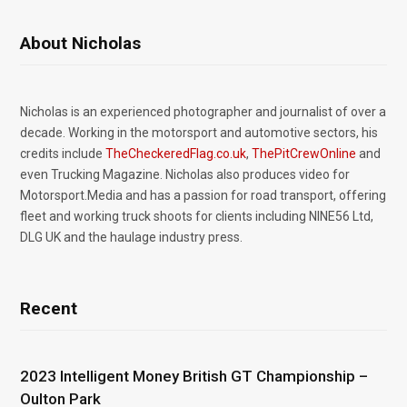
About Nicholas
Nicholas is an experienced photographer and journalist of over a
decade. Working in the motorsport and automotive sectors, his
credits include
TheCheckeredFlag.co.uk
,
ThePitCrewOnline
and
even Trucking Magazine. Nicholas also produces video for
Motorsport.Media and has a passion for road transport, offering
fleet and working truck shoots for clients including NINE56 Ltd,
DLG UK and the haulage industry press.
Recent
2023 Intelligent Money British GT Championship –
Oulton Park