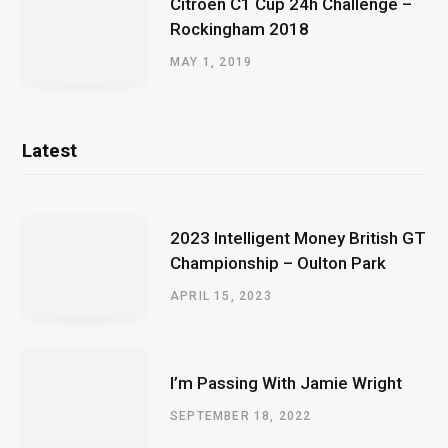
Citroen C1 Cup 24h Challenge –
Rockingham 2018
MAY 1, 2019
Latest
2023 Intelligent Money British GT
Championship – Oulton Park
APRIL 15, 2023
I’m Passing With Jamie Wright
SEPTEMBER 18, 2022