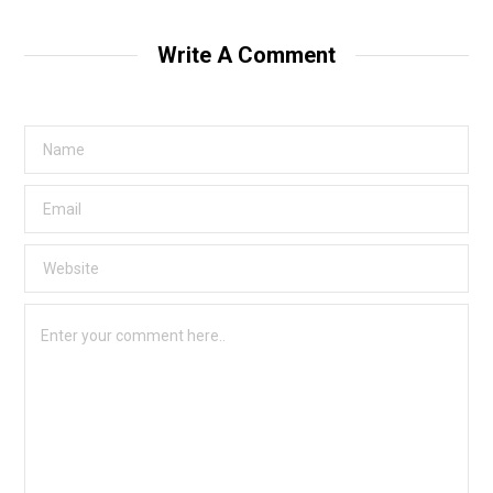
s
i
t
Write A Comment
e