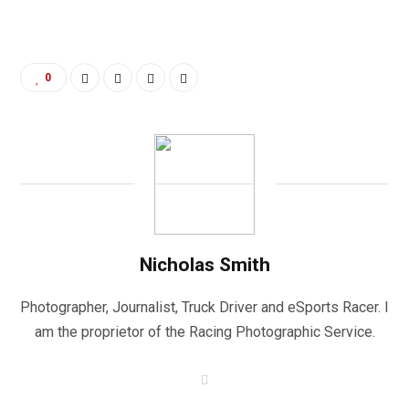
0
Nicholas Smith
Photographer, Journalist, Truck Driver and eSports Racer. I
am the proprietor of the Racing Photographic Service.
W
e
b