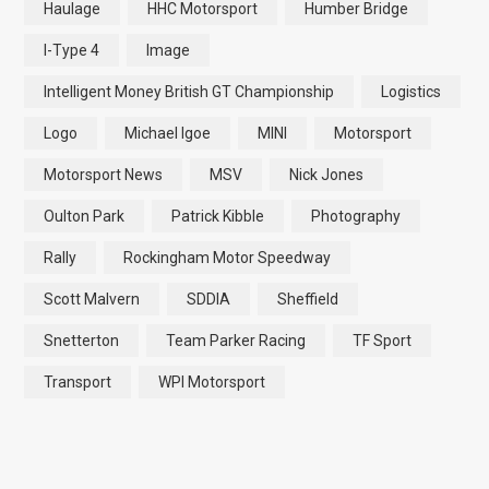
Haulage
HHC Motorsport
Humber Bridge
I-Type 4
Image
Intelligent Money British GT Championship
Logistics
Logo
Michael Igoe
MINI
Motorsport
Motorsport News
MSV
Nick Jones
Oulton Park
Patrick Kibble
Photography
Rally
Rockingham Motor Speedway
Scott Malvern
SDDIA
Sheffield
Snetterton
Team Parker Racing
TF Sport
Transport
WPI Motorsport