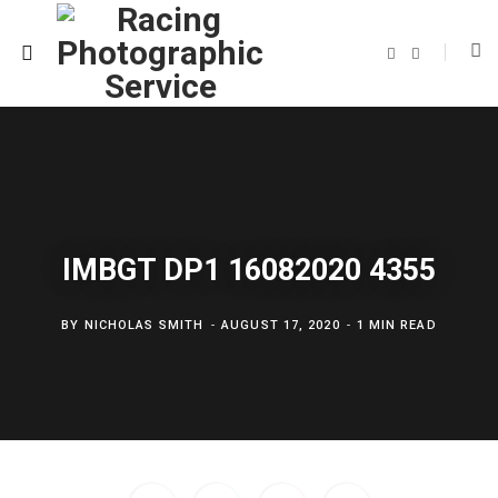
F
T
a
w
c
i
e
t
b
t
o
e
o
r
k
IMBGT DP1 16082020 4355
BY
NICHOLAS SMITH
AUGUST 17, 2020
1 MIN READ