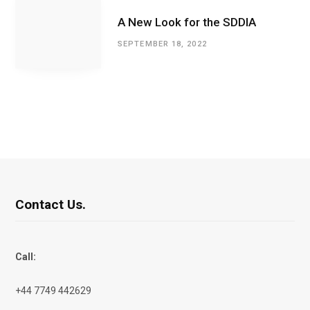
A New Look for the SDDIA
SEPTEMBER 18, 2022
Contact Us.
Call:
+44 7749 442629