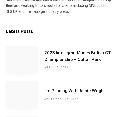
fleet and working truck shoots for clients including NINE56 Ltd,
DLG UK and the haulage industry press.
Latest Posts
2023 Intelligent Money British GT
Championship – Oulton Park
APRIL 15, 2023
I’m Passing With Jamie Wright
SEPTEMBER 18, 2022