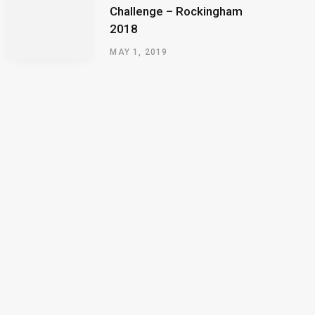
Challenge – Rockingham
2018
MAY 1, 2019