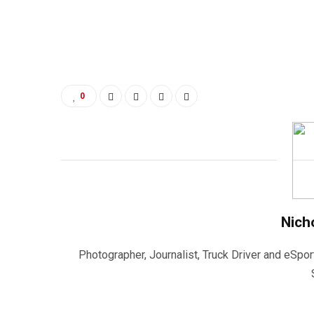
0
Nich
Photographer, Journalist, Truck Driver and eSpor