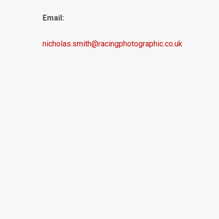
Email:
nicholas.smith@racingphotographic.co.uk