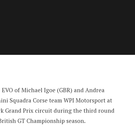
EVO of Michael Igoe (GBR) and Andrea
hini Squadra Corse team WPI Motorsport at
 Grand Prix circuit during the third round
 British GT Championship season.