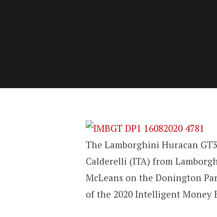
The Lamborghini Huracan GT3 
Calderelli (ITA) from Lamborg
McLeans on the Donington Park
of the 2020 Intelligent Money