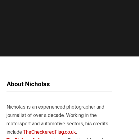
About Nicholas
Nicholas is an experienced photographer and
journalist of over a decade. Working in the
motorsport and automotive sectors, his credits
include
TheCheckeredFlag.co.uk
,