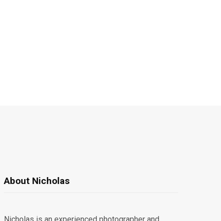
About Nicholas
Nicholas is an experienced photographer and