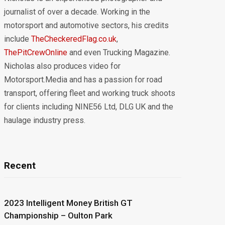
journalist of over a decade. Working in the
motorsport and automotive sectors, his credits
include
TheCheckeredFlag.co.uk
,
ThePitCrewOnline
and even Trucking Magazine.
Nicholas also produces video for
Motorsport.Media and has a passion for road
transport, offering fleet and working truck shoots
for clients including NINE56 Ltd, DLG UK and the
haulage industry press.
Recent
2023 Intelligent Money British GT
Championship – Oulton Park