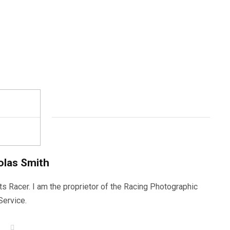
olas Smith
ts Racer. I am the proprietor of the Racing Photographic
Service.
W