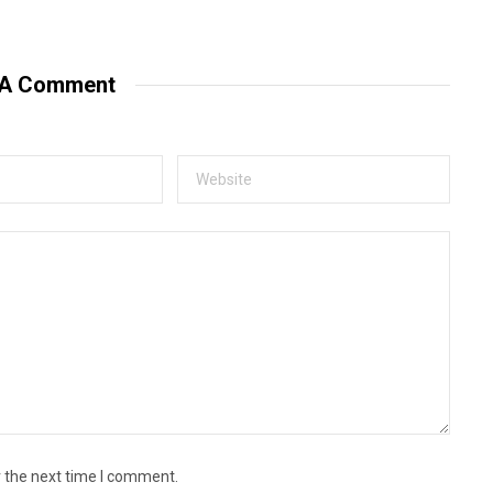
e
b
s
i
t
 A Comment
e
r the next time I comment.