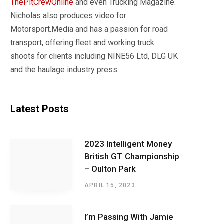
ThePitCrewOnline
and even Trucking Magazine.
Nicholas also produces video for
Motorsport.Media and has a passion for road
transport, offering fleet and working truck
shoots for clients including NINE56 Ltd, DLG UK
and the haulage industry press.
Latest Posts
2023 Intelligent Money
British GT Championship
– Oulton Park
APRIL 15, 2023
I’m Passing With Jamie