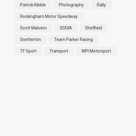
Patrick Kibble
Photography
Rally
Rockingham Motor Speedway
Scott Malvern
SDDIA
Sheffield
Snetterton
Team Parker Racing
TF Sport
Transport
WPI Motorsport