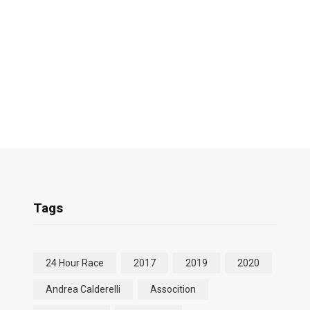
Tags
24 Hour Race
2017
2019
2020
Andrea Calderelli
Assocition