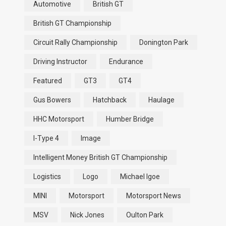
Automotive
British GT
British GT Championship
Circuit Rally Championship
Donington Park
Driving Instructor
Endurance
Featured
GT3
GT4
Gus Bowers
Hatchback
Haulage
HHC Motorsport
Humber Bridge
I-Type 4
Image
Intelligent Money British GT Championship
Logistics
Logo
Michael Igoe
MINI
Motorsport
Motorsport News
MSV
Nick Jones
Oulton Park