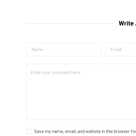
Write
Save my name, email, and website in this browser fo