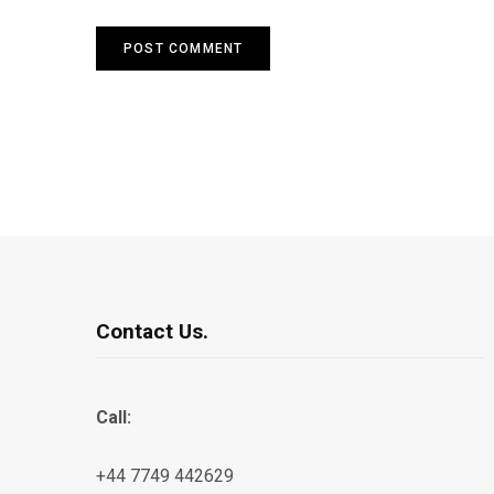
Contact Us.
Call:
+44 7749 442629