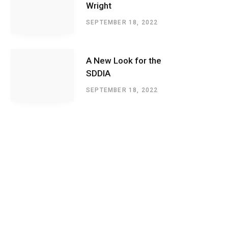
Wright
SEPTEMBER 18, 2022
A New Look for the
SDDIA
SEPTEMBER 18, 2022