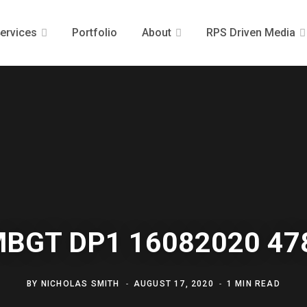
ervices
Portfolio
About
RPS Driven Media
MBGT DP1 16082020 47
BY
NICHOLAS SMITH
AUGUST 17, 2020
1 MIN READ