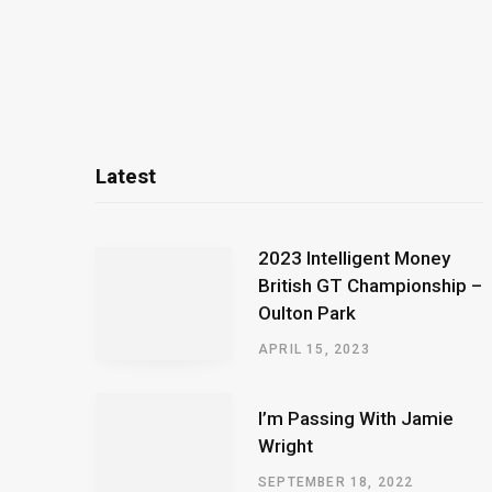
Latest
2023 Intelligent Money
British GT Championship –
Oulton Park
APRIL 15, 2023
I’m Passing With Jamie
Wright
SEPTEMBER 18, 2022