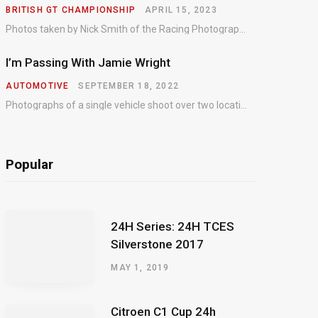
BRITISH GT CHAMPIONSHIP
APRIL 15, 2023
Photos taken by Nick Smith of the Racing Photographic Service at the opening round of the Intelligent Money British GT Championship at Oulton Park in 2023.
I’m Passing With Jamie Wright
AUTOMOTIVE
SEPTEMBER 18, 2022
Photographs of a single vehicle shoot over two locations which took just an hour so as to minimise impact on the business of the customer.
Popular
24H Series: 24H TCES
Silverstone 2017
MAY 1, 2019
Citroen C1 Cup 24h