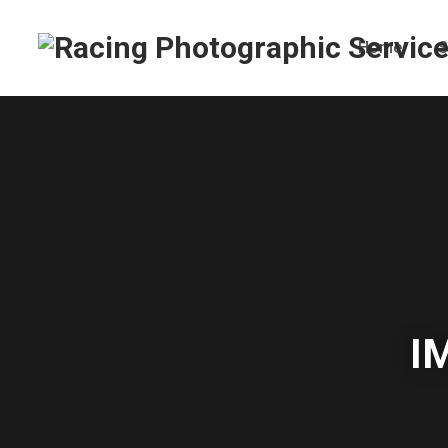
Home
S
I