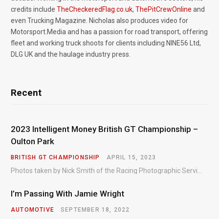
credits include
TheCheckeredFlag.co.uk
,
ThePitCrewOnline
and
even Trucking Magazine. Nicholas also produces video for
Motorsport.Media and has a passion for road transport, offering
fleet and working truck shoots for clients including NINE56 Ltd,
DLG UK and the haulage industry press.
Recent
2023 Intelligent Money British GT Championship –
Oulton Park
BRITISH GT CHAMPIONSHIP
APRIL 15, 2023
Photos taken by Nick Smith of the Racing Photographic Service at the opening round of the Intelligent Money British GT Championship at Oulton Park in 2023.
I’m Passing With Jamie Wright
AUTOMOTIVE
SEPTEMBER 18, 2022