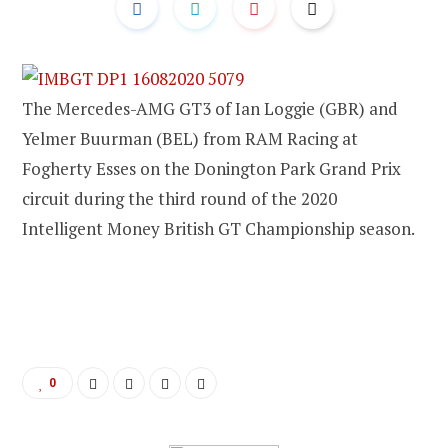
The Mercedes-AMG GT3 of Ian Loggie (GBR) and
Yelmer Buurman (BEL) from RAM Racing at
Fogherty Esses on the Donington Park Grand Prix
circuit during the third round of the 2020
Intelligent Money British GT Championship season.
0