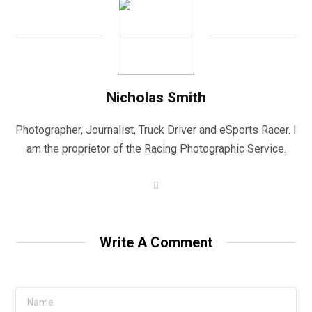
Nicholas Smith
Photographer, Journalist, Truck Driver and eSports Racer. I
am the proprietor of the Racing Photographic Service.
W
e
b
s
i
t
Write A Comment
e