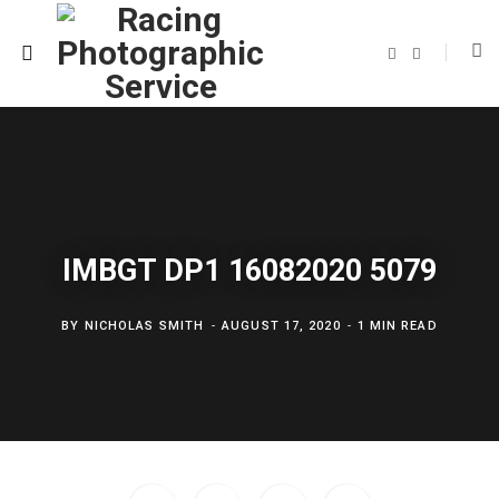
F
T
a
w
c
i
e
t
b
t
o
e
o
r
k
IMBGT DP1 16082020 5079
BY
NICHOLAS SMITH
AUGUST 17, 2020
1 MIN READ