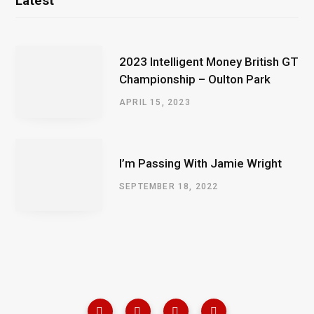
Latest
2023 Intelligent Money British GT
Championship – Oulton Park
APRIL 15, 2023
I’m Passing With Jamie Wright
SEPTEMBER 18, 2022