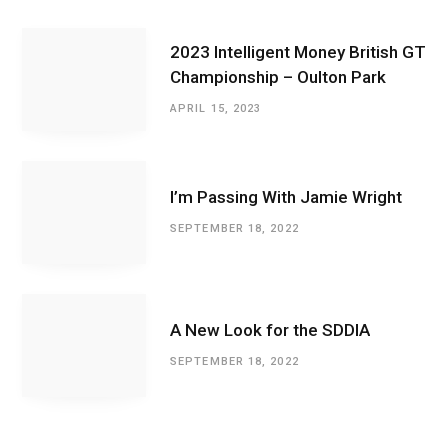
2023 Intelligent Money British GT
Championship – Oulton Park
APRIL 15, 2023
I’m Passing With Jamie Wright
SEPTEMBER 18, 2022
A New Look for the SDDIA
SEPTEMBER 18, 2022