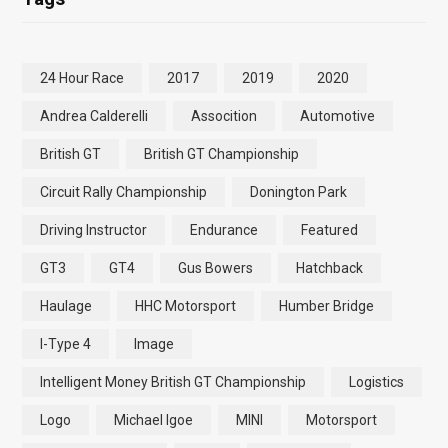
24 Hour Race
2017
2019
2020
Andrea Calderelli
Assocition
Automotive
British GT
British GT Championship
Circuit Rally Championship
Donington Park
Driving Instructor
Endurance
Featured
GT3
GT4
Gus Bowers
Hatchback
Haulage
HHC Motorsport
Humber Bridge
I-Type 4
Image
Intelligent Money British GT Championship
Logistics
Logo
Michael Igoe
MINI
Motorsport