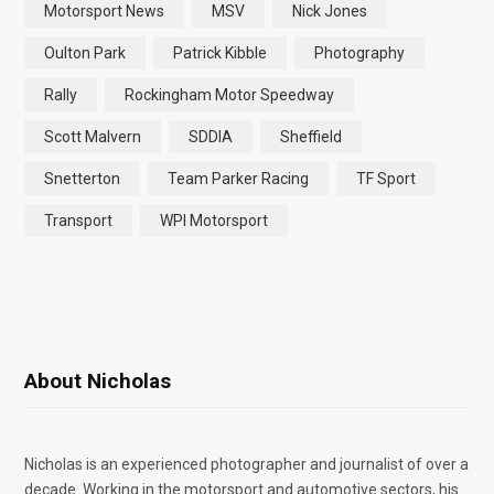
Motorsport News
MSV
Nick Jones
Oulton Park
Patrick Kibble
Photography
Rally
Rockingham Motor Speedway
Scott Malvern
SDDIA
Sheffield
Snetterton
Team Parker Racing
TF Sport
Transport
WPI Motorsport
About Nicholas
Nicholas is an experienced photographer and journalist of over a
decade. Working in the motorsport and automotive sectors, his