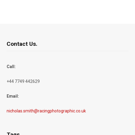
Contact Us.
Call:
+44 7749 442629
Email:
nicholas.smith@racingphotographic.co.uk
Tags