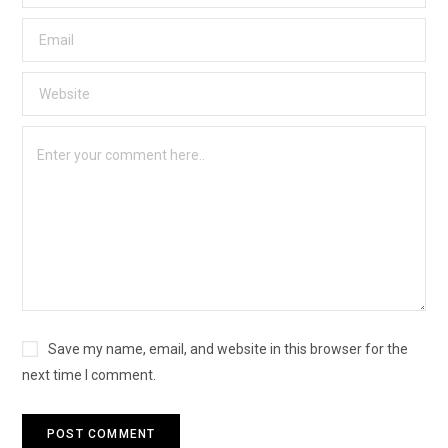
Save my name, email, and website in this browser for the
next time I comment.