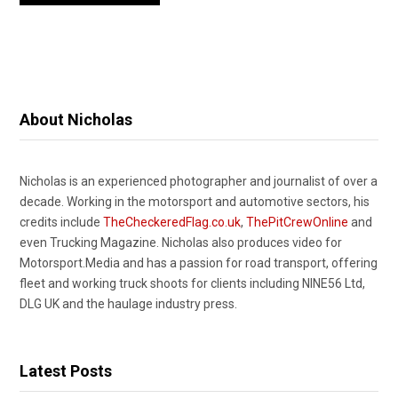
About Nicholas
Nicholas is an experienced photographer and journalist of over a
decade. Working in the motorsport and automotive sectors, his
credits include
TheCheckeredFlag.co.uk
,
ThePitCrewOnline
and
even Trucking Magazine. Nicholas also produces video for
Motorsport.Media and has a passion for road transport, offering
fleet and working truck shoots for clients including NINE56 Ltd,
DLG UK and the haulage industry press.
Latest Posts