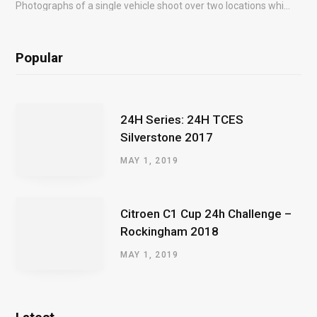
Photographs of a single vehicle shoot over two locations which took just an hour so as to minimise impact on the business of the customer.
Popular
24H Series: 24H TCES
Silverstone 2017
MAY 1, 2019
Citroen C1 Cup 24h Challenge –
Rockingham 2018
MAY 1, 2019