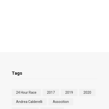
Tags
24 Hour Race
2017
2019
2020
Andrea Calderelli
Assocition