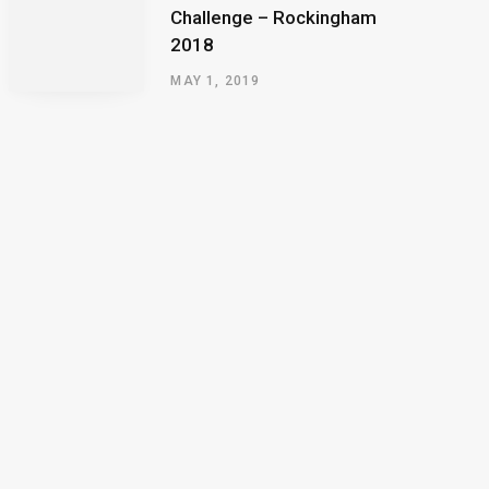
Challenge – Rockingham
2018
MAY 1, 2019