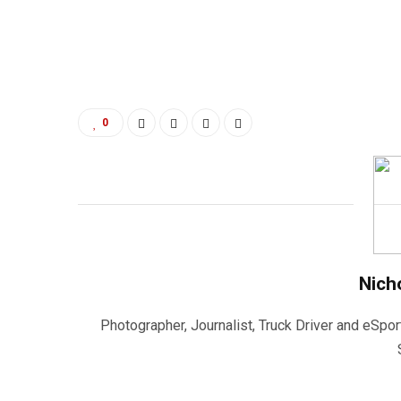
0
Nich
Photographer, Journalist, Truck Driver and eSpor