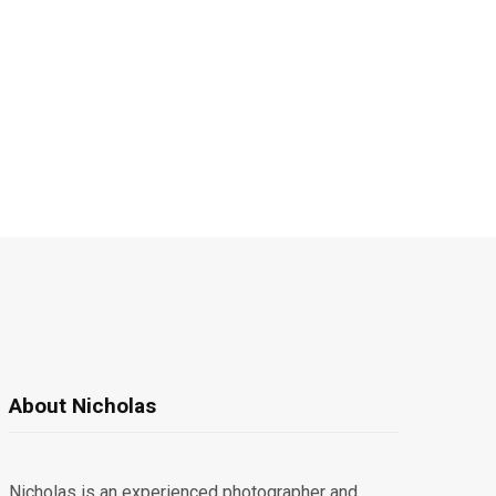
About Nicholas
Nicholas is an experienced photographer and