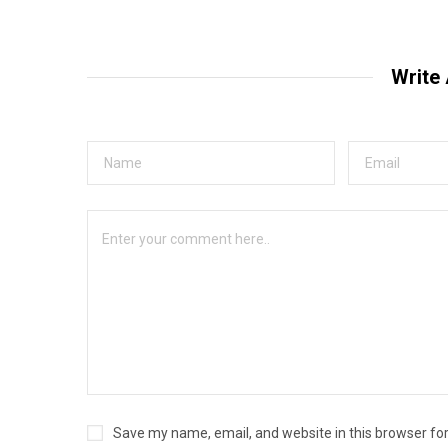
Write
Save my name, email, and website in this browser fo