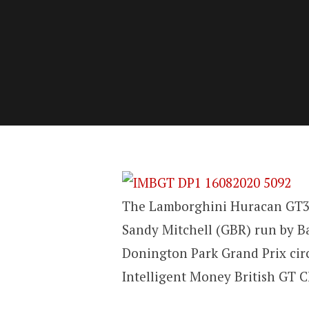
The Lamborghini Huracan GT3 
Sandy Mitchell (GBR) run by B
Donington Park Grand Prix circ
Intelligent Money British GT 