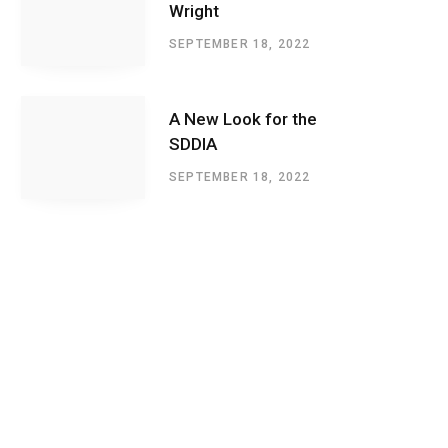
Wright
SEPTEMBER 18, 2022
A New Look for the
SDDIA
SEPTEMBER 18, 2022