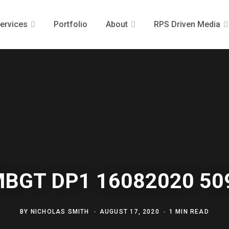
ervices
Portfolio
About
RPS Driven Media
MBGT DP1 16082020 50
BY
NICHOLAS SMITH
AUGUST 17, 2020
1 MIN READ