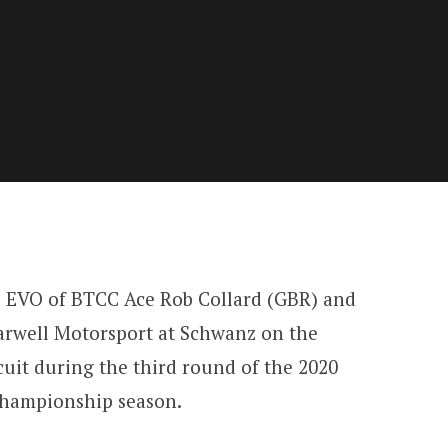
EVO of BTCC Ace Rob Collard (GBR) and
arwell Motorsport at Schwanz on the
uit during the third round of the 2020
Championship season.