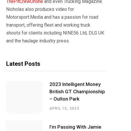
ThePitCrewOnline
and even Trucking Magazine.
Nicholas also produces video for
Motorsport.Media and has a passion for road
transport, offering fleet and working truck
shoots for clients including NINE56 Ltd, DLG UK
and the haulage industry press.
Latest Posts
2023 Intelligent Money
British GT Championship
– Oulton Park
APRIL 15, 2023
I’m Passing With Jamie