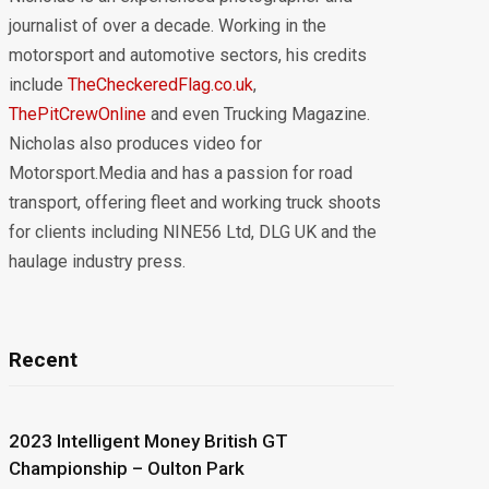
journalist of over a decade. Working in the
motorsport and automotive sectors, his credits
include
TheCheckeredFlag.co.uk
,
ThePitCrewOnline
and even Trucking Magazine.
Nicholas also produces video for
Motorsport.Media and has a passion for road
transport, offering fleet and working truck shoots
for clients including NINE56 Ltd, DLG UK and the
haulage industry press.
Recent
2023 Intelligent Money British GT
Championship – Oulton Park