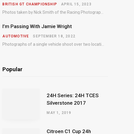
BRITISH GT CHAMPIONSHIP
APRIL 15, 2023
Photos taken by Nick Smith of the Racing Photographic Service at the opening round of the Intelligent Money British GT Championship at Oulton Park in 2023.
I’m Passing With Jamie Wright
AUTOMOTIVE
SEPTEMBER 18, 2022
Photographs of a single vehicle shoot over two locations which took just an hour so as to minimise impact on the business of the customer.
Popular
24H Series: 24H TCES
Silverstone 2017
MAY 1, 2019
Citroen C1 Cup 24h