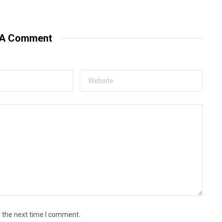
e
b
s
i
t
 A Comment
e
r the next time I comment.