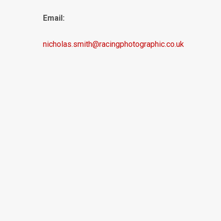
Email:
nicholas.smith@racingphotographic.co.uk