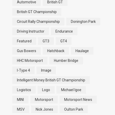
Automotive
British GT
British GT Championship
Circuit Rally Championship
Donington Park
Driving Instructor
Endurance
Featured
GT3
GT4
Gus Bowers
Hatchback
Haulage
HHC Motorsport
Humber Bridge
I-Type 4
Image
Intelligent Money British GT Championship
Logistics
Logo
Michael Igoe
MINI
Motorsport
Motorsport News
MSV
Nick Jones
Oulton Park