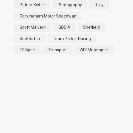
Patrick Kibble
Photography
Rally
Rockingham Motor Speedway
Scott Malvern
SDDIA
Sheffield
Snetterton
Team Parker Racing
TF Sport
Transport
WPI Motorsport