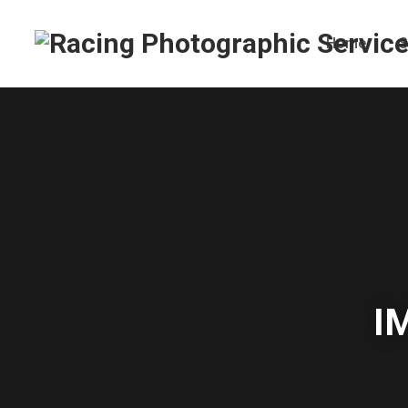
Home
S
I