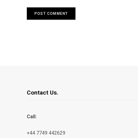
Contact Us.
Call:
+44 7749 442629