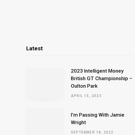
Latest
2023 Intelligent Money
British GT Championship –
Oulton Park
APRIL 15, 2023
I’m Passing With Jamie
Wright
SEPTEMBER 18, 2022