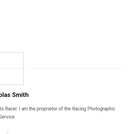
olas Smith
ts Racer. I am the proprietor of the Racing Photographic
Service.
W