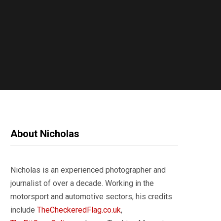
About Nicholas
Nicholas is an experienced photographer and
journalist of over a decade. Working in the
motorsport and automotive sectors, his credits
include
TheCheckeredFlag.co.uk
,