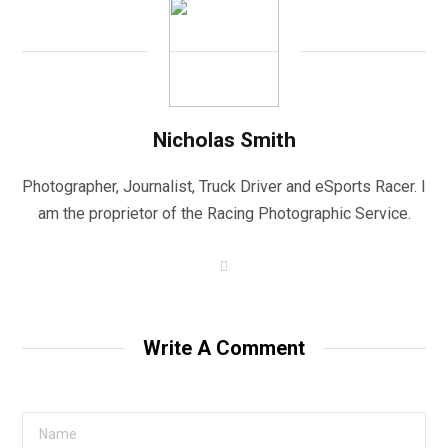
Nicholas Smith
Photographer, Journalist, Truck Driver and eSports Racer. I
am the proprietor of the Racing Photographic Service.
W
e
b
s
i
t
Write A Comment
e