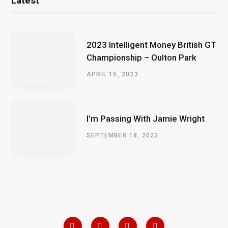
Latest
2023 Intelligent Money British GT
Championship – Oulton Park
APRIL 15, 2023
I’m Passing With Jamie Wright
SEPTEMBER 18, 2022