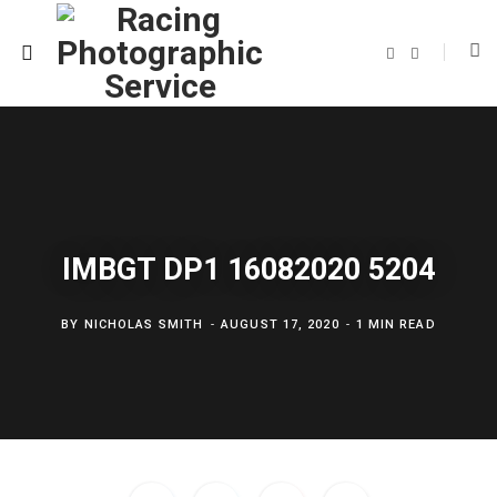
F
T
a
w
c
i
e
t
b
t
o
e
o
r
k
IMBGT DP1 16082020 5204
BY
NICHOLAS SMITH
AUGUST 17, 2020
1 MIN READ