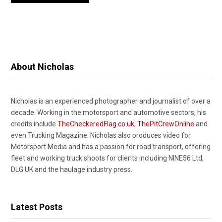
About Nicholas
Nicholas is an experienced photographer and journalist of over a
decade. Working in the motorsport and automotive sectors, his
credits include
TheCheckeredFlag.co.uk
,
ThePitCrewOnline
and
even Trucking Magazine. Nicholas also produces video for
Motorsport.Media and has a passion for road transport, offering
fleet and working truck shoots for clients including NINE56 Ltd,
DLG UK and the haulage industry press.
Latest Posts