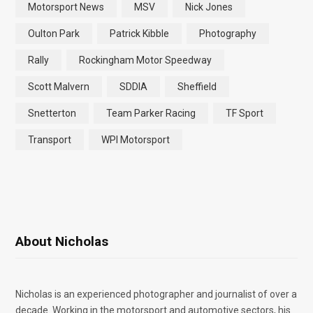
Motorsport News
MSV
Nick Jones
Oulton Park
Patrick Kibble
Photography
Rally
Rockingham Motor Speedway
Scott Malvern
SDDIA
Sheffield
Snetterton
Team Parker Racing
TF Sport
Transport
WPI Motorsport
About Nicholas
Nicholas is an experienced photographer and journalist of over a
decade. Working in the motorsport and automotive sectors, his