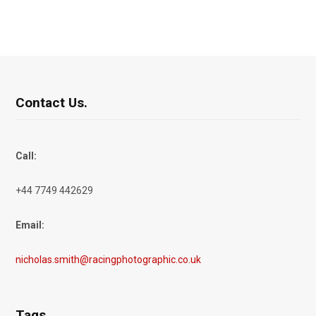
Contact Us.
Call:
+44 7749 442629
Email:
nicholas.smith@racingphotographic.co.uk
Tags