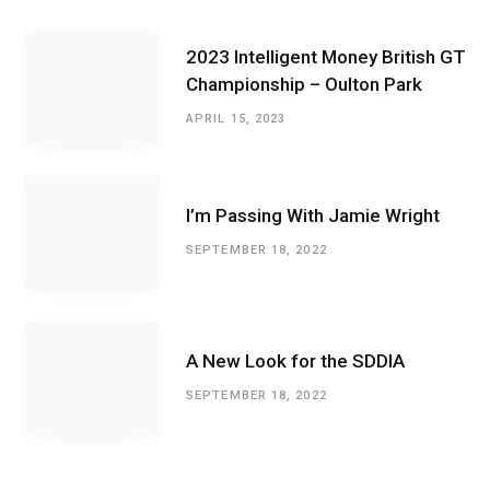
2023 Intelligent Money British GT
Championship – Oulton Park
APRIL 15, 2023
I’m Passing With Jamie Wright
SEPTEMBER 18, 2022
A New Look for the SDDIA
SEPTEMBER 18, 2022