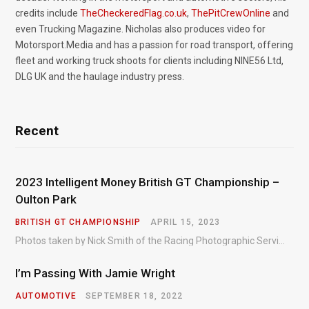
credits include
TheCheckeredFlag.co.uk
,
ThePitCrewOnline
and
even Trucking Magazine. Nicholas also produces video for
Motorsport.Media and has a passion for road transport, offering
fleet and working truck shoots for clients including NINE56 Ltd,
DLG UK and the haulage industry press.
Recent
2023 Intelligent Money British GT Championship –
Oulton Park
BRITISH GT CHAMPIONSHIP
APRIL 15, 2023
Photos taken by Nick Smith of the Racing Photographic Service at the opening round of the Intelligent Money British GT Championship at Oulton Park in 2023.
I’m Passing With Jamie Wright
AUTOMOTIVE
SEPTEMBER 18, 2022