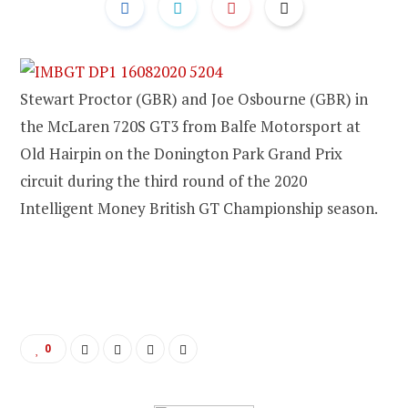
Stewart Proctor (GBR) and Joe Osbourne (GBR) in
the McLaren 720S GT3 from Balfe Motorsport at
Old Hairpin on the Donington Park Grand Prix
circuit during the third round of the 2020
Intelligent Money British GT Championship season.
0