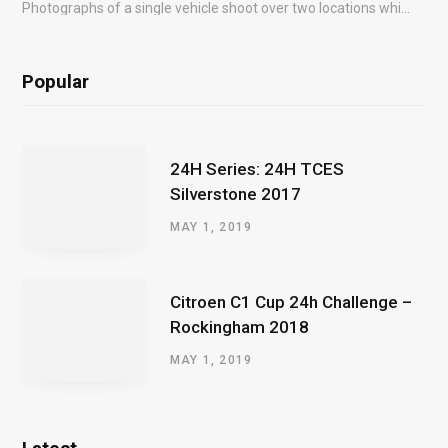
Photographs of a single vehicle shoot over two locations which took just an hour so as to minimise impact on the business of the customer.
Popular
24H Series: 24H TCES
Silverstone 2017
MAY 1, 2019
Citroen C1 Cup 24h Challenge –
Rockingham 2018
MAY 1, 2019