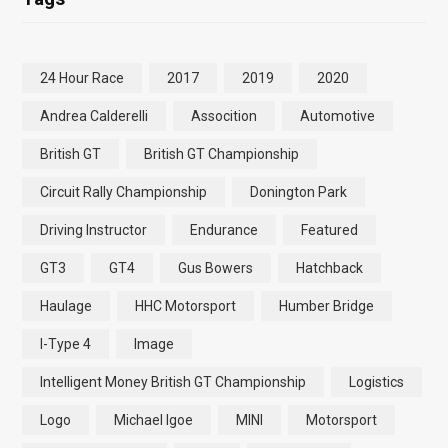
24 Hour Race
2017
2019
2020
Andrea Calderelli
Assocition
Automotive
British GT
British GT Championship
Circuit Rally Championship
Donington Park
Driving Instructor
Endurance
Featured
GT3
GT4
Gus Bowers
Hatchback
Haulage
HHC Motorsport
Humber Bridge
I-Type 4
Image
Intelligent Money British GT Championship
Logistics
Logo
Michael Igoe
MINI
Motorsport