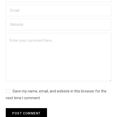
Save my name, email, and website in this browser for the
next time I comment.