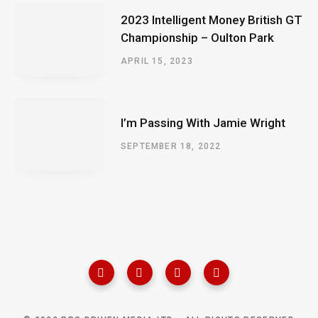
2023 Intelligent Money British GT
Championship – Oulton Park
APRIL 15, 2023
I’m Passing With Jamie Wright
SEPTEMBER 18, 2022