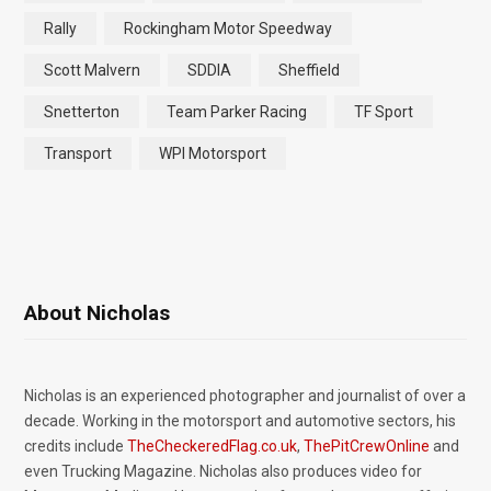
Rally
Rockingham Motor Speedway
Scott Malvern
SDDIA
Sheffield
Snetterton
Team Parker Racing
TF Sport
Transport
WPI Motorsport
About Nicholas
Nicholas is an experienced photographer and journalist of over a
decade. Working in the motorsport and automotive sectors, his
credits include
TheCheckeredFlag.co.uk
,
ThePitCrewOnline
and
even Trucking Magazine. Nicholas also produces video for