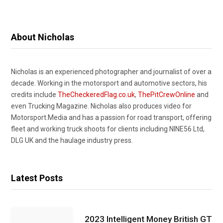
About Nicholas
Nicholas is an experienced photographer and journalist of over a
decade. Working in the motorsport and automotive sectors, his
credits include
TheCheckeredFlag.co.uk
,
ThePitCrewOnline
and
even Trucking Magazine. Nicholas also produces video for
Motorsport.Media and has a passion for road transport, offering
fleet and working truck shoots for clients including NINE56 Ltd,
DLG UK and the haulage industry press.
Latest Posts
2023 Intelligent Money British GT