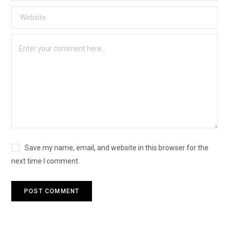
Save my name, email, and website in this browser for the
next time I comment.