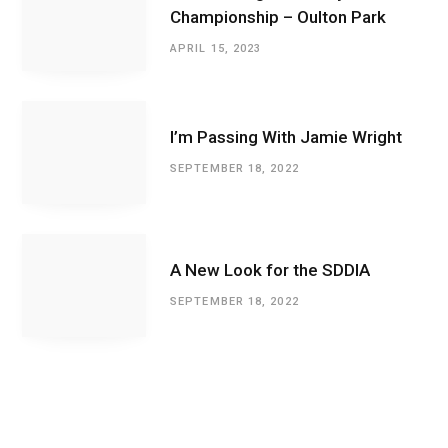
Championship – Oulton Park
APRIL 15, 2023
I’m Passing With Jamie Wright
SEPTEMBER 18, 2022
A New Look for the SDDIA
SEPTEMBER 18, 2022