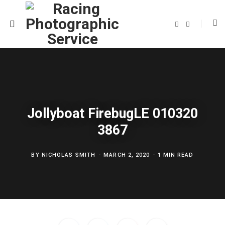
F
T
a
w
c
i
e
t
b
t
o
e
o
r
k
Jollyboat FirebugLE 010320
3867
BY
NICHOLAS SMITH
MARCH 2, 2020
1 MIN READ