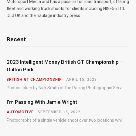
Motorsport.Media and has a passion for road transport, offering
fleet and working truck shoots for clients including NINE56 Ltd,
DLG UK and the haulage industry press.
Recent
2023 Intelligent Money British GT Championship –
Oulton Park
BRITISH GT CHAMPIONSHIP
APRIL 15, 2023
Photos taken by Nick Smith of the Racing Photographic Service at the opening round of the Intelligent Money British GT Championship at Oulton Park in 2023.
I’m Passing With Jamie Wright
AUTOMOTIVE
SEPTEMBER 18, 2022
Photographs of a single vehicle shoot over two locations which took just an hour so as to minimise impact on the business of the customer.