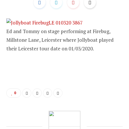
Ed and Tommy on stage performing at Firebug,
Millstone Lane, Leicester where Jollyboat played
their Leicester tour date on 01/03/2020.
0