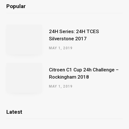
Popular
24H Series: 24H TCES
Silverstone 2017
MAY 1, 2019
Citroen C1 Cup 24h Challenge –
Rockingham 2018
MAY 1, 2019
Latest