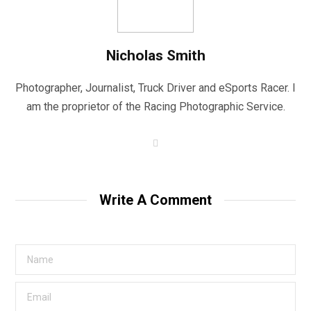
Nicholas Smith
Photographer, Journalist, Truck Driver and eSports Racer. I
am the proprietor of the Racing Photographic Service.
W
e
b
s
i
t
Write A Comment
e