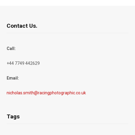
Contact Us.
Call:
+44 7749 442629
Email:
nicholas.smith@racingphotographic.co.uk
Tags