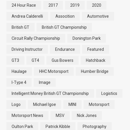
24 Hour Race
2017
2019
2020
Andrea Calderelli
Assocition
Automotive
British GT
British GT Championship
Circuit Rally Championship
Donington Park
Driving Instructor
Endurance
Featured
GT3
GT4
Gus Bowers
Hatchback
Haulage
HHC Motorsport
Humber Bridge
I-Type 4
Image
Intelligent Money British GT Championship
Logistics
Logo
Michael Igoe
MINI
Motorsport
Motorsport News
MSV
Nick Jones
Oulton Park
Patrick Kibble
Photography