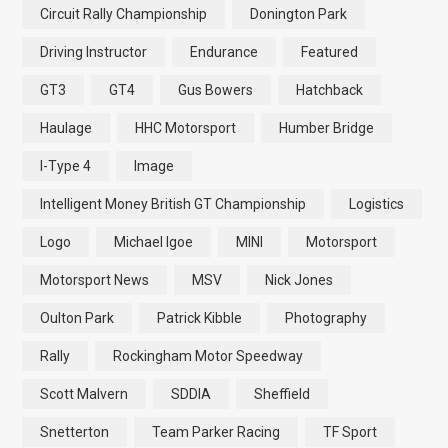
Circuit Rally Championship
Donington Park
Driving Instructor
Endurance
Featured
GT3
GT4
Gus Bowers
Hatchback
Haulage
HHC Motorsport
Humber Bridge
I-Type 4
Image
Intelligent Money British GT Championship
Logistics
Logo
Michael Igoe
MINI
Motorsport
Motorsport News
MSV
Nick Jones
Oulton Park
Patrick Kibble
Photography
Rally
Rockingham Motor Speedway
Scott Malvern
SDDIA
Sheffield
Snetterton
Team Parker Racing
TF Sport