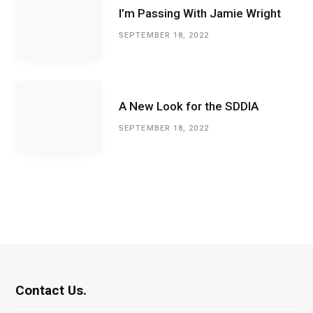
I’m Passing With Jamie Wright
SEPTEMBER 18, 2022
A New Look for the SDDIA
SEPTEMBER 18, 2022
Contact Us.