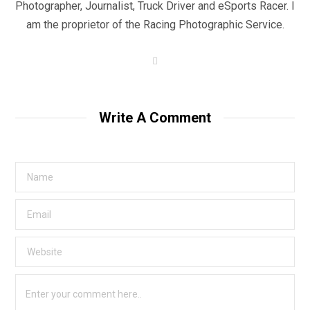
Photographer, Journalist, Truck Driver and eSports Racer. I
am the proprietor of the Racing Photographic Service.
W
e
b
s
i
t
Write A Comment
e