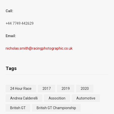
Call:
+44 7749 442629
Email:
nicholas.smith@racingphotographic.co.uk
Tags
24 Hour Race
2017
2019
2020
Andrea Calderelli
Assocition
Automotive
British GT
British GT Championship