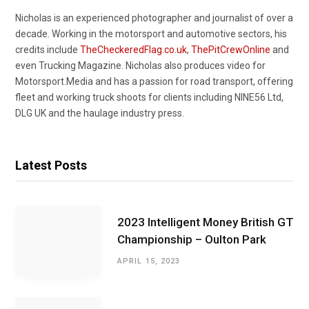
Nicholas is an experienced photographer and journalist of over a
decade. Working in the motorsport and automotive sectors, his
credits include
TheCheckeredFlag.co.uk
,
ThePitCrewOnline
and
even Trucking Magazine. Nicholas also produces video for
Motorsport.Media and has a passion for road transport, offering
fleet and working truck shoots for clients including NINE56 Ltd,
DLG UK and the haulage industry press.
Latest Posts
2023 Intelligent Money British GT
Championship – Oulton Park
APRIL 15, 2023