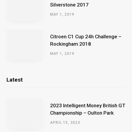
Silverstone 2017
MAY 1, 2019
Citroen C1 Cup 24h Challenge –
Rockingham 2018
MAY 1, 2019
Latest
2023 Intelligent Money British GT
Championship – Oulton Park
APRIL 15, 2023