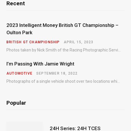
Recent
2023 Intelligent Money British GT Championship –
Oulton Park
BRITISH GT CHAMPIONSHIP
APRIL 15, 2023
Photos taken by Nick Smith of the Racing Photographic Service at the opening round of the Intelligent Money British GT Championship at Oulton Park in 2023.
I’m Passing With Jamie Wright
AUTOMOTIVE
SEPTEMBER 18, 2022
Photographs of a single vehicle shoot over two locations which took just an hour so as to minimise impact on the business of the customer.
Popular
24H Series: 24H TCES