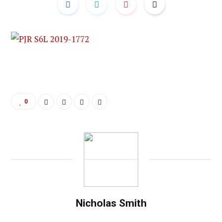
0
Nicholas Smith