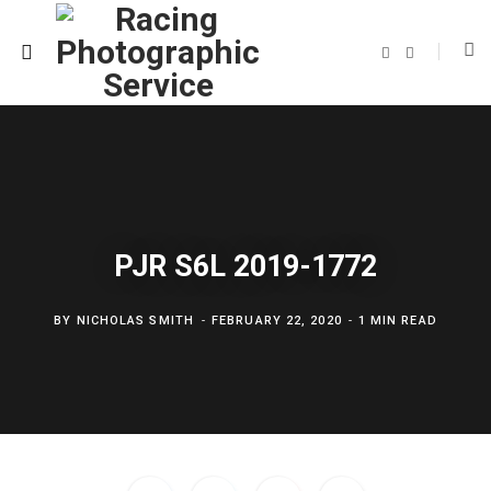
F
T
a
w
c
i
e
t
b
t
o
e
o
r
k
PJR S6L 2019-1772
BY
NICHOLAS SMITH
FEBRUARY 22, 2020
1 MIN READ