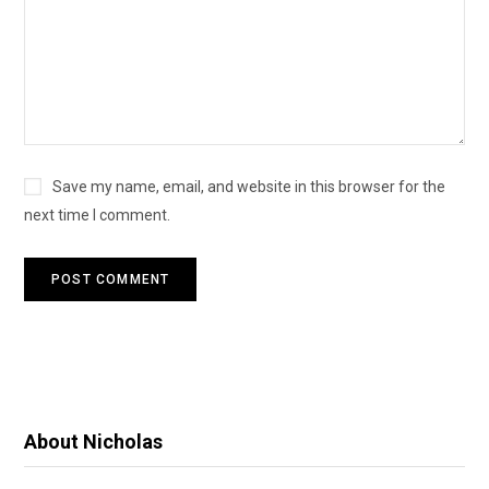
Save my name, email, and website in this browser for the
next time I comment.
About Nicholas