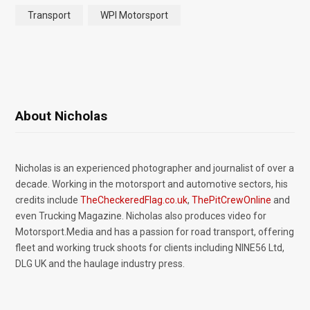
Transport
WPI Motorsport
About Nicholas
Nicholas is an experienced photographer and journalist of over a
decade. Working in the motorsport and automotive sectors, his
credits include
TheCheckeredFlag.co.uk
,
ThePitCrewOnline
and
even Trucking Magazine. Nicholas also produces video for
Motorsport.Media and has a passion for road transport, offering
fleet and working truck shoots for clients including NINE56 Ltd,
DLG UK and the haulage industry press.