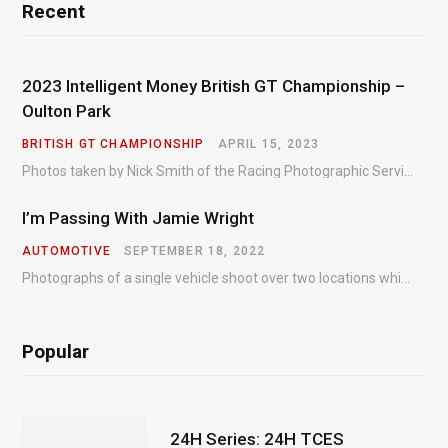
Recent
2023 Intelligent Money British GT Championship –
Oulton Park
BRITISH GT CHAMPIONSHIP
APRIL 15, 2023
Photos taken by Nick Smith of the Racing Photographic Service at the opening round of the Intelligent Money British GT Championship at Oulton Park in 2023.
I’m Passing With Jamie Wright
AUTOMOTIVE
SEPTEMBER 18, 2022
Photographs of a single vehicle shoot over two locations which took just an hour so as to minimise impact on the business of the customer.
Popular
24H Series: 24H TCES