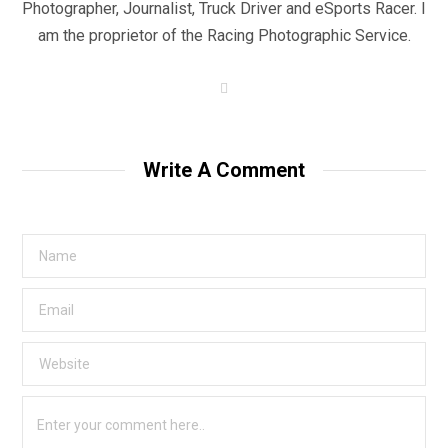
Photographer, Journalist, Truck Driver and eSports Racer. I
am the proprietor of the Racing Photographic Service.
W
e
b
s
i
t
Write A Comment
e