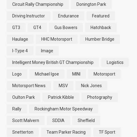
Circuit Rally Championship
Donington Park
Driving Instructor
Endurance
Featured
GT3
GT4
Gus Bowers
Hatchback
Haulage
HHC Motorsport
Humber Bridge
I-Type 4
Image
Intelligent Money British GT Championship
Logistics
Logo
Michael Igoe
MINI
Motorsport
Motorsport News
MSV
Nick Jones
Oulton Park
Patrick Kibble
Photography
Rally
Rockingham Motor Speedway
Scott Malvern
SDDIA
Sheffield
Snetterton
Team Parker Racing
TF Sport