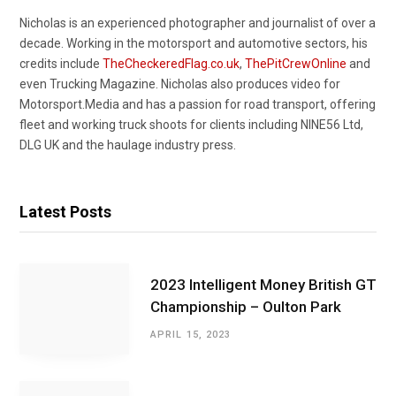
Nicholas is an experienced photographer and journalist of over a
decade. Working in the motorsport and automotive sectors, his
credits include
TheCheckeredFlag.co.uk
,
ThePitCrewOnline
and
even Trucking Magazine. Nicholas also produces video for
Motorsport.Media and has a passion for road transport, offering
fleet and working truck shoots for clients including NINE56 Ltd,
DLG UK and the haulage industry press.
Latest Posts
2023 Intelligent Money British GT
Championship – Oulton Park
APRIL 15, 2023