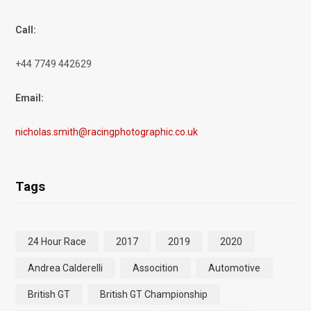
Call:
+44 7749 442629
Email:
nicholas.smith@racingphotographic.co.uk
Tags
24 Hour Race
2017
2019
2020
Andrea Calderelli
Assocition
Automotive
British GT
British GT Championship