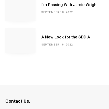
I’m Passing With Jamie Wright
SEPTEMBER 18, 2022
A New Look for the SDDIA
SEPTEMBER 18, 2022
Contact Us.