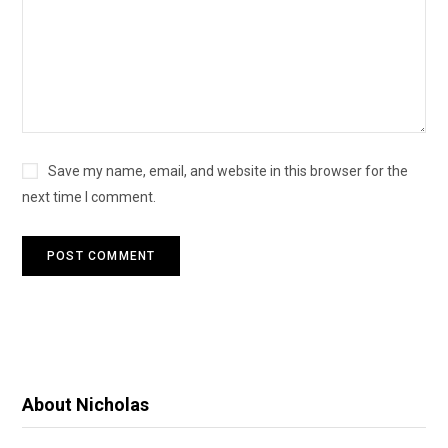
Save my name, email, and website in this browser for the
next time I comment.
About Nicholas