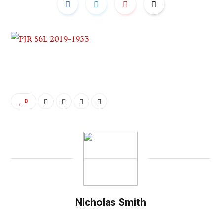
0
Nicholas Smith