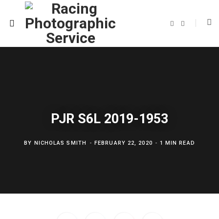
F
T
a
w
c
i
e
t
b
t
o
e
o
r
k
PJR S6L 2019-1953
BY
NICHOLAS SMITH
FEBRUARY 22, 2020
1 MIN READ