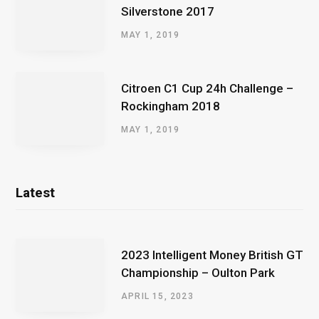
Silverstone 2017
MAY 1, 2019
Citroen C1 Cup 24h Challenge –
Rockingham 2018
MAY 1, 2019
Latest
2023 Intelligent Money British GT
Championship – Oulton Park
APRIL 15, 2023