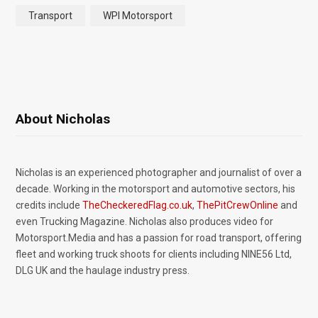
Transport
WPI Motorsport
About Nicholas
Nicholas is an experienced photographer and journalist of over a
decade. Working in the motorsport and automotive sectors, his
credits include
TheCheckeredFlag.co.uk
,
ThePitCrewOnline
and
even Trucking Magazine. Nicholas also produces video for
Motorsport.Media and has a passion for road transport, offering
fleet and working truck shoots for clients including NINE56 Ltd,
DLG UK and the haulage industry press.