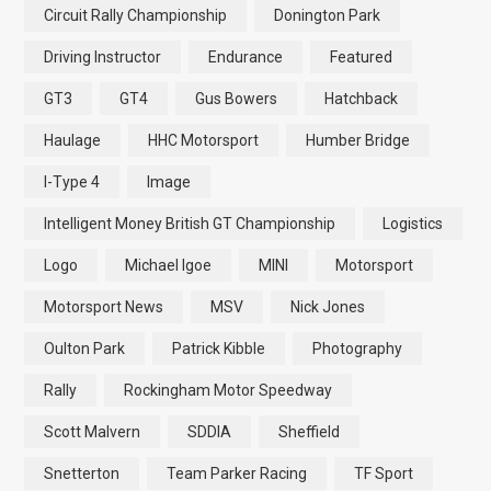
Circuit Rally Championship
Donington Park
Driving Instructor
Endurance
Featured
GT3
GT4
Gus Bowers
Hatchback
Haulage
HHC Motorsport
Humber Bridge
I-Type 4
Image
Intelligent Money British GT Championship
Logistics
Logo
Michael Igoe
MINI
Motorsport
Motorsport News
MSV
Nick Jones
Oulton Park
Patrick Kibble
Photography
Rally
Rockingham Motor Speedway
Scott Malvern
SDDIA
Sheffield
Snetterton
Team Parker Racing
TF Sport