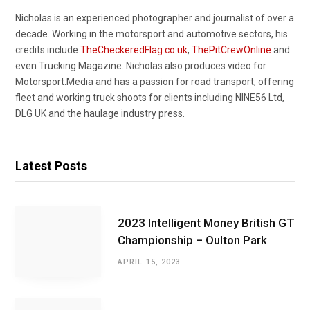
Nicholas is an experienced photographer and journalist of over a
decade. Working in the motorsport and automotive sectors, his
credits include
TheCheckeredFlag.co.uk
,
ThePitCrewOnline
and
even Trucking Magazine. Nicholas also produces video for
Motorsport.Media and has a passion for road transport, offering
fleet and working truck shoots for clients including NINE56 Ltd,
DLG UK and the haulage industry press.
Latest Posts
2023 Intelligent Money British GT
Championship – Oulton Park
APRIL 15, 2023