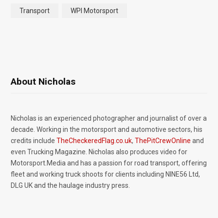
Transport
WPI Motorsport
About Nicholas
Nicholas is an experienced photographer and journalist of over a
decade. Working in the motorsport and automotive sectors, his
credits include
TheCheckeredFlag.co.uk
,
ThePitCrewOnline
and
even Trucking Magazine. Nicholas also produces video for
Motorsport.Media and has a passion for road transport, offering
fleet and working truck shoots for clients including NINE56 Ltd,
DLG UK and the haulage industry press.