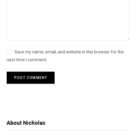
Save my name, email, and website in this browser for the
next time I comment.
About Nicholas