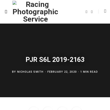
F
T
a
w
c
i
e
t
b
t
o
e
o
r
k
PJR S6L 2019-2163
BY
NICHOLAS SMITH
FEBRUARY 22, 2020
1 MIN READ