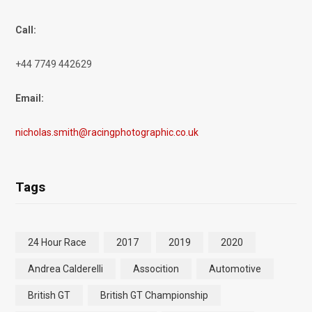
Call:
+44 7749 442629
Email:
nicholas.smith@racingphotographic.co.uk
Tags
24 Hour Race
2017
2019
2020
Andrea Calderelli
Assocition
Automotive
British GT
British GT Championship