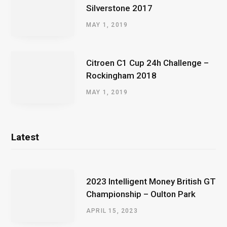
Silverstone 2017
MAY 1, 2019
Citroen C1 Cup 24h Challenge –
Rockingham 2018
MAY 1, 2019
Latest
2023 Intelligent Money British GT
Championship – Oulton Park
APRIL 15, 2023