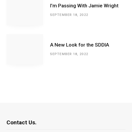
I’m Passing With Jamie Wright
SEPTEMBER 18, 2022
A New Look for the SDDIA
SEPTEMBER 18, 2022
Contact Us.