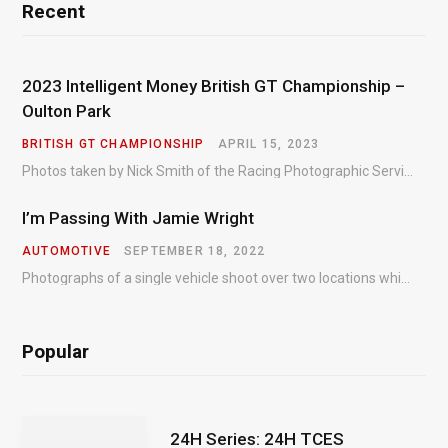
Recent
2023 Intelligent Money British GT Championship –
Oulton Park
BRITISH GT CHAMPIONSHIP
APRIL 15, 2023
Photos taken by Nick Smith of the Racing Photographic Service at the opening round of the Intelligent Money British GT Championship at Oulton Park in 2023.
I’m Passing With Jamie Wright
AUTOMOTIVE
SEPTEMBER 18, 2022
Photographs of a single vehicle shoot over two locations which took just an hour so as to minimise impact on the business of the customer.
Popular
24H Series: 24H TCES