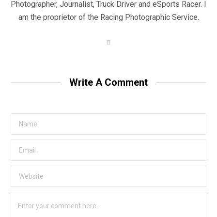
Photographer, Journalist, Truck Driver and eSports Racer. I
am the proprietor of the Racing Photographic Service.
W
e
b
s
i
t
Write A Comment
e