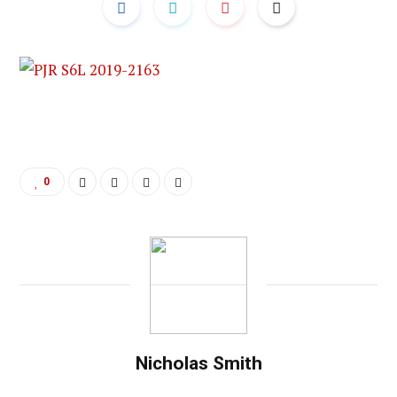
0
Nicholas Smith