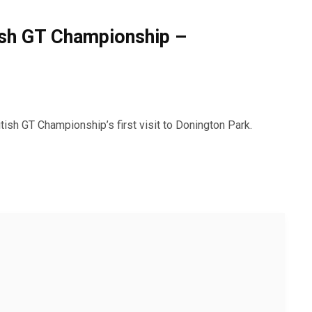
tish GT Championship –
ish GT Championship’s first visit to Donington Park.