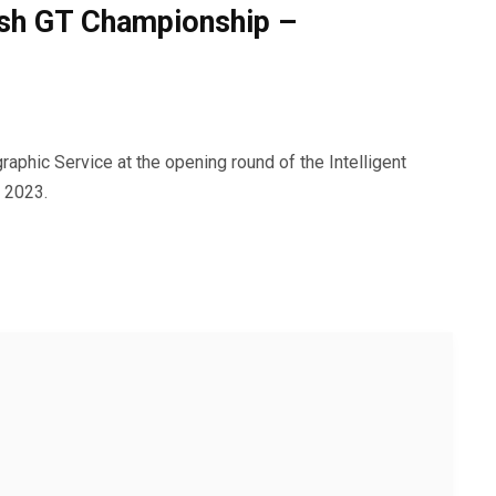
tish GT Championship –
aphic Service at the opening round of the Intelligent
 2023.