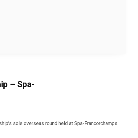
ip – Spa-
hip’s sole overseas round held at Spa-Francorchamps.