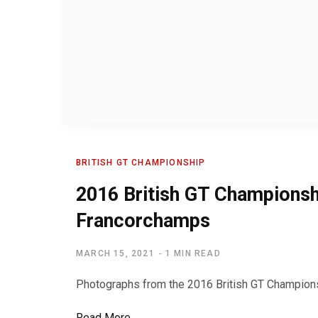
BRITISH GT CHAMPIONSHIP
2016 British GT Championsh
Francorchamps
MARCH 15, 2021
1 MIN READ
Photographs from the 2016 British GT Champions
Read More