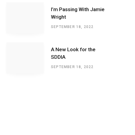
I’m Passing With Jamie
Wright
SEPTEMBER 18, 2022
A New Look for the
SDDIA
SEPTEMBER 18, 2022