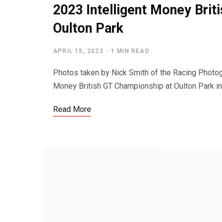
2023 Intelligent Money Bri
Oulton Park
APRIL 15, 2023
1 MIN READ
Photos taken by Nick Smith of the Racing Photogr
Money British GT Championship at Oulton Park in
Read More