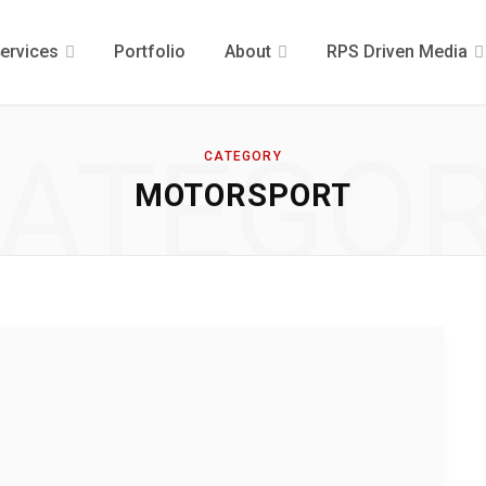
ervices
Portfolio
About
RPS Driven Media
ATEGO
CATEGORY
MOTORSPORT