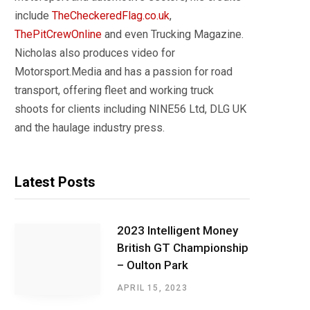
include
TheCheckeredFlag.co.uk
,
ThePitCrewOnline
and even Trucking Magazine.
Nicholas also produces video for
Motorsport.Media and has a passion for road
transport, offering fleet and working truck
shoots for clients including NINE56 Ltd, DLG UK
and the haulage industry press.
Latest Posts
2023 Intelligent Money
British GT Championship
– Oulton Park
APRIL 15, 2023