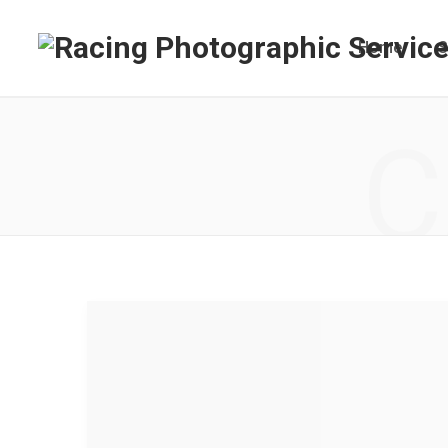
Home
S
C