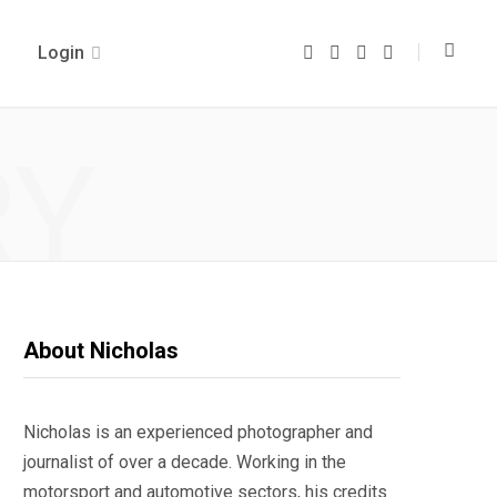
Login
F
T
I
Y
a
w
n
o
c
i
s
u
e
t
t
T
b
t
a
u
o
e
g
b
RY
o
r
r
e
k
a
m
About Nicholas
Nicholas is an experienced photographer and
journalist of over a decade. Working in the
motorsport and automotive sectors, his credits