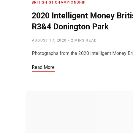
BRITISH GT CHAMPIONSHIP
2020 Intelligent Money Bri
R3&4 Donington Park
AUGUST 17, 2020
2 MINS READ
Photographs from the 2020 Intelligent Money Brit
Read More