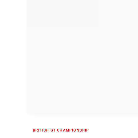
BRITISH GT CHAMPIONSHIP