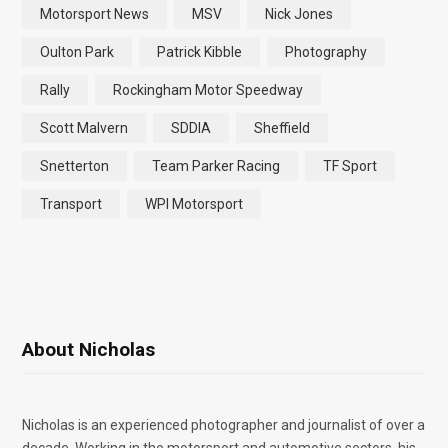
Motorsport News
MSV
Nick Jones
Oulton Park
Patrick Kibble
Photography
Rally
Rockingham Motor Speedway
Scott Malvern
SDDIA
Sheffield
Snetterton
Team Parker Racing
TF Sport
Transport
WPI Motorsport
About Nicholas
Nicholas is an experienced photographer and journalist of over a