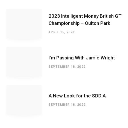
2023 Intelligent Money British GT
Championship – Oulton Park
APRIL 15, 2023
I’m Passing With Jamie Wright
SEPTEMBER 18, 2022
A New Look for the SDDIA
SEPTEMBER 18, 2022