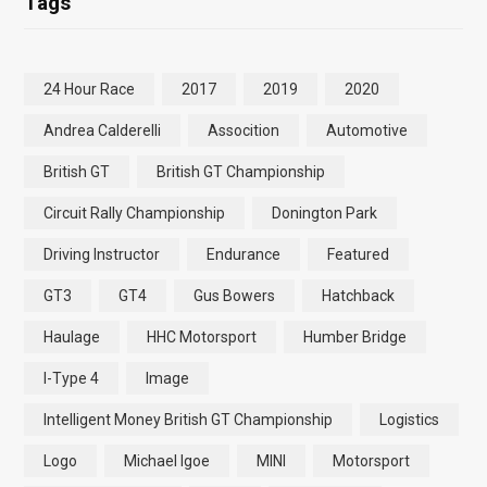
Tags
24 Hour Race
2017
2019
2020
Andrea Calderelli
Assocition
Automotive
British GT
British GT Championship
Circuit Rally Championship
Donington Park
Driving Instructor
Endurance
Featured
GT3
GT4
Gus Bowers
Hatchback
Haulage
HHC Motorsport
Humber Bridge
I-Type 4
Image
Intelligent Money British GT Championship
Logistics
Logo
Michael Igoe
MINI
Motorsport