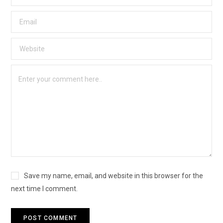
Save my name, email, and website in this browser for the
next time I comment.