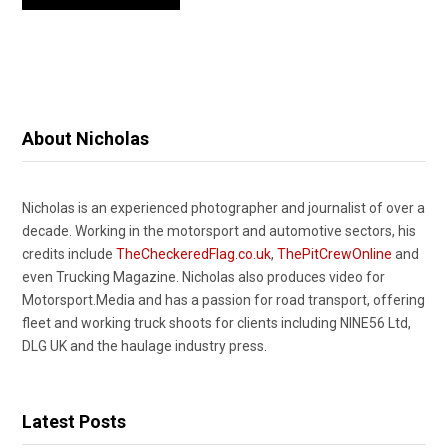
About Nicholas
Nicholas is an experienced photographer and journalist of over a
decade. Working in the motorsport and automotive sectors, his
credits include
TheCheckeredFlag.co.uk
,
ThePitCrewOnline
and
even Trucking Magazine. Nicholas also produces video for
Motorsport.Media and has a passion for road transport, offering
fleet and working truck shoots for clients including NINE56 Ltd,
DLG UK and the haulage industry press.
Latest Posts