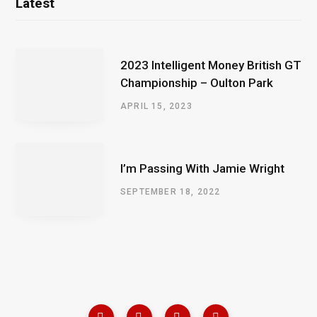
Latest
2023 Intelligent Money British GT
Championship – Oulton Park
APRIL 15, 2023
I’m Passing With Jamie Wright
SEPTEMBER 18, 2022