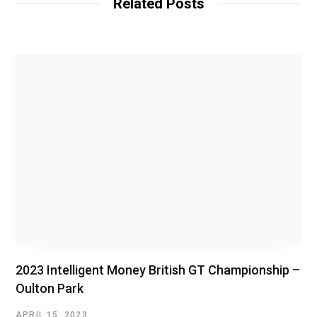
Related Posts
e
2023 Intelligent Money British GT Championship –
Oulton Park
APRIL 15, 2023