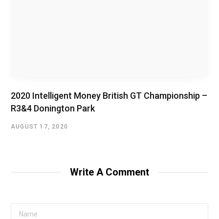
2020 Intelligent Money British GT Championship –
R3&4 Donington Park
AUGUST 17, 2020
Write A Comment