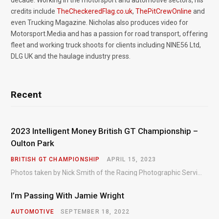
decade. Working in the motorsport and automotive sectors, his
credits include
TheCheckeredFlag.co.uk
,
ThePitCrewOnline
and
even Trucking Magazine. Nicholas also produces video for
Motorsport.Media and has a passion for road transport, offering
fleet and working truck shoots for clients including NINE56 Ltd,
DLG UK and the haulage industry press.
Recent
2023 Intelligent Money British GT Championship –
Oulton Park
BRITISH GT CHAMPIONSHIP
APRIL 15, 2023
Photos taken by Nick Smith of the Racing Photographic Service at the opening round of the Intelligent Money British GT Championship at Oulton Park in 2023.
I’m Passing With Jamie Wright
AUTOMOTIVE
SEPTEMBER 18, 2022