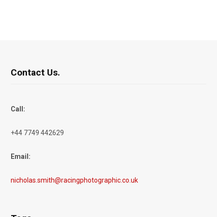
Contact Us.
Call:
+44 7749 442629
Email:
nicholas.smith@racingphotographic.co.uk