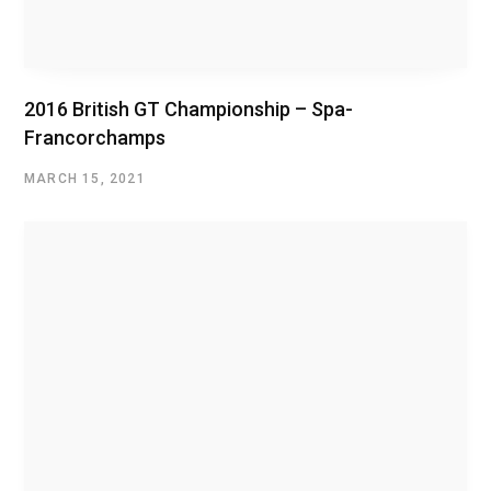
2016 British GT Championship – Spa-
Francorchamps
MARCH 15, 2021