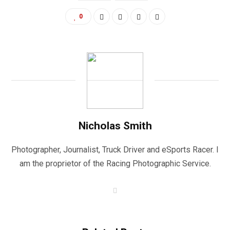
0
Nicholas Smith
Photographer, Journalist, Truck Driver and eSports Racer. I
am the proprietor of the Racing Photographic Service.
W
e
b
s
i
t