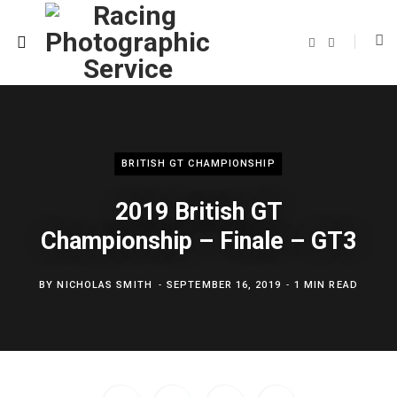
F
T
a
w
c
i
e
t
b
t
o
e
o
r
k
BRITISH GT CHAMPIONSHIP
2019 British GT
Championship – Finale – GT3
BY
NICHOLAS SMITH
SEPTEMBER 16, 2019
1 MIN READ