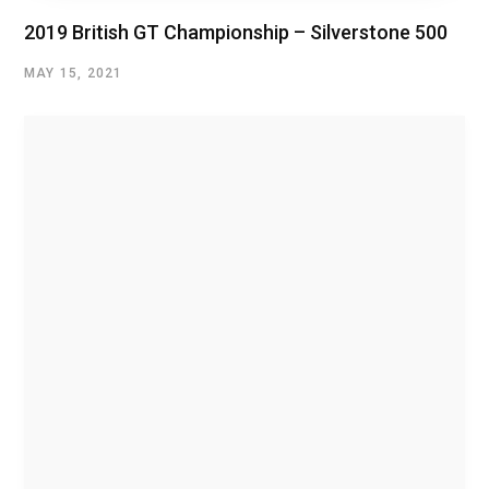
2019 British GT Championship – Silverstone 500
MAY 15, 2021