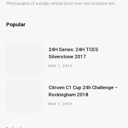
Photographs of a single vehicle shoot over two locations which took just an hour so as to minimise impact on the business of the customer.
Popular
24H Series: 24H TCES
Silverstone 2017
MAY 1, 2019
Citroen C1 Cup 24h Challenge –
Rockingham 2018
MAY 1, 2019