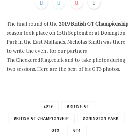
The final round of the
2019 British GT Championship
season took place on 15th September at Donington
Park in the East Midlands. Nicholas Smith was there
to write the event for our partners
TheCheckeredFlag.co.uk and to take photos during
two sessions. Here are the best of his GT3 photos.
2019
BRITISH GT
BRITISH GT CHAMPIONSHIP
DONINGTON PARK
GT3
GT4